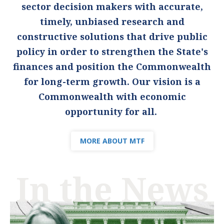
sector decision makers with accurate,
timely, unbiased research and
constructive solutions that drive public
policy in order to strengthen the State's
finances and position the Commonwealth
for long-term growth. Our vision is a
Commonwealth with economic
opportunity for all.
MORE ABOUT MTF
In the News