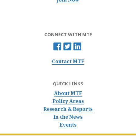
CONNECT WITH MTF
Contact MTF
QUICK LINKS
About MTF
Policy Areas
Research & Reports
In the News
Events