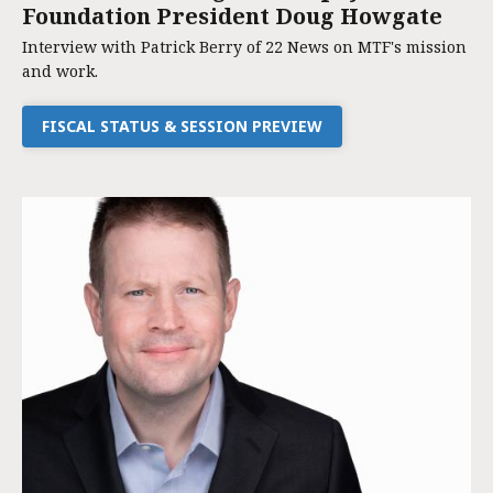
Foundation President Doug Howgate
Interview with Patrick Berry of 22 News on MTF's mission
and work.
FISCAL STATUS & SESSION PREVIEW