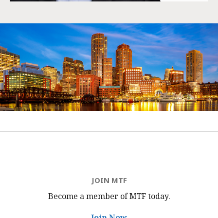
JOIN MTF
Become a member of MTF
today.
Join Now