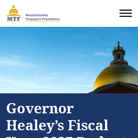
Skip
to
main
content
Governor
Healey’s Fiscal