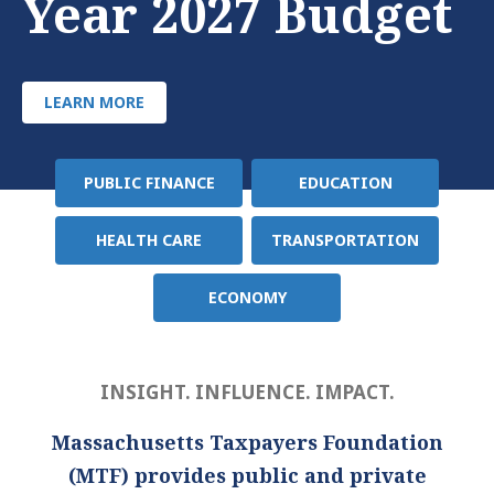
Year 2027 Budget
LEARN MORE
PUBLIC FINANCE
EDUCATION
Policy
Area
HEALTH CARE
TRANSPORTATION
ECONOMY
INSIGHT. INFLUENCE. IMPACT.
Massachusetts Taxpayers Foundation
(MTF) provides public and private