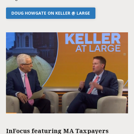
DOUG HOWGATE ON KELLER @ LARGE
InFocus featuring MA Taxpayers