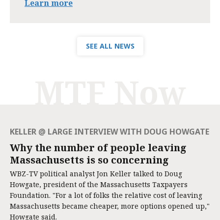
Learn more
SEE ALL NEWS
MTF Now
KELLER @ LARGE INTERVIEW WITH DOUG HOWGATE
Why the number of people leaving
Massachusetts is so concerning
WBZ-TV political analyst Jon Keller talked to Doug
Howgate, president of the Massachusetts Taxpayers
Foundation. "For a lot of folks the relative cost of leaving
Massachusetts became cheaper, more options opened up,"
Howgate said.