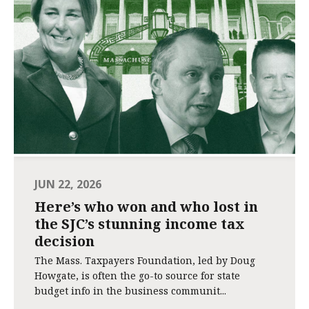
JUN 22, 2026
Here’s who won and who lost in
the SJC’s stunning income tax
decision
The Mass. Taxpayers Foundation, led by Doug
Howgate, is often the go-to source for state
budget info in the business communit...