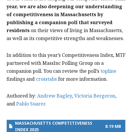
year, we are also deepening our understanding
of competitiveness in Massachusetts by
publishing a companion poll that surveyed
residents
on their views of living in Massachusetts,
as well as its competitive strengths and weaknesses.
In addition to this year’s Competitiveness Index, MTF
partnered with MassInc Polling Group on a
companion poll. You can review the poll’s
topline
findings and
crosstabs
for more information.
Authored by:
Andrew Bagley
,
Victoria Bergeron
,
and
Pablo Suarez
MASSACHUSETTS COMPETITIVENESS
8.19 MB
INDEX 2025