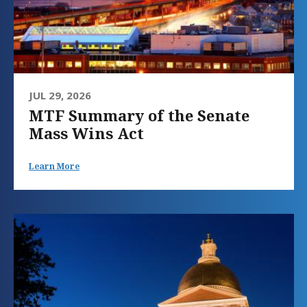
JUL 29, 2026
MTF Summary of the Senate
Mass Wins Act
Learn More