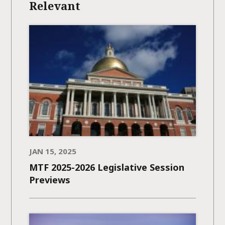
Relevant
JAN 15, 2025
MTF 2025-2026 Legislative Session
Previews