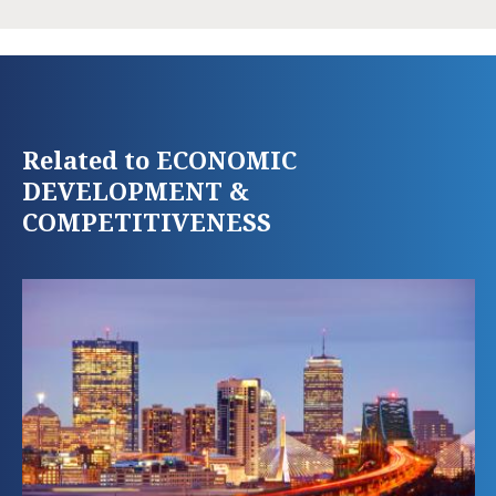
Related to ECONOMIC
DEVELOPMENT &
COMPETITIVENESS