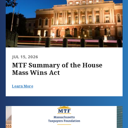
JUL 15, 2026
MTF Summary of the House
Mass Wins Act
Learn More