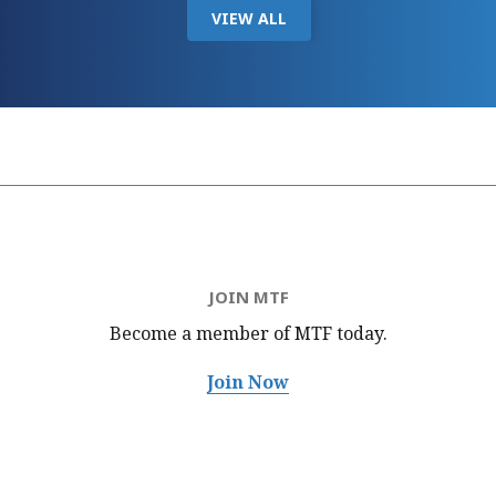
VIEW ALL
JOIN MTF
Become a member of MTF
today.
Join Now