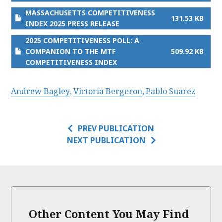
MASSACHUSETTS COMPETITIVENESS
131.53 KB
INDEX 2025 PRESS RELEASE
2025 COMPETITIVENESS POLL: A
COMPANION TO THE MTF
509.92 KB
COMPETITIVENESS INDEX
Andrew Bagley
Victoria Bergeron
Pablo Suarez
PREV PUBLICATION
NEXT PUBLICATION
Other Content You May Find