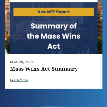
MAY 28, 2026
Mass Wins Act Summary
Learn More