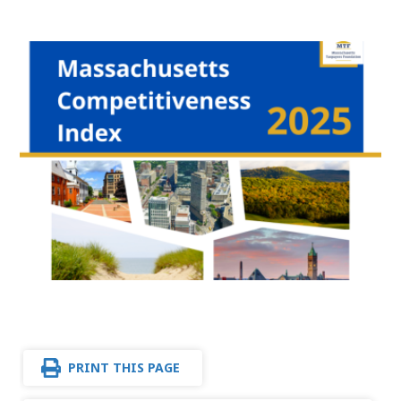
PRINT THIS PAGE