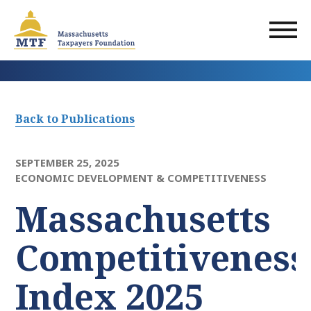
Skip
to
main
content
Back to Publications
SEPTEMBER 25, 2025
ECONOMIC DEVELOPMENT & COMPETITIVENESS
Massachusetts
Competitiveness
Index 2025