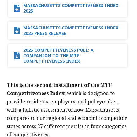
MASSACHUSETTS COMPETITIVENESS INDEX
2025
MASSACHUSETTS COMPETITIVENESS INDEX
2025 PRESS RELEASE
2025 COMPETITIVENESS POLL: A
COMPANION TO THE MTF
COMPETITIVENESS INDEX
This is the second installment of the MTF
Competitiveness Index
, which is designed to
provide residents, employers, and policymakers
with a holistic assessment of how Massachusetts
compares to our regional and economic competitor
states across 27 different metrics in four categories
of competitiveness: