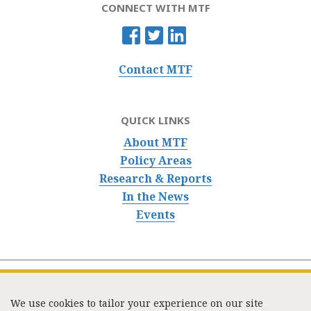
CONNECT WITH MTF
Contact MTF
QUICK LINKS
About MTF
Policy Areas
Research & Reports
In the News
Events
We use cookies to tailor your experience on our site