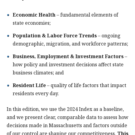
Economic Health
– fundamental elements of
state economies;
Population & Labor Force Trends
– ongoing
demographic, migration, and workforce patterns;
Business, Employment & Investment Factors
–
how policy and investment decisions affect state
business climates; and
Resident Life
– quality of life factors that impact
residents every day.
In this edition, we use the 2024 Index as a baseline,
and we present clear, comparable data to assess how
decisions made in Massachusetts and factors outside
of our control are shaping our competitiveness.
This