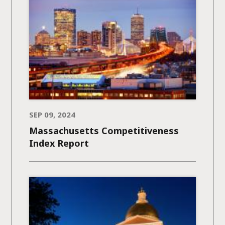
SEP 09, 2024
Massachusetts Competitiveness
Index Report