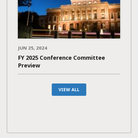
JUN 25, 2024
FY 2025 Conference Committee
Preview
VIEW ALL