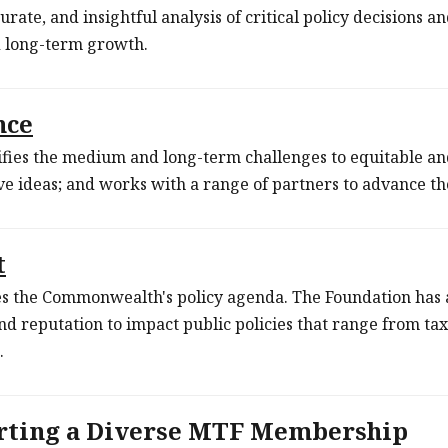
urate, and insightful analysis of critical policy decisions an
d long-term growth.
nce
fies the medium and long-term challenges to equitable an
ve ideas; and works with a range of partners to advance 
t
 the Commonwealth's policy agenda. The Foundation has a 
and reputation to impact public policies that range from ta
.
rting a Diverse MTF Membership