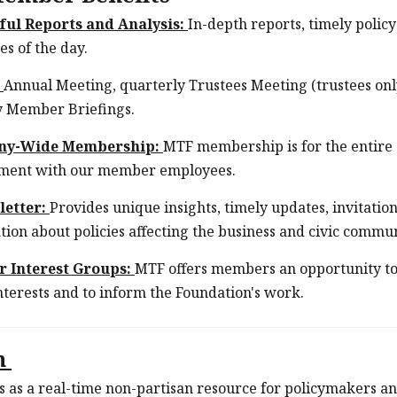
ful Reports and Analysis:
In-depth reports, timely polic
es of the day.
:
Annual Meeting, quarterly Trustees Meeting (trustees on
 Member Briefings.
ny-Wide Membership:
MTF membership is for the entire
ment with our member employees.
letter:
Provides unique insights, timely updates, invitati
tion about policies affecting the business and civic commu
 Interest Groups:
MTF offers members an opportunity to
interests and to inform the Foundation's work.
m
 as a real-time non-partisan resource for policymakers an