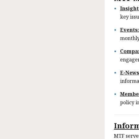
Insight
key issu
Events
monthly
Compa
engage
E-News
informa
Member
policy 
Infor
MTF serves