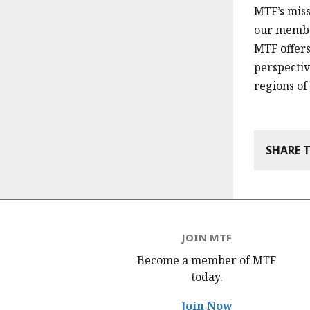
MTF’s miss
our member
MTF offer
perspecti
regions of
SHARE 
JOIN MTF
Become a member of MTF
today.
Join Now