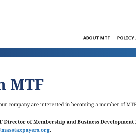
ABOUT MTF
POLICY 
in MTF
 your company are interested in becoming a member of MTF
 Director of Membership and Business Development D
@masstaxpayers.org
.