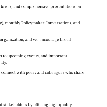
y briefs, and comprehensive presentations on
ly), monthly Policymaker Conversations, and
 organization, and we encourage broad
ons to upcoming events, and important
nity.
 connect with peers and colleagues who share
d stakeholders by offering high-quality,