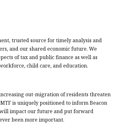
nt, trusted source for timely analysis and
ers, and our shared economic future. We
ects of tax and public finance as well as
 workforce, child care, and education.
ncreasing out-migration of residents threaten
MTF is uniquely positioned to inform Beacon
 will impact our future and put forward
 never been more important.