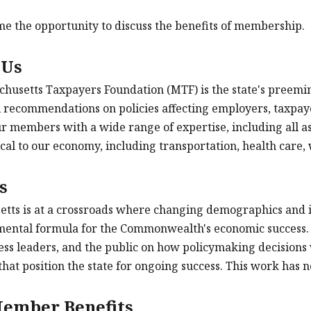
 the opportunity to discuss the benefits of membership.
 Us
husetts Taxpayers Foundation (MTF) is the state's preemine
 recommendations on policies affecting employers, taxpay
r members with a wide range of expertise, including all asp
tical to our economy, including transportation, health care,
s
tts is at a crossroads where changing demographics and i
ental formula for the Commonwealth's economic success. 
ness leaders, and the public on how policymaking decisions
that position the state for ongoing success. This work has
ember Benefits