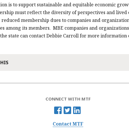
ion is to support sustainable and equitable economic gro
ship must reflect the diversity of perspectives and lived
s reduced membership dues to companies and organizations
ves among its members. MBE companies and organizations 
 the state can contact Debbie Carroll for more informatio
THIS
CONNECT WITH MTF
Contact MTF