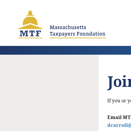
Skip
to
main
content
Jo
If you or
Email MTF
dcarroll