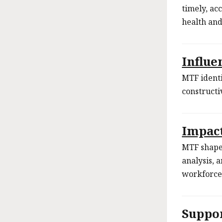
timely, acc
health an
Influe
MTF identi
constructi
Impac
MTF shapes
analysis, 
workforce
Suppo