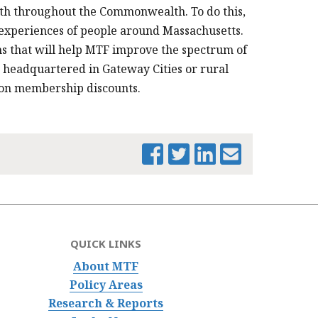
wth throughout the Commonwealth. To do this,
 experiences of people around Massachusetts.
 that will help MTF improve the spectrum of
headquartered in Gateway Cities or rural
n on membership discounts.
QUICK LINKS
About MTF
Policy Areas
Research & Reports