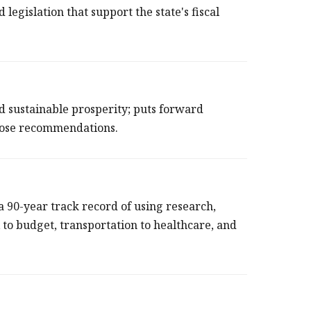
d legislation that support the state's fiscal
d sustainable prosperity; puts forward
those recommendations.
90-year track record of using research,
x to budget, transportation to healthcare, and