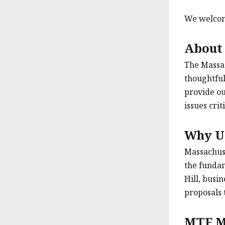
We welcome
About
The Massac
thoughtful
provide ou
issues cri
Why U
Massachuse
the fundam
Hill, busi
proposals 
MTF M