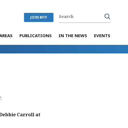
JOIN MTF
AREAS
PUBLICATIONS
IN THE NEWS
EVENTS
:
ebbie Carroll at