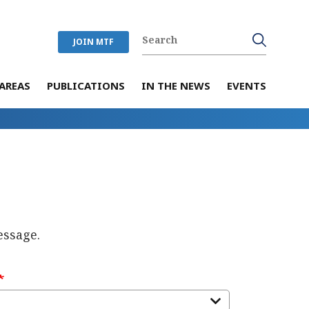
JOIN MTF
AREAS
PUBLICATIONS
IN THE NEWS
EVENTS
essage.