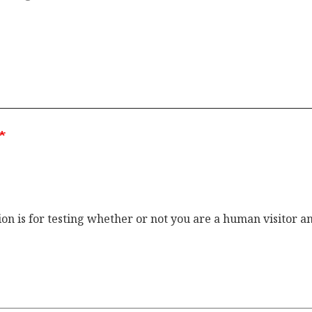
ion is for testing whether or not you are a human visitor