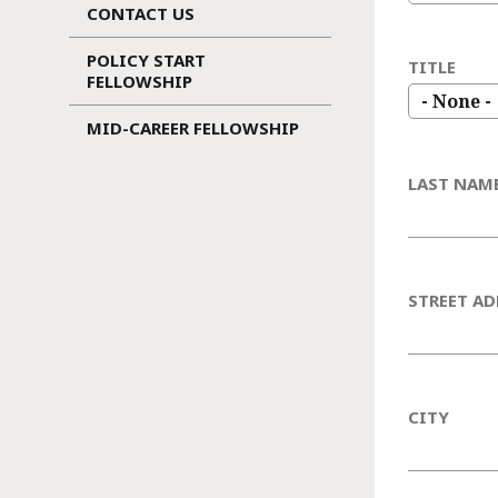
CONTACT US
POLICY START
TITLE
FELLOWSHIP
MID-CAREER FELLOWSHIP
LAST NAM
STREET AD
CITY