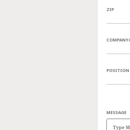
ZIP
COMPANY
POSITION
MESSAGE