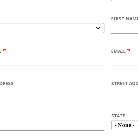
FIRST NAM
E
EMAIL
DRESS
STREET ADD
STATE