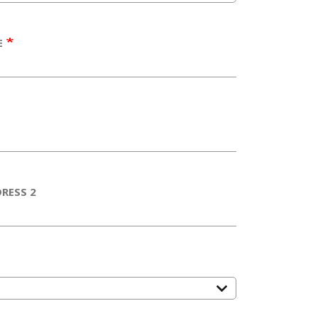
E
RESS 2