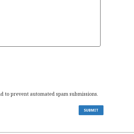
 and to prevent automated spam submissions.
SUBMIT