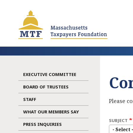
Skip
to
main
content
EXECUTIVE COMMITTEE
Co
Main
BOARD OF TRUSTEES
navigation
STAFF
Please c
WHAT OUR MEMBERS SAY
SUBJECT
PRESS INQUIRIES