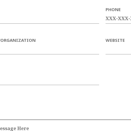
PHONE
/ORGANIZATION
WEBSITE