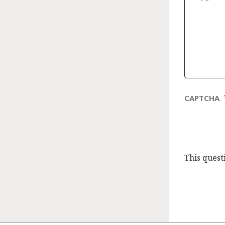
CAPTCHA
This quest