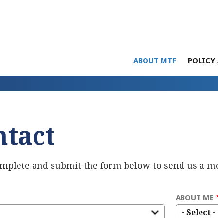
ABOUT MTF
POLICY 
ntact
omplete and submit the form below to send us a m
ABOUT ME