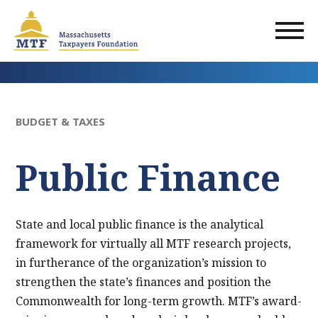
Skip
to
main
content
BUDGET & TAXES
Public Finance
State and local public finance is the analytical
framework for virtually all MTF research projects,
in furtherance of the organization’s mission to
strengthen the state’s finances and position the
Commonwealth for long-term growth. MTF’s award-