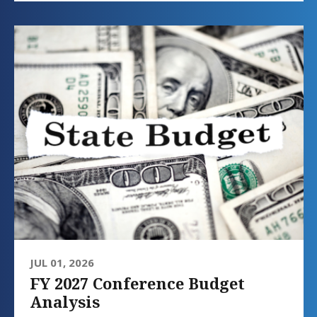
JUL 01, 2026
FY 2027 Conference Budget
Analysis