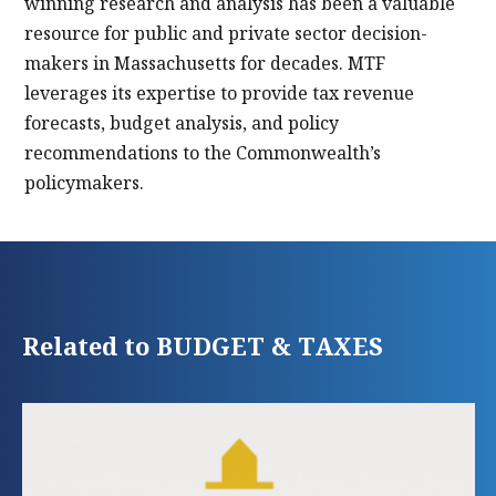
winning research and analysis has been a valuable
resource for public and private sector decision-
makers in Massachusetts for decades. MTF
leverages its expertise to provide tax revenue
forecasts, budget analysis, and policy
recommendations to the Commonwealth’s
policymakers.
Related to BUDGET & TAXES