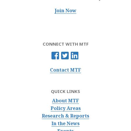
Join Now
CONNECT WITH MTF
Contact MTF
QUICK LINKS
About MTF
Policy Areas
Research & Reports
In the News
Events