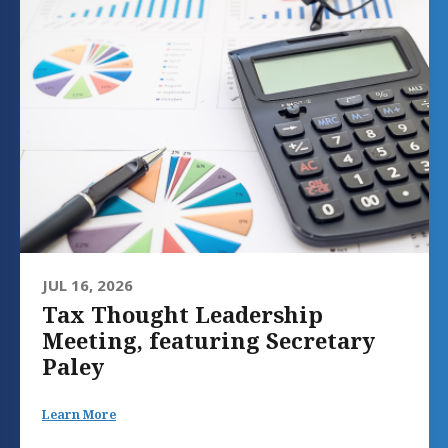
JUL 16, 2026
Tax Thought Leadership
Meeting, featuring Secretary
Paley
Learn More