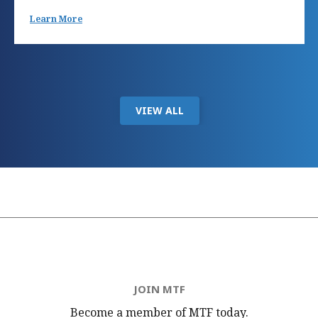
Learn More
VIEW ALL
JOIN MTF
Become a member of MTF
today.