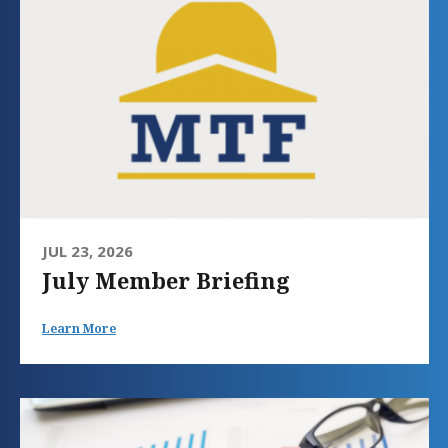
JUL 23, 2026
July Member Briefing
Learn More