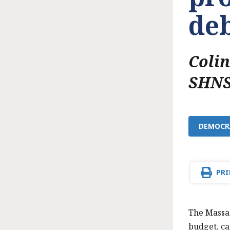
deb
Coli
SHNS
DEMOCRA
PRI
The Massac
budget, ca