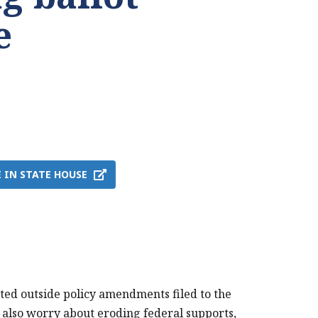
e
 IN STATE HOUSE
ted outside policy amendments filed to the
ey also worry about eroding federal supports,