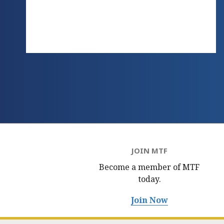
JOIN MTF
Become a member of MTF
today.
Join Now