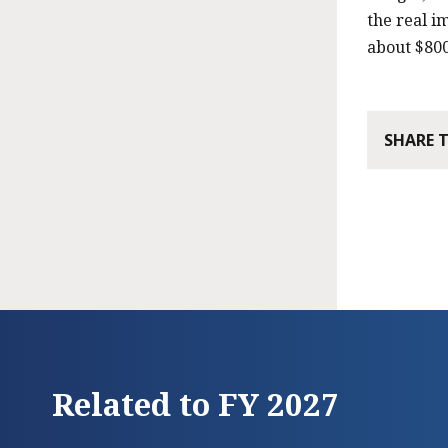
the real i
about $800
SHARE 
Related to FY 2027