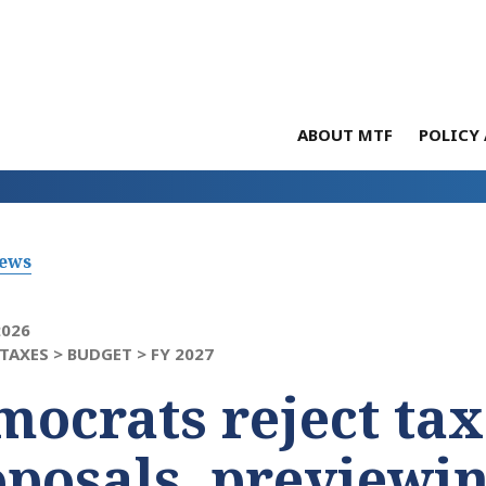
ABOUT MTF
POLICY 
News
2026
TAXES >
BUDGET >
FY 2027
ocrats reject tax
posals, previewin