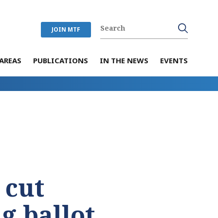
JOIN MTF
AREAS
PUBLICATIONS
IN THE NEWS
EVENTS
 cut
g ballot