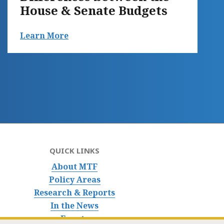
House & Senate Budgets
Learn More
QUICK LINKS
About MTF
Policy Areas
Research & Reports
In the News
Events