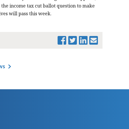
r the income tax cut ballot question to make
ives will pass this week.
WS
PRINT THIS PAGE