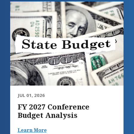
JUL 01, 2026
FY 2027 Conference
Budget Analysis
Learn More