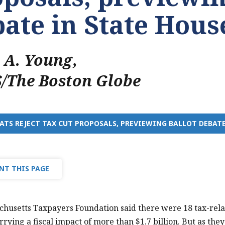
ate in State Hous
n A. Young
,
/The Boston Globe
TS REJECT TAX CUT PROPOSALS, PREVIEWING BALLOT DEBATE
NT THIS PAGE
husetts Taxpayers Foundation said there were 18 tax-rela
rrying a fiscal impact of more than $1.7 billion. But as th