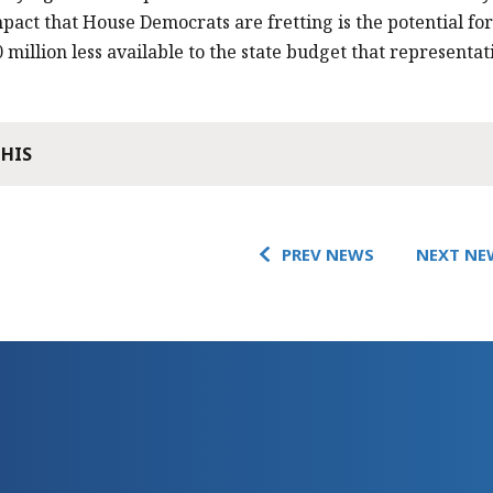
mpact that House Democrats are fretting is the potential fo
 million less available to the state budget that representat
THIS
PREV NEWS
NEXT NE