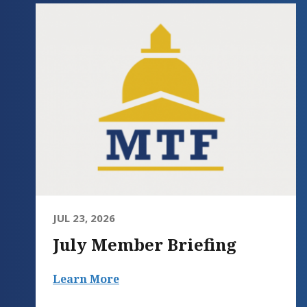
JUL 23, 2026
July Member Briefing
Learn More