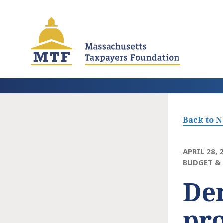
Skip
to
main
content
Back to 
APRIL 28, 
BUDGET & 
Dem
pro