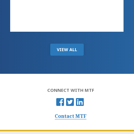
VIEW ALL
CONNECT WITH MTF
Contact MTF