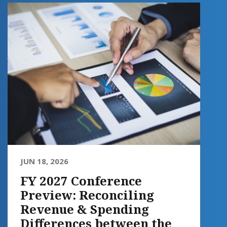
JUN 18, 2026
FY 2027 Conference
Preview: Reconciling
Revenue & Spending
Differences between the