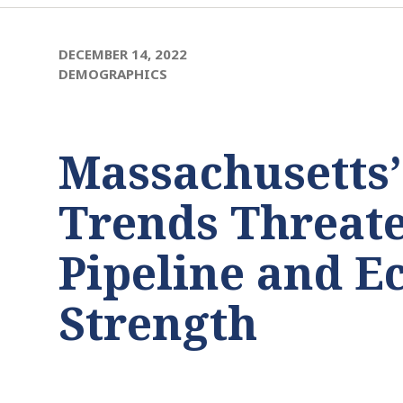
DECEMBER 14, 2022
DEMOGRAPHICS
Massachusetts
Trends Threate
Pipeline and 
Strength