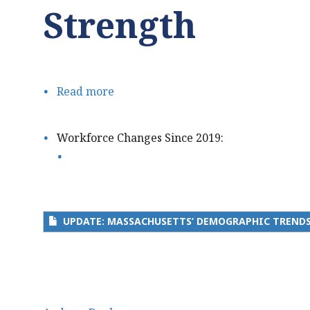
Strength
Read more
about
Update:
Massachusetts’
Workforce Changes Since 2019:
Demographic
Trends
Threaten
our
UPDATE: MASSACHUSETTS’ DEMOGRAPHIC TRENDS
Talent
Pipeline
and
Economic
Strength