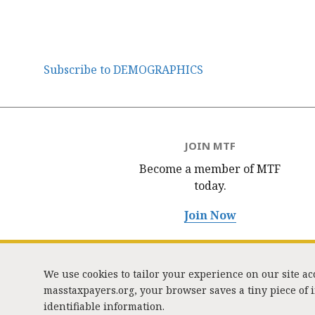
Subscribe to DEMOGRAPHICS
JOIN MTF
Become a member of MTF
today.
Join Now
We use cookies to tailor your experience on our site a
masstaxpayers.org, your browser saves a tiny piece of
identifiable information.
333 