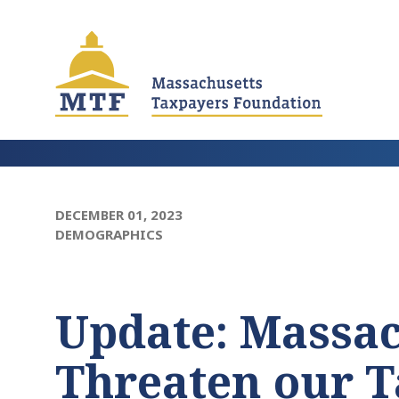
Skip
to
main
content
DECEMBER 01, 2023
DEMOGRAPHICS
Update: Massa
Threaten our T