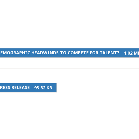
DEMOGRAPHIC HEADWINDS TO COMPETE FOR TALENT?
1.02 M
RESS RELEASE
95.82 KB