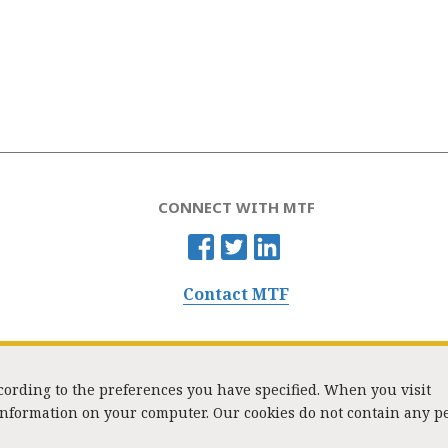
CONNECT WITH MTF
Contact MTF
ccording to the preferences you have specified. When you visit
 information on your computer. Our cookies do not contain any p
Washington Street, Suite 853, Boston, MA 02108 / Tel:
(617) 720-1000
/
mtf_i