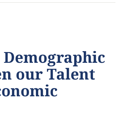
’ Demographic
n our Talent
Economic