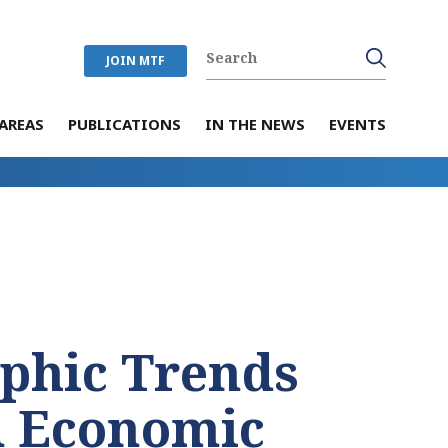
JOIN MTF
AREAS
PUBLICATIONS
IN THE NEWS
EVENTS
phic Trends
d Economic