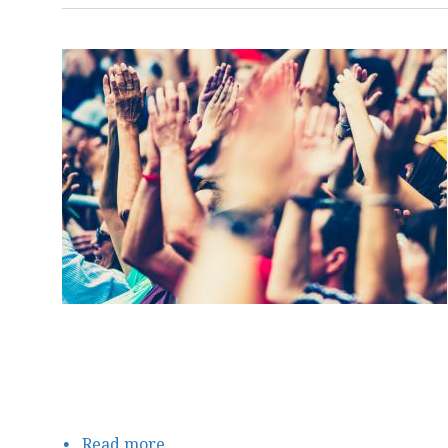
Read more
about