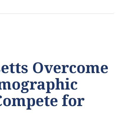
etts Overcome
emographic
Compete for