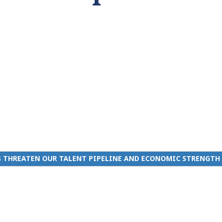
 THREATEN OUR TALENT PIPELINE AND ECONOMIC STRENGTH