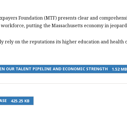
axpayers Foundation (MTF) presents clear and comprehensi
’s workforce, putting the Massachusetts economy in jeopard
y rely on the reputations its higher education and health ca
EN OUR TALENT PIPELINE AND ECONOMIC STRENGTH
1.52 MB
ASE
425.25 KB