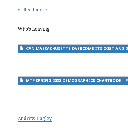
Read more
about
Can
Massachusetts
Who’s Leaving
Overcome
its
Cost
CAN MASSACHUSETTS OVERCOME ITS COST AND 
and
Demographic
Headwinds
to
MTF SPRING 2023 DEMOGRAPHICS CHARTBOOK - P
Compete
for
Talent?
Andrew Bagley