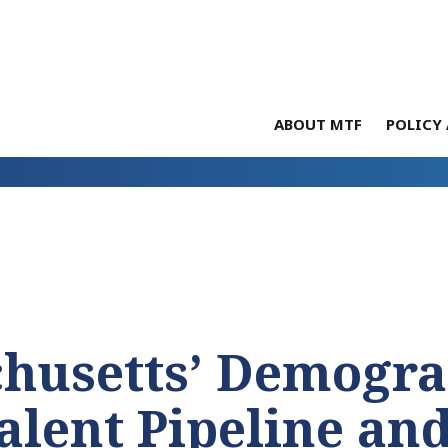
ABOUT MTF
POLICY 
chusetts’ Demogra
alent Pipeline an