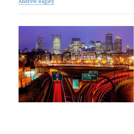
Andrew Bagley