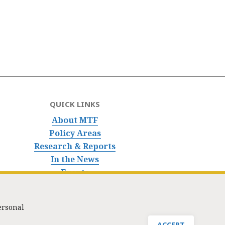
QUICK LINKS
About MTF
Policy Areas
Research & Reports
In the News
Events
ersonal
nfo@masstaxpayers.org
/ Copyright © 2023. All rights reserved.
ACCEPT