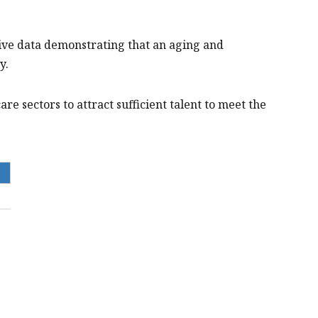
ve data demonstrating that an aging and
y.
re sectors to attract sufficient talent to meet the