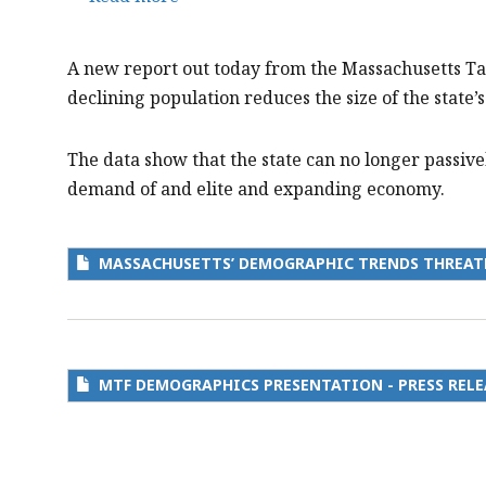
Massachusetts’
Demographic
A new report out today from the Massachusetts T
Trends
declining population reduces the size of the state
Threaten
our
The data show that the state can no longer passivel
Talent
demand of and elite and expanding economy.
Pipeline
and
Economic
MASSACHUSETTS’ DEMOGRAPHIC TRENDS THREAT
Strength
MTF DEMOGRAPHICS PRESENTATION - PRESS RELE