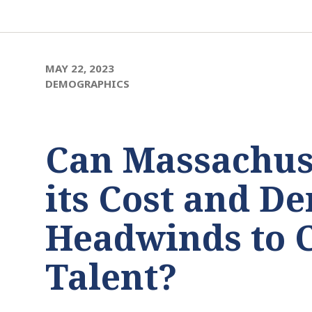
MAY 22, 2023
DEMOGRAPHICS
Can Massachus
its Cost and D
Headwinds to 
Talent?