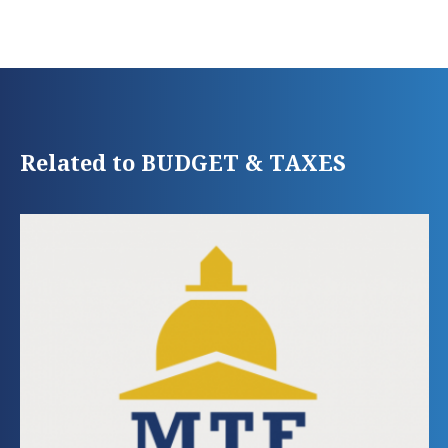
Related to BUDGET & TAXES