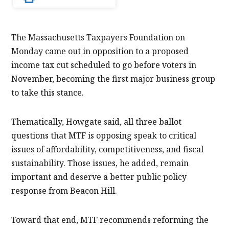
The Massachusetts Taxpayers Foundation on
Monday came out in opposition to a proposed
income tax cut scheduled to go before voters in
November, becoming the first major business group
to take this stance.
Thematically, Howgate said, all three ballot
questions that MTF is opposing speak to critical
issues of affordability, competitiveness, and fiscal
sustainability. Those issues, he added, remain
important and deserve a better public policy
response from Beacon Hill.
Toward that end, MTF recommends reforming the