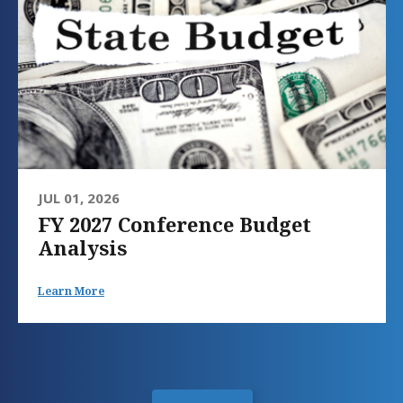
JUL 01, 2026
FY 2027 Conference Budget
Analysis
Learn More