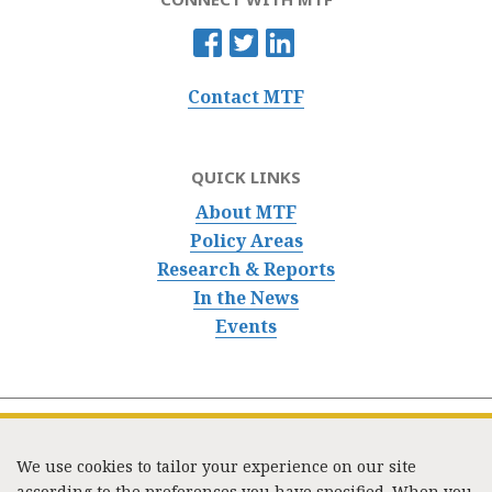
Contact MTF
QUICK LINKS
About MTF
Policy Areas
Research & Reports
In the News
Events
We use cookies to tailor your experience on our site
according to the preferences you have specified. When you