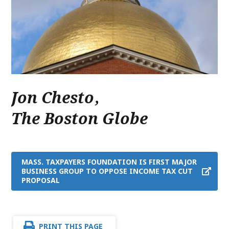
Jon Chesto
,
The Boston Globe
MASS. TAXPAYERS FOUNDATION IS FIRST MAJOR
BUSINESS GROUP TO OPPOSE INCOME TAX CUT
PROPOSAL
PRINT THIS PAGE