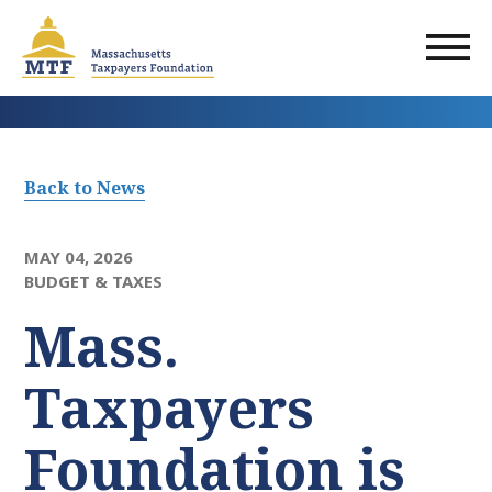
Skip
to
main
content
Back to News
MAY 04, 2026
BUDGET & TAXES
Mass.
Taxpayers
Foundation is