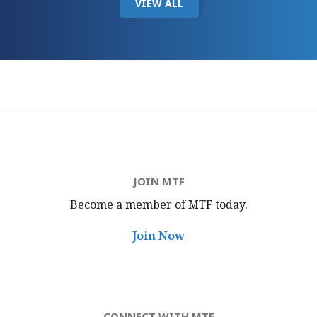
VIEW ALL
JOIN MTF
Become a member of MTF
today.
Join Now
CONNECT WITH MTF