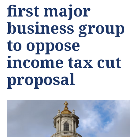
first major
business group
to oppose
income tax cut
proposal