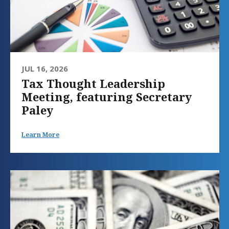
JUL 16, 2026
Tax Thought Leadership
Meeting, featuring Secretary
Paley
Learn More