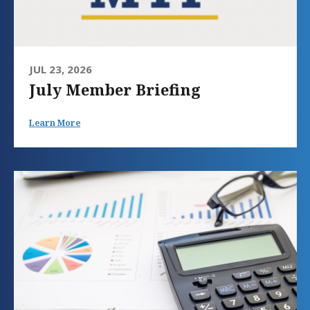
JUL 23, 2026
July Member Briefing
Learn More