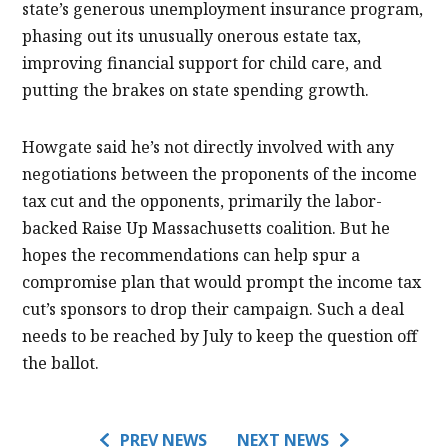
state’s generous unemployment insurance program,
phasing out its unusually onerous estate tax,
improving financial support for child care, and
putting the brakes on state spending growth.
Howgate said he’s not directly involved with any
negotiations between the proponents of the income
tax cut and the opponents, primarily the labor-
backed Raise Up Massachusetts coalition. But he
hopes the recommendations can help spur a
compromise plan that would prompt the income tax
cut’s sponsors to drop their campaign. Such a deal
needs to be reached by July to keep the question off
the ballot.
PREV NEWS
NEXT NEWS