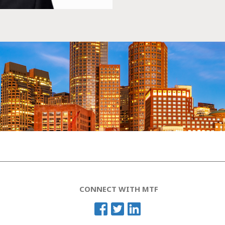
CONNECT WITH MTF