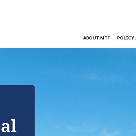
ABOUT MTF
POLICY 
cal