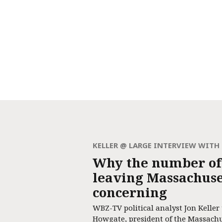
KELLER @ LARGE INTERVIEW WIT
Why the number of
leaving Massachuset
concerning
WBZ-TV political analyst Jon Keller
Howgate, president of the Massach