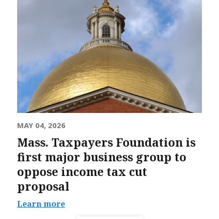
MAY 04, 2026
Mass. Taxpayers Foundation is
first major business group to
oppose income tax cut
proposal
Learn more