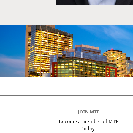
JOIN MTF
Become a member of MTF
today.