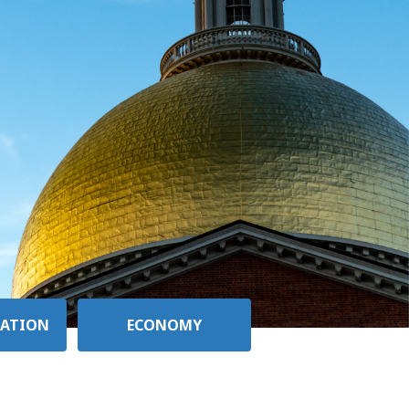
ATION
ECONOMY