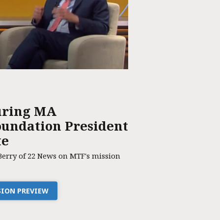
uring MA
undation President
te
Berry of 22 News on MTF's mission
SSION PREVIEW