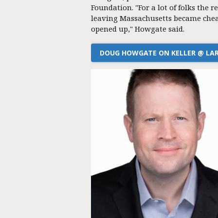
Foundation. "For a lot of folks the re
leaving Massachusetts became chea
opened up," Howgate said.
DOUG HOWGATE ON KELLER @ LA