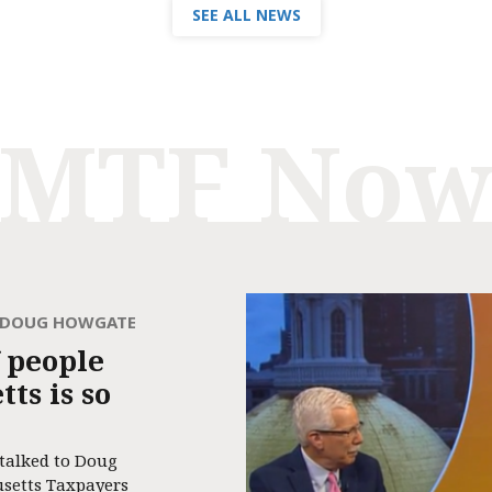
SEE ALL NEWS
MTF No
H DOUG HOWGATE
 people
ts is so
 talked to Doug
usetts Taxpayers