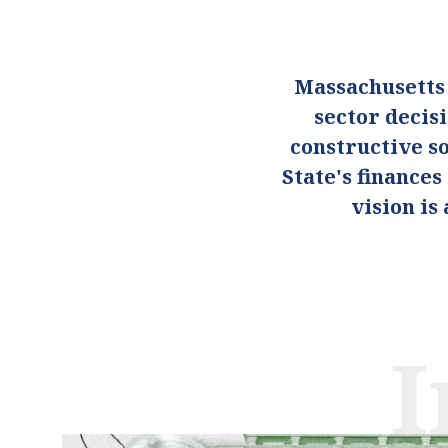
Massachusetts
sector decis
constructive so
State's finance
vision i
I