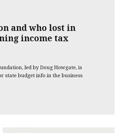
on and who lost in
nning income tax
undation, led by Doug Howgate, is
or state budget info in the business