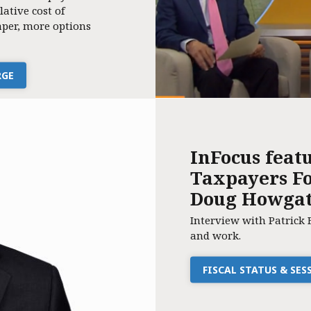
lative cost of
per, more options
RGE
InFocus feat
Taxpayers Fo
Doug Howga
Interview with Patrick 
and work.
FISCAL STATUS & SE