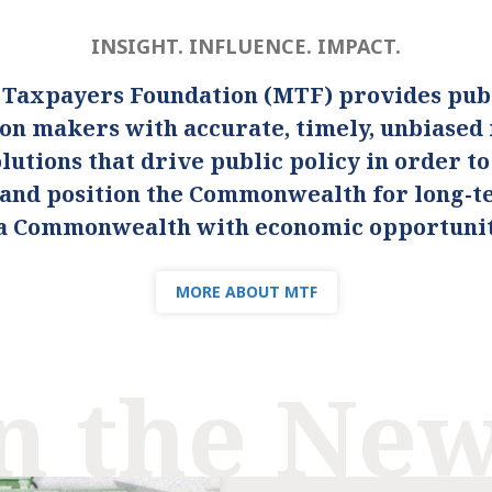
INSIGHT. INFLUENCE. IMPACT.
 Taxpayers Foundation (MTF) provides publ
ion makers with accurate, timely, unbiased
lutions that drive public policy in order t
s and position the Commonwealth for long-
s a Commonwealth with economic opportunity
MORE ABOUT MTF
n the Ne