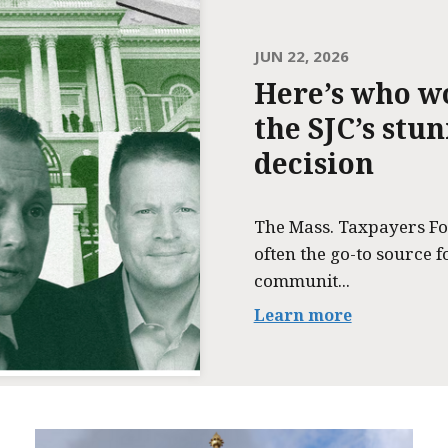
JUN 22, 2026
Here’s who w
the SJC’s stu
decision
The Mass. Taxpayers Fo
often the go-to source f
communit...
Learn more