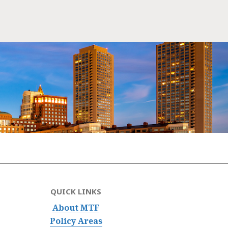
QUICK LINKS
About MTF
Policy Areas