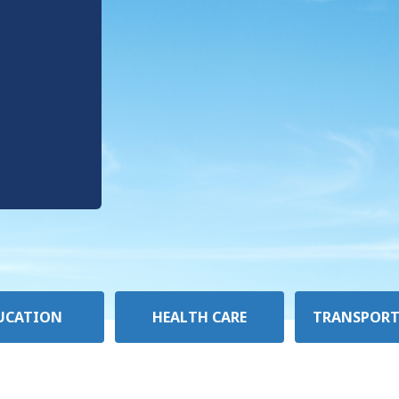
UCATION
HEALTH CARE
TRANSPORT