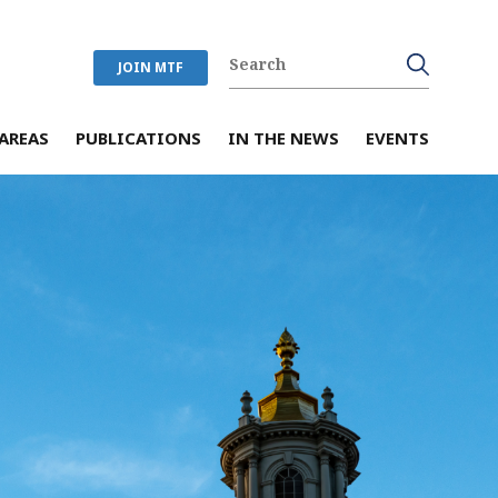
JOIN MTF
AREAS
PUBLICATIONS
IN THE NEWS
EVENTS