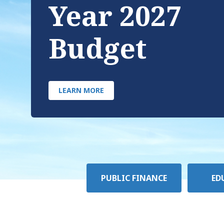
Year 2027
Budget
LEARN MORE
Policy
PUBLIC FINANCE
ED
Area