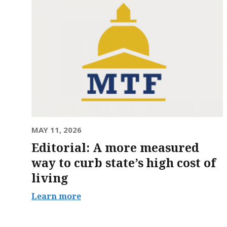
MAY 11, 2026
Editorial: A more measured
way to curb state’s high cost of
living
Learn more