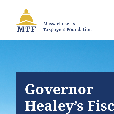
Skip
to
main
content
Governor
Healey’s Fis