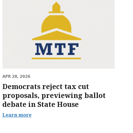
APR 28, 2026
Democrats reject tax cut
proposals, previewing ballot
debate in State House
Learn more