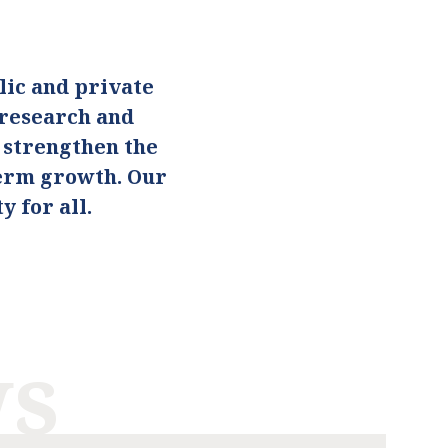
ic and private
 research and
o strengthen the
term growth. Our
 for all.
ws