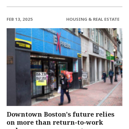
FEB 13, 2025
HOUSING & REAL ESTATE
Downtown Boston's future relies
on more than return-to-work