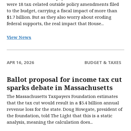
were 18 tax-related outside policy amendments filed
to the budget, carrying a fiscal impact of more than
$1.7 billion. But as they also worry about eroding
federal supports, the real impact that House...
View News
APR 16, 2026
BUDGET & TAXES
Ballot proposal for income tax cut
sparks debate in Massachusetts
The Massachusetts Taxpayers Foundation estimates
that the tax cut would result in a $5.4 billion annual
revenue loss for the state. Doug Howgate, president of
the foundation, told The Light that this is a static
analysis, meaning the calculation does...