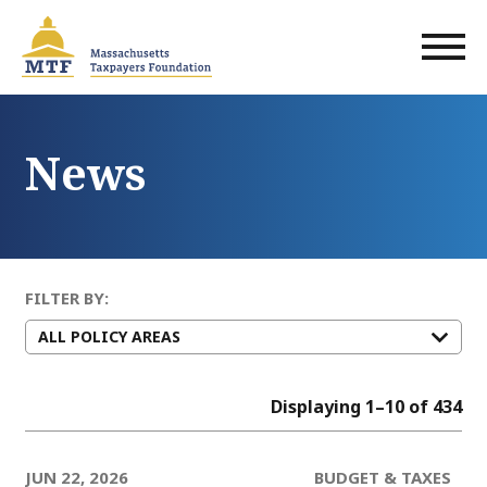
Skip
to
main
content
News
FILTER BY:
Displaying 1–10 of 434
JUN 22, 2026
BUDGET & TAXES