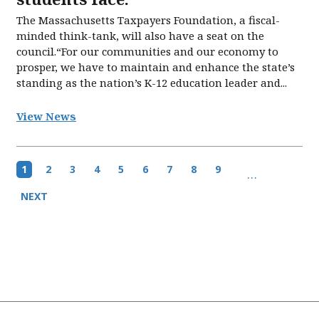
The Massachusetts Taxpayers Foundation, a fiscal-
minded think-tank, will also have a seat on the
council.“For our communities and our economy to
prosper, we have to maintain and enhance the state’s
standing as the nation’s K-12 education leader and...
View News
Pagination
Current
1
Page
2
Page
3
Page
4
Page
5
Page
6
Page
7
Page
8
Page
9
…
page
Next
NEXT
page