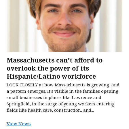
Massachusetts can’t afford to
overlook the power of its
Hispanic/Latino workforce
LOOK CLOSELY at how Massachusetts is growing, and
a pattern emerges. It’s visible in the families opening
small businesses in places like Lawrence and
Springfield, in the surge of young workers entering
fields like health care, construction, and...
View News