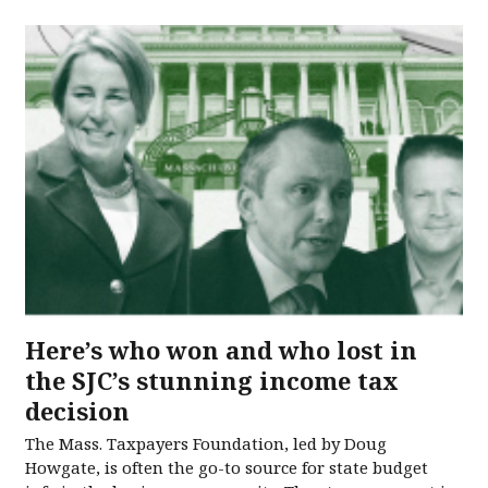
Here’s who won and who lost in
the SJC’s stunning income tax
decision
The Mass. Taxpayers Foundation, led by Doug
Howgate, is often the go-to source for state budget