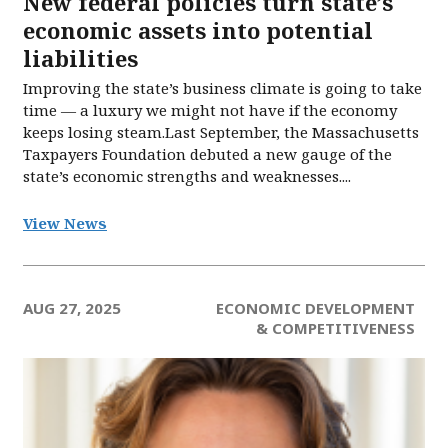
New federal policies turn state’s
economic assets into potential
liabilities
Improving the state’s business climate is going to take
time — a luxury we might not have if the economy
keeps losing steam.Last September, the Massachusetts
Taxpayers Foundation debuted a new gauge of the
state’s economic strengths and weaknesses....
View News
AUG 27, 2025
ECONOMIC DEVELOPMENT
& COMPETITIVENESS