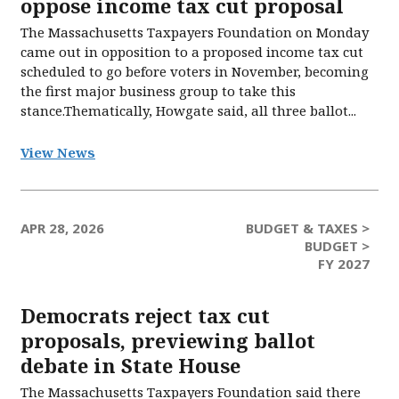
oppose income tax cut proposal
The Massachusetts Taxpayers Foundation on Monday
came out in opposition to a proposed income tax cut
scheduled to go before voters in November, becoming
the first major business group to take this
stance.Thematically, Howgate said, all three ballot...
View News
APR 28, 2026
BUDGET & TAXES >
BUDGET >
FY 2027
Democrats reject tax cut
proposals, previewing ballot
debate in State House
The Massachusetts Taxpayers Foundation said there