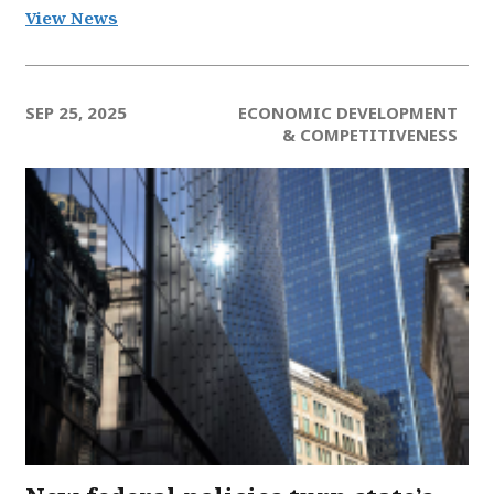
View News
SEP 25, 2025
ECONOMIC DEVELOPMENT
& COMPETITIVENESS