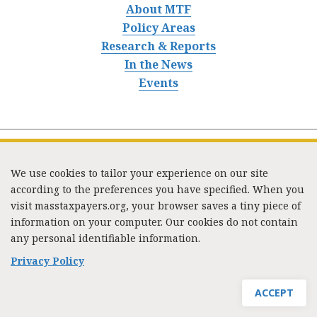
About MTF
Policy Areas
Research & Reports
In the News
Events
We use cookies to tailor your experience on our site
according to the preferences you have specified. When you
visit masstaxpayers.org, your browser saves a tiny piece of
information on your computer. Our cookies do not contain
333 Washington Street, Suite 853, Boston, MA 02108 /
any personal identifiable information.
Tel:
(617) 720-1000
/
mtf_info@masstaxpayers.org
/
Copyright © 2023. All rights reserved.
Privacy Policy
ACCEPT
JOIN MTF