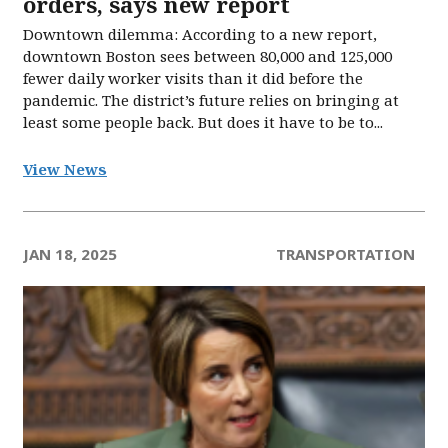
orders, says new report
Downtown dilemma: According to a new report,
downtown Boston sees between 80,000 and 125,000
fewer daily worker visits than it did before the
pandemic. The district’s future relies on bringing at
least some people back. But does it have to be to...
View News
JAN 18, 2025
TRANSPORTATION