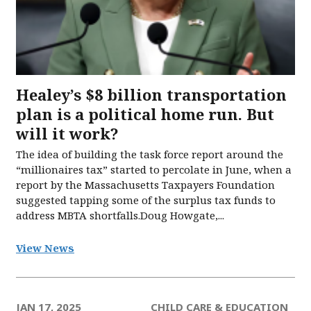
Healey’s $8 billion transportation
plan is a political home run. But
will it work?
The idea of building the task force report around the
“millionaires tax” started to percolate in June, when a
report by the Massachusetts Taxpayers Foundation
suggested tapping some of the surplus tax funds to
address MBTA shortfalls.Doug Howgate,...
View News
JAN 17, 2025
CHILD CARE & EDUCATION