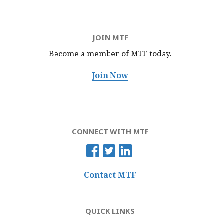
JOIN MTF
Become a member of MTF
today.
Join Now
CONNECT WITH MTF
Contact MTF
QUICK LINKS