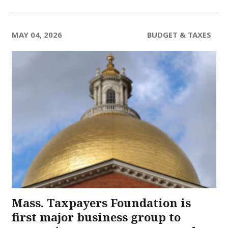
MAY 04, 2026
BUDGET & TAXES
Mass. Taxpayers Foundation is
first major business group to