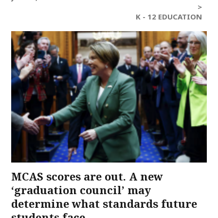
>
K - 12 EDUCATION
MCAS scores are out. A new
‘graduation council’ may
determine what standards future
students face.