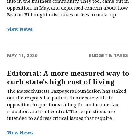
info in the business community. They too, came out in
opposition, in May, and expressed concern about how
Beacon Hill might raise taxes or fees to make up...
View News
MAY 11, 2026
BUDGET & TAXES
Editorial: A more measured way to
curb state’s high cost of living
The Massachusetts Taxpayers Foundation has staked
out the responsible path in this debate with its
opposition to questions calling for an income-tax
reduction and rent control.“These questions are
intended to address critical issues that require...
View News