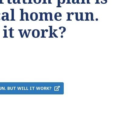
cal home run.
 it work?
UN. BUT WILL IT WORK?