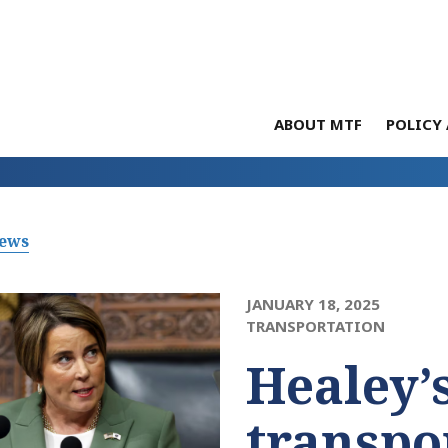
ABOUT MTF
POLICY 
News
JANUARY 18, 2025
TRANSPORTATION
Healey’s
transpo