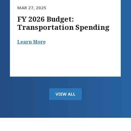
MAR 27, 2025
FY 2026 Budget:
Transportation Spending
Learn More
VIEW ALL