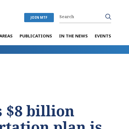
JOIN MTF
AREAS
PUBLICATIONS
IN THE NEWS
EVENTS
 $8 billion
rtation plan is