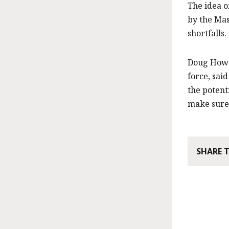
The idea o
by the Mas
shortfalls.
Doug Howg
force, sai
the potent
make sure 
SHARE 