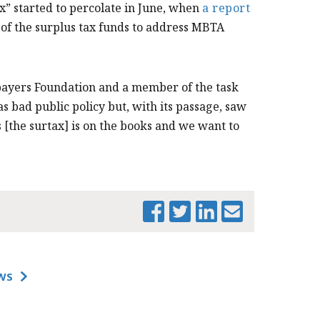
ax” started to percolate in June, when
a report
of the surplus tax funds to address MBTA
payers Foundation
and a member of the task
as bad public policy but, with its passage, saw
s [the surtax] is on the books and we want to
PRINT THIS PAGE
WS