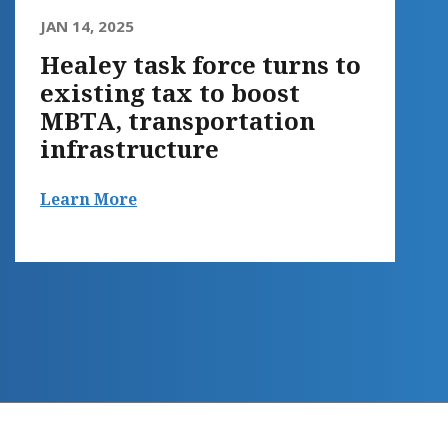
JAN 14, 2025
Healey task force turns to
existing tax to boost
MBTA, transportation
infrastructure
Learn More