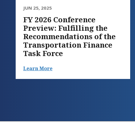
JUN 25, 2025
FY 2026 Conference
Preview: Fulfilling the
Recommendations of the
Transportation Finance
Task Force
Learn More