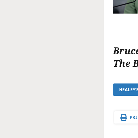
Bruc
The 
HEALEY’
PRI