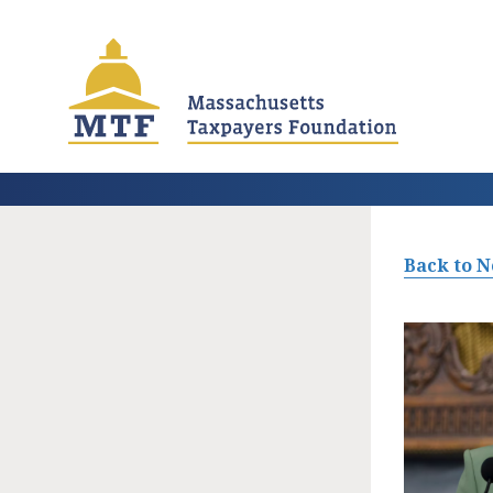
Skip
to
main
content
Back to 