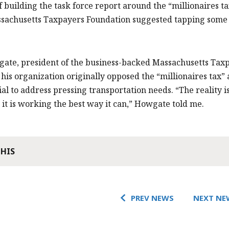
f building the task force report around the “millionaires t
sachusetts Taxpayers Foundation suggested tapping some 
ate, president of the business-backed Massachusetts Tax
d his organization originally opposed the “millionaires tax” 
ial to address pressing transportation needs. “The reality i
it is working the best way it can,” Howgate told me.
THIS
PREV NEWS
NEXT NE