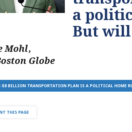
a politi
But will
e Mohl
,
Boston Globe
S $8 BILLION TRANSPORTATION PLAN IS A POLITICAL HOME R
NT THIS PAGE