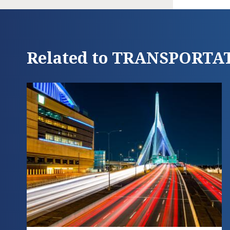
Related to TRANSPORTA