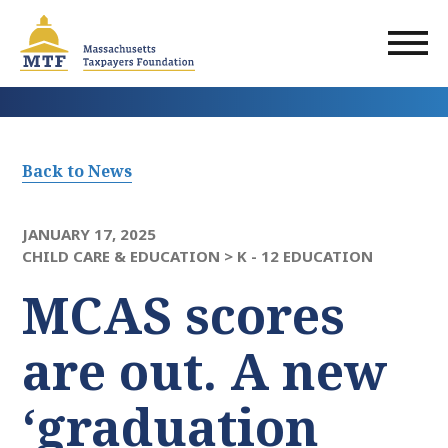
Skip
to
main
content
Back to News
JANUARY 17, 2025
CHILD CARE & EDUCATION >
K - 12 EDUCATION
MCAS scores
are out. A new
‘graduation