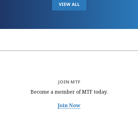
VIEW ALL
JOIN MTF
Become a member of MTF
today.
Join Now