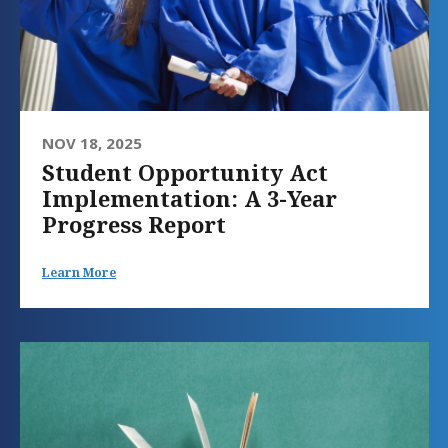
NOV 18, 2025
Student Opportunity Act
Implementation: A 3-Year
Progress Report
Learn More