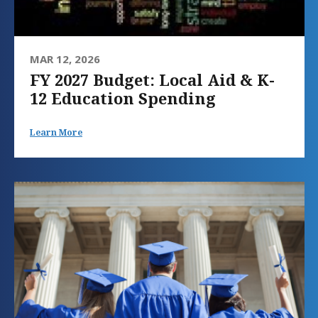
MAR 12, 2026
FY 2027 Budget: Local Aid & K-
12 Education Spending
Learn More