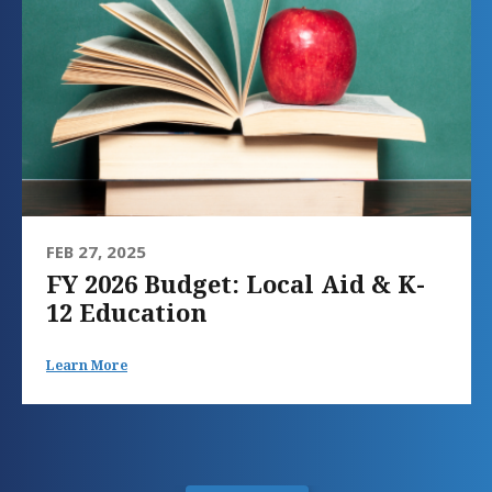
FEB 27, 2025
FY 2026 Budget: Local Aid & K-
12 Education
Learn More