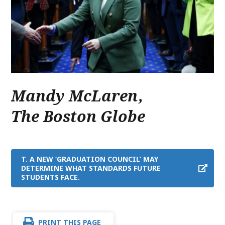
Mandy McLaren
,
The Boston Globe
T. A NEW ‘GRADUATION COUNCIL’ MAY
DETERMINE WHAT STANDARDS FUTURE
STUDENTS FACE.
PRINT THIS PAGE