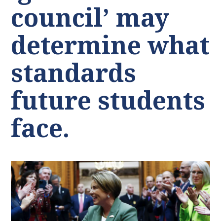
council’ may
determine what
standards
future students
face.