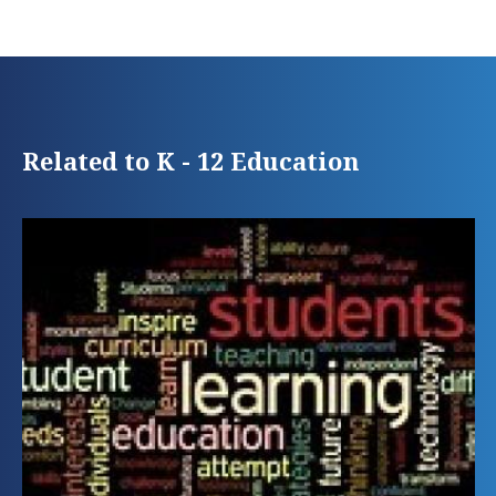
Related to K - 12 Education