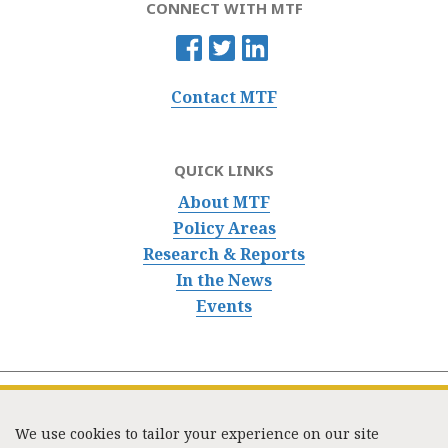
CONNECT WITH MTF
Contact MTF
QUICK LINKS
About MTF
Policy Areas
Research & Reports
In the News
Events
We use cookies to tailor your experience on our site