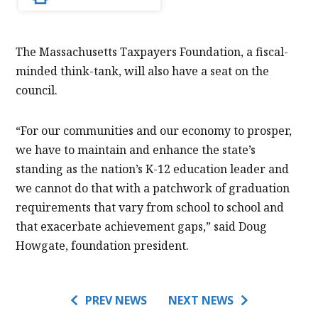
The Massachusetts Taxpayers Foundation, a fiscal-
minded think-tank, will also have a seat on the
council.
“For our communities and our economy to prosper,
we have to maintain and enhance the state’s
standing as the nation’s K-12 education leader and
we cannot do that with a patchwork of graduation
requirements that vary from school to school and
that exacerbate achievement gaps,” said Doug
Howgate, foundation president.
PREV NEWS
NEXT NEWS