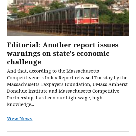
Editorial: Another report issues
warnings on state’s economic
challenge
And that, according to the Massachusetts
Competitiveness Index Report released Tuesday by the
Massachusetts Taxpayers Foundation, UMass Amherst
Donahue Institute and Massachusetts Competitive
Partnership, has been our high-wage, high-
knowledge...
View News