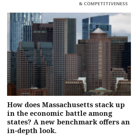
& COMPETITIVENESS
How does Massachusetts stack up
in the economic battle among
states? A new benchmark offers an
in-depth look.