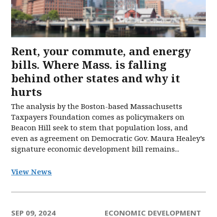
Rent, your commute, and energy
bills. Where Mass. is falling
behind other states and why it
hurts
The analysis by the Boston-based Massachusetts
Taxpayers Foundation comes as policymakers on
Beacon Hill seek to stem that population loss, and
even as agreement on Democratic Gov. Maura Healey’s
signature economic development bill remains...
View News
SEP 09, 2024
ECONOMIC DEVELOPMENT