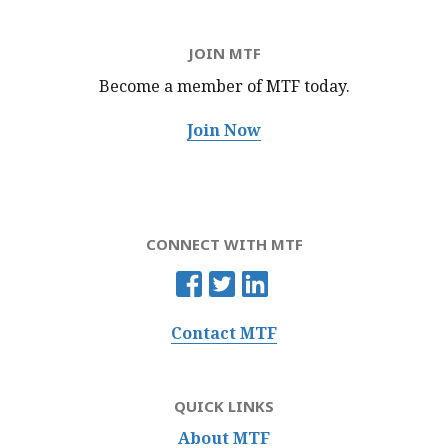
JOIN MTF
Become a member of MTF
today.
Join Now
CONNECT WITH MTF
Contact MTF
QUICK LINKS
About MTF