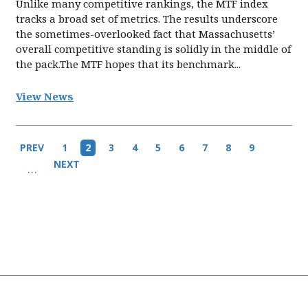
Unlike many competitive rankings, the MTF index
tracks a broad set of metrics. The results underscore
the sometimes-overlooked fact that Massachusetts’
overall competitive standing is solidly in the middle of
the pack.The MTF hopes that its benchmark...
View News
Pagination
Previous
PREV
Page
1
Current
2
Page
3
Page
4
Page
5
Page
6
Page
7
Page
8
Page
9
page
page
Next
NEXT
…
page