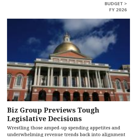
BUDGET >
FY 2026
Biz Group Previews Tough
Legislative Decisions
Wrestling those amped-up spending appetites and
underwhelming revenue trends back into alignment