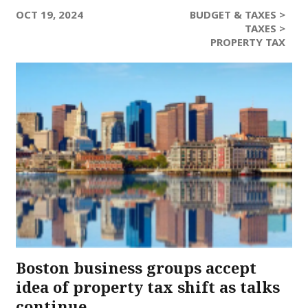
OCT 19, 2024
BUDGET & TAXES >
TAXES >
PROPERTY TAX
Boston business groups accept
idea of property tax shift as talks
continue