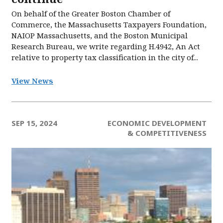
On behalf of the Greater Boston Chamber of
Commerce, the Massachusetts Taxpayers Foundation,
NAIOP Massachusetts, and the Boston Municipal
Research Bureau, we write regarding H.4942, An Act
relative to property tax classification in the city of...
View News
SEP 15, 2024
ECONOMIC DEVELOPMENT
& COMPETITIVENESS