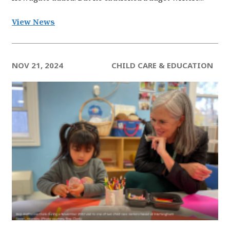
View News
NOV 21, 2024
CHILD CARE & EDUCATION