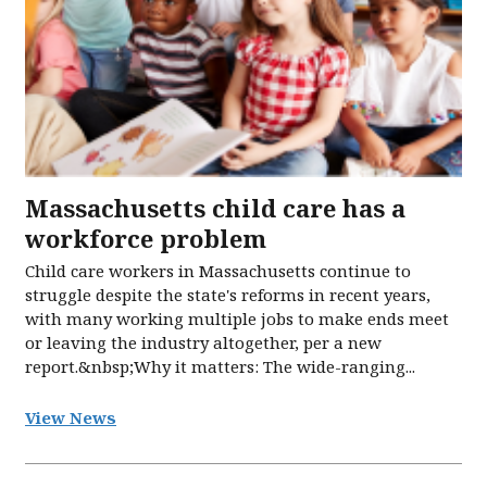
Massachusetts child care has a
workforce problem
Child care workers in Massachusetts continue to
struggle despite the state's reforms in recent years,
with many working multiple jobs to make ends meet
or leaving the industry altogether, per a new
report.&nbsp;Why it matters: The wide-ranging...
View News