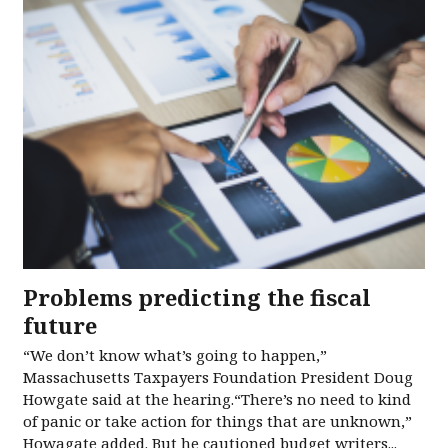
Problems predicting the fiscal
future
“We don’t know what’s going to happen,”
Massachusetts Taxpayers Foundation President Doug
Howgate said at the hearing.“There’s no need to kind
of panic or take action for things that are unknown,”
Howagate added. But he cautioned budget writers...