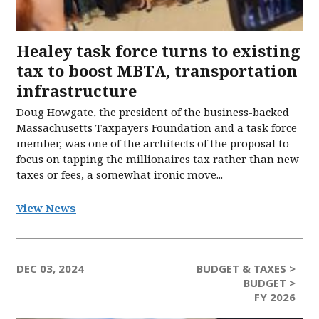
Healey task force turns to existing
tax to boost MBTA, transportation
infrastructure
Doug Howgate, the president of the business-backed
Massachusetts Taxpayers Foundation and a task force
member, was one of the architects of the proposal to
focus on tapping the millionaires tax rather than new
taxes or fees, a somewhat ironic move...
View News
DEC 03, 2024
BUDGET & TAXES >
BUDGET >
FY 2026