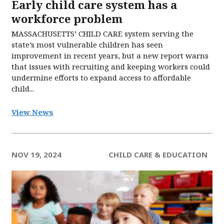
Early child care system has a
workforce problem
MASSACHUSETTS’ CHILD CARE system serving the
state’s most vulnerable children has seen
improvement in recent years, but a new report warns
that issues with recruiting and keeping workers could
undermine efforts to expand access to affordable
child...
View News
NOV 19, 2024
CHILD CARE & EDUCATION