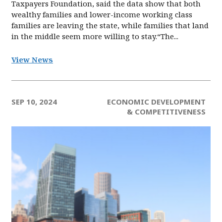
Taxpayers Foundation, said the data show that both
wealthy families and lower-income working class
families are leaving the state, while families that land
in the middle seem more willing to stay.“The...
View News
SEP 10, 2024
ECONOMIC DEVELOPMENT
& COMPETITIVENESS