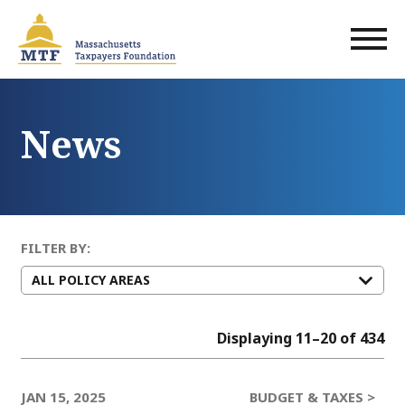
Skip
to
main
content
News
FILTER BY:
Displaying 11–20 of 434
JAN 15, 2025
BUDGET & TAXES >