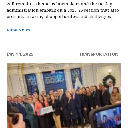
will remain a theme as lawmakers and the Healey
administration embark on a 2025-26 session that also
presents an array of opportunities and challenges...
View News
JAN 14, 2025
TRANSPORTATION