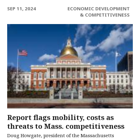
SEP 11, 2024
ECONOMIC DEVELOPMENT
& COMPETITIVENESS
Report flags mobility, costs as
threats to Mass. competitiveness
Doug Howgate, president of the Massachusetts