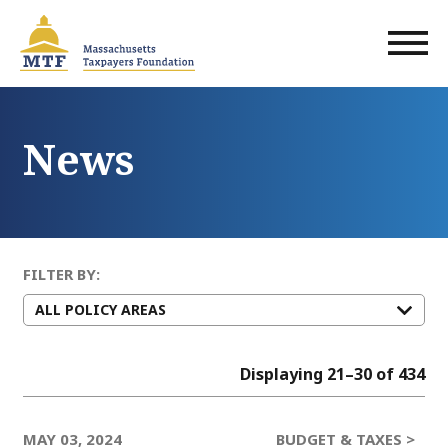
Skip
to
main
content
News
FILTER BY:
Displaying 21–30 of 434
MAY 03, 2024
BUDGET & TAXES >