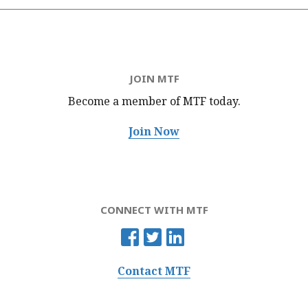
JOIN MTF
Become a member of MTF
today.
Join Now
CONNECT WITH MTF
Contact MTF