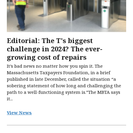
Editorial: The T's biggest
challenge in 2024? The ever-
growing cost of repairs
It’s bad news no matter how you spin it. The
Massachusetts Taxpayers Foundation, in a brief
published in late December, called the situation “a
sobering statement of how long and challenging the
path to a well-functioning system is.”The MBTA says
it...
View News