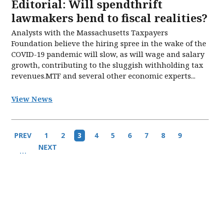
Editorial: Will spendthrift
lawmakers bend to fiscal realities?
Analysts with the Massachusetts Taxpayers
Foundation believe the hiring spree in the wake of the
COVID-19 pandemic will slow, as will wage and salary
growth, contributing to the sluggish withholding tax
revenues.MTF and several other economic experts...
View News
Pagination
Previous
PREV
Page
1
Page
2
Current
3
Page
4
Page
5
Page
6
Page
7
Page
8
Page
9
page
page
Next
NEXT
…
page