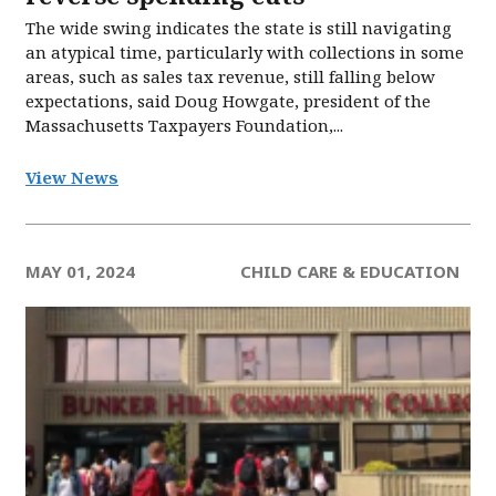
The wide swing indicates the state is still navigating
an atypical time, particularly with collections in some
areas, such as sales tax revenue, still falling below
expectations, said Doug Howgate, president of the
Massachusetts Taxpayers Foundation,...
View News
MAY 01, 2024
CHILD CARE & EDUCATION