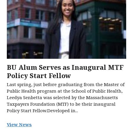
BU Alum Serves as Inaugural MTF
Policy Start Fellow
Last spring, just before graduating from the Master of
Public Health program at the School of Public Health,
Leedya Senbetta was selected by the Massachusetts
Taxpayers Foundation (MTF) to be their inaugural
Policy Start Fellow.Developed in...
View News