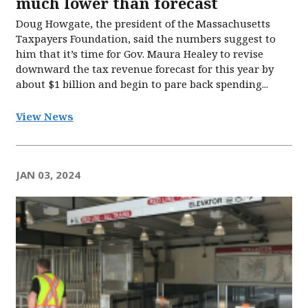
much lower than forecast
Doug Howgate, the president of the Massachusetts
Taxpayers Foundation, said the numbers suggest to
him that it’s time for Gov. Maura Healey to revise
downward the tax revenue forecast for this year by
about $1 billion and begin to pare back spending...
View News
JAN 03, 2024