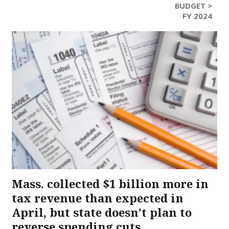
BUDGET >
FY 2024
Mass. collected $1 billion more in
tax revenue than expected in
April, but state doesn’t plan to
reverse spending cuts