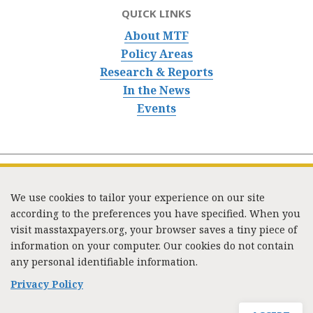
QUICK LINKS
About MTF
Policy Areas
Research & Reports
In the News
Events
We use cookies to tailor your experience on our site
according to the preferences you have specified. When you
visit masstaxpayers.org, your browser saves a tiny piece of
information on your computer. Our cookies do not contain
333 Washington Street, Suite 853, Boston, MA 02108 /
any personal identifiable information.
Tel:
(617) 720-1000
/
mtf_info@masstaxpayers.org
/
Copyright © 2023. All rights reserved.
Privacy Policy