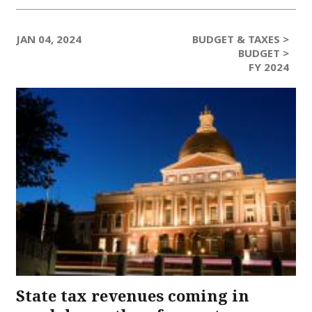
JAN 04, 2024
BUDGET & TAXES >
BUDGET >
FY 2024
State tax revenues coming in