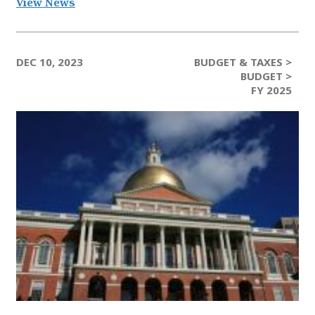
View News
DEC 10, 2023
BUDGET & TAXES >
BUDGET >
FY 2025