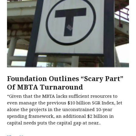
Foundation Outlines “Scary Part”
Of MBTA Turnaround
“Given that the MBTA lacks sufficient resources to
even manage the previous $10 billion SGR Index, let
alone the projects in the unconstrained 10-year
spending framework, an additional $2 billion in
capital needs puts the capital gap at near...