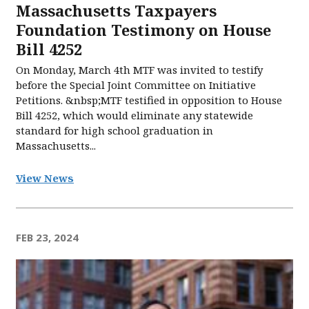
Massachusetts Taxpayers
Foundation Testimony on House
Bill 4252
On Monday, March 4th MTF was invited to testify
before the Special Joint Committee on Initiative
Petitions. &nbsp;MTF testified in opposition to House
Bill 4252, which would eliminate any statewide
standard for high school graduation in
Massachusetts...
View News
FEB 23, 2024