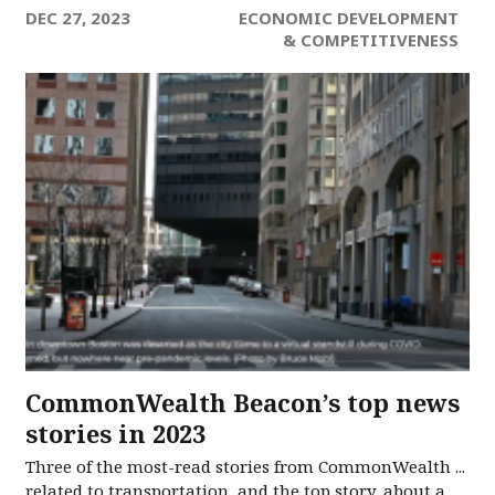
DEC 27, 2023
ECONOMIC DEVELOPMENT
& COMPETITIVENESS
CommonWealth Beacon’s top news
stories in 2023
Three of the most-read stories from CommonWealth ...
related to transportation, and the top story, about a