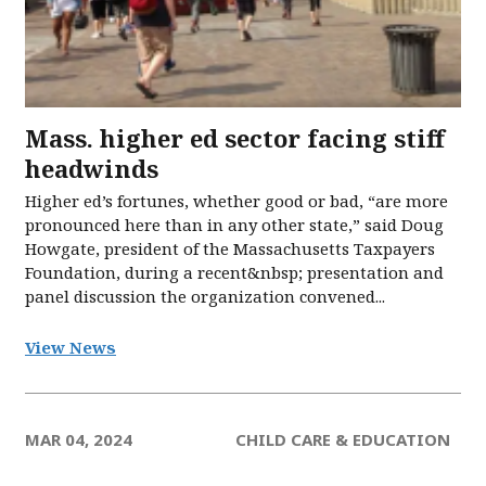
Mass. higher ed sector facing stiff
headwinds
Higher ed’s fortunes, whether good or bad, “are more
pronounced here than in any other state,” said Doug
Howgate, president of the Massachusetts Taxpayers
Foundation, during a recent&nbsp; presentation and
panel discussion the organization convened...
View News
MAR 04, 2024
CHILD CARE & EDUCATION