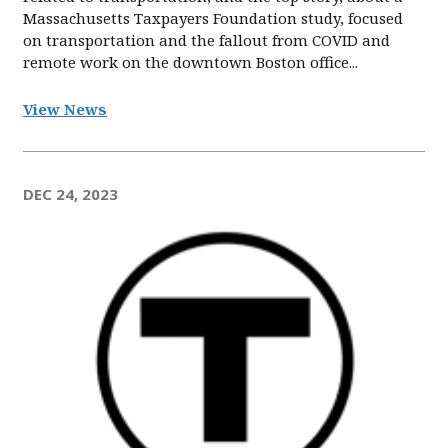
Massachusetts Taxpayers Foundation study, focused
on transportation and the fallout from COVID and
remote work on the downtown Boston office...
View News
DEC 24, 2023