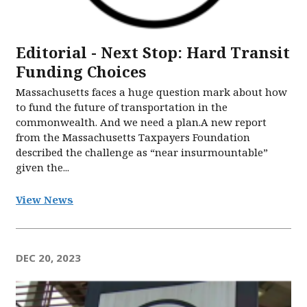
Editorial - Next Stop: Hard Transit
Funding Choices
Massachusetts faces a huge question mark about how
to fund the future of transportation in the
commonwealth. And we need a plan.A new report
from the Massachusetts Taxpayers Foundation
described the challenge as “near insurmountable”
given the...
View News
DEC 20, 2023