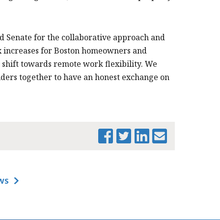
d Senate for the collaborative approach and
ax increases for Boston homeowners and
shift towards remote work flexibility. We
lders together to have an honest exchange on
WS