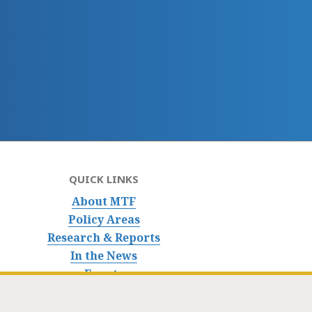
QUICK LINKS
About MTF
Policy Areas
Research & Reports
In the News
Events