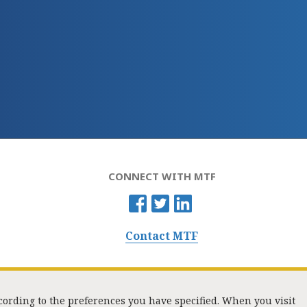
CONNECT WITH MTF
Contact MTF
ccording to the preferences you have specified. When you visit