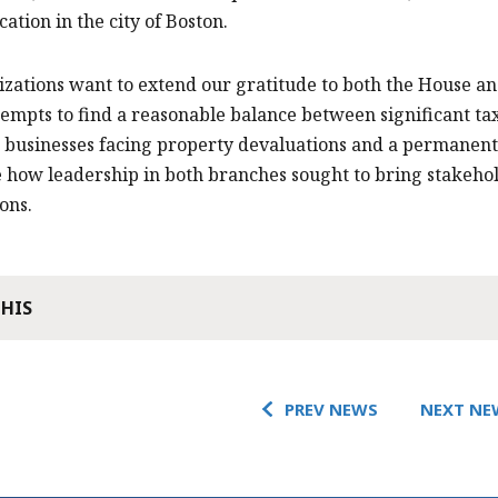
ication in the city of Boston.
zations want to extend our gratitude to both the House an
tempts to find a reasonable balance between significant t
 businesses facing property devaluations and a permanent 
 how leadership in both branches sought to bring stakeho
ons.
THIS
PREV NEWS
NEXT NE