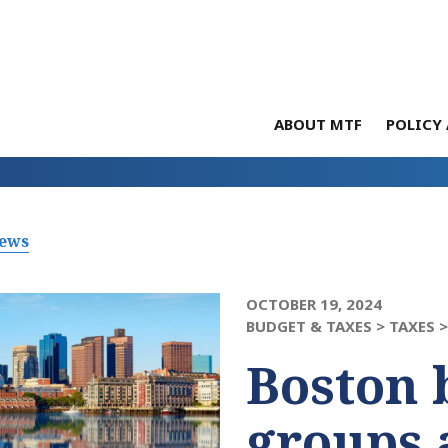
ABOUT MTF
POLICY 
News
OCTOBER 19, 2024
BUDGET & TAXES >
TAXES 
Boston 
groups 