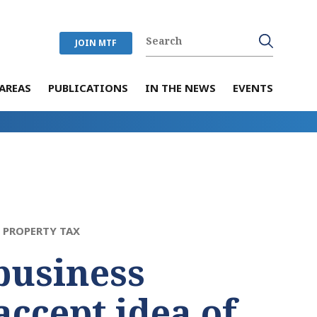
JOIN MTF
AREAS
PUBLICATIONS
IN THE NEWS
EVENTS
>
PROPERTY TAX
business
accept idea of