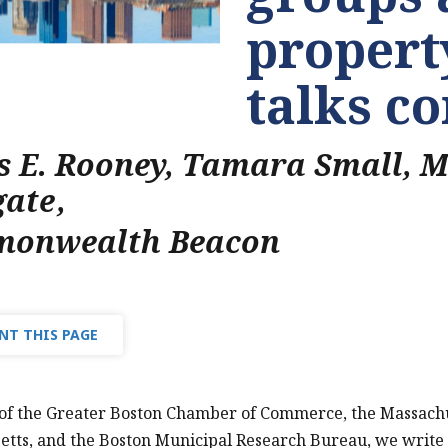
property
talks c
s E. Rooney, Tamara Small, 
gate
,
onwealth Beacon
NT THIS PAGE
 of the Greater Boston Chamber of Commerce, the Massach
tts, and the Boston Municipal Research Bureau, we write 