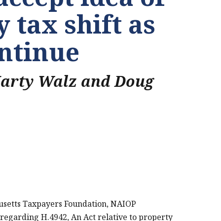
 tax shift as
ontinue
Marty Walz and Doug
usetts Taxpayers Foundation, NAIOP
PRINT THIS PAGE
regarding H.4942, An Act relative to property