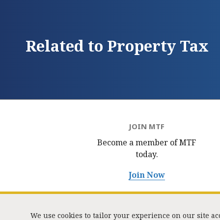
Related to Property Tax
JOIN MTF
Become a member of MTF
today.
Join Now
We use cookies to tailor your experience on our site a