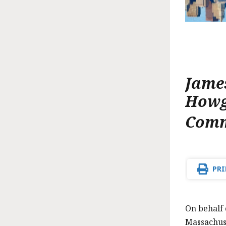
Jame
How
Comm
PRI
On behalf
Massachuse