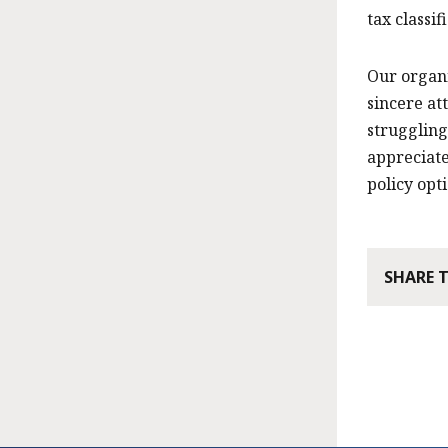
tax classif
Our organi
sincere at
struggling
appreciate
policy opti
SHARE 