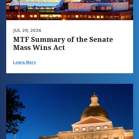
JUL 29, 2026
MTF Summary of the Senate
Mass Wins Act
Learn More