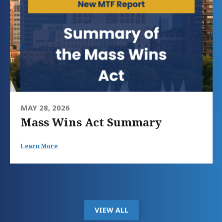
MAY 28, 2026
Mass Wins Act Summary
Learn More
VIEW ALL