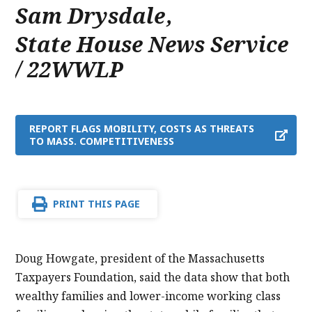
Sam Drysdale
,
State House News Service
/ 22WWLP
REPORT FLAGS MOBILITY, COSTS AS THREATS
TO MASS. COMPETITIVENESS
PRINT THIS PAGE
Doug Howgate, president of the Massachusetts
Taxpayers Foundation, said the data show that both
wealthy families and lower-income working class