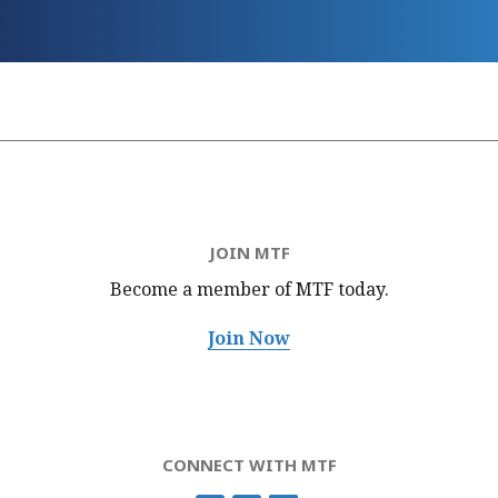
JOIN MTF
Become a member of MTF
today.
Join Now
CONNECT WITH MTF