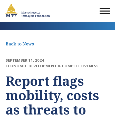
Skip
to
main
content
Back to News
SEPTEMBER 11, 2024
ECONOMIC DEVELOPMENT & COMPETITIVENESS
Report flags
mobility, costs
as threats to