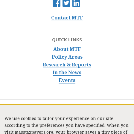
Contact MTF
QUICK LINKS
About MTF
Policy Areas
Research & Reports
In the News
Events
We use cookies to tailor your experience on our site
according to the preferences you have specified. When you
visit masstaxpayers.org, your browser saves a tiny piece of