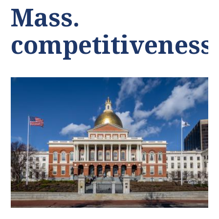
Mass.
competitiveness