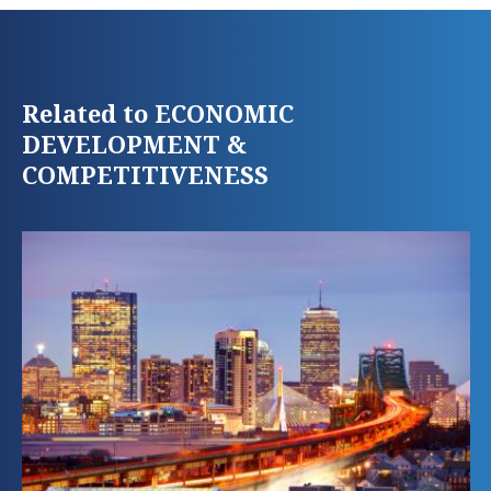
Related to ECONOMIC
DEVELOPMENT &
COMPETITIVENESS