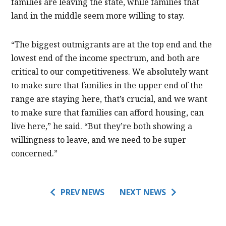
families are leaving the state, while families that
land in the middle seem more willing to stay.
“The biggest outmigrants are at the top end and the
lowest end of the income spectrum, and both are
critical to our competitiveness. We absolutely want
to make sure that families in the upper end of the
range are staying here, that’s crucial, and we want
to make sure that families can afford housing, can
live here,” he said. “But they’re both showing a
willingness to leave, and we need to be super
concerned.”
PREV NEWS
NEXT NEWS