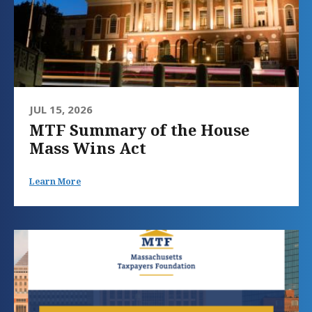
JUL 15, 2026
MTF Summary of the House
Mass Wins Act
Learn More