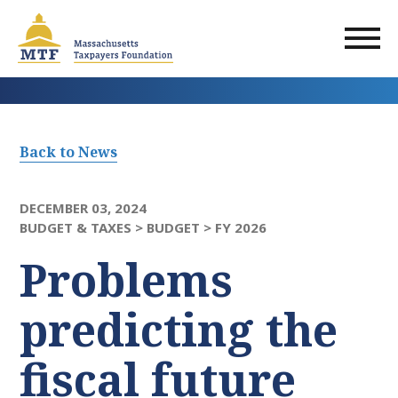
Skip
to
main
content
Back to News
DECEMBER 03, 2024
BUDGET & TAXES >
BUDGET >
FY 2026
Problems
predicting the
fiscal future