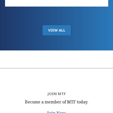
VIEW ALL
JOIN MTF
Become a member of MTF
today.