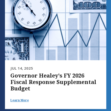
JUL 14, 2025
Governor Healey’s FY 2026
Fiscal Response Supplemental
Budget
Learn More