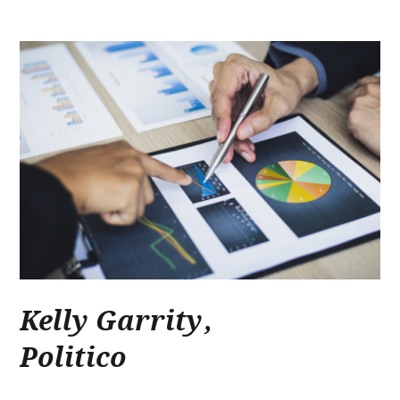
Kelly Garrity
,
Politico