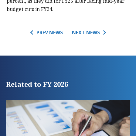
percent, as they did for FY25 after facing mid-year
budget cuts in FY24.
PREV NEWS
NEXT NEWS
Related to FY 2026