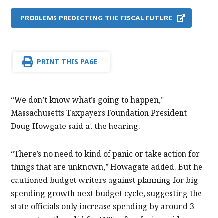
PROBLEMS PREDICTING THE FISCAL FUTURE
PRINT THIS PAGE
“We don’t know what’s going to happen,”
Massachusetts Taxpayers Foundation President
Doug Howgate said at the hearing.
“There’s no need to kind of panic or take action for
things that are unknown,” Howagate added. But he
cautioned budget writers against planning for big
spending growth next budget cycle, suggesting the
state officials only increase spending by around 3