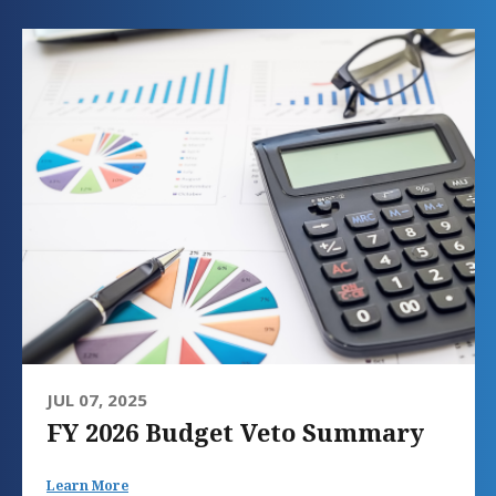
JUL 07, 2025
FY 2026 Budget Veto Summary
Learn More