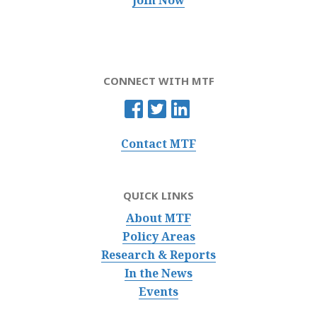
Join Now
CONNECT WITH MTF
Contact MTF
QUICK LINKS
About MTF
Policy Areas
Research & Reports
In the News
Events