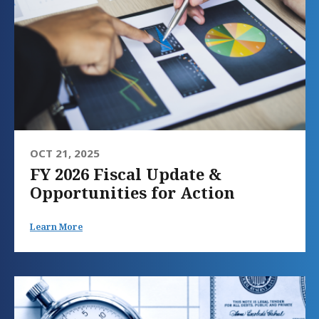
OCT 21, 2025
FY 2026 Fiscal Update &
Opportunities for Action
Learn More