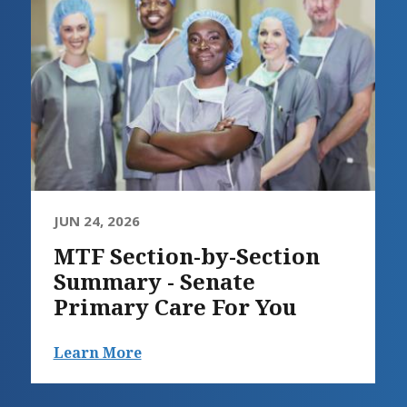
JUN 24, 2026
MTF Section-by-Section
Summary - Senate
Primary Care For You
Learn More