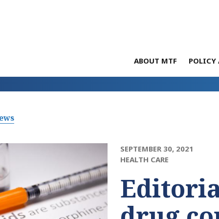
ABOUT MTF
POLICY 
News
SEPTEMBER 30, 2021
HEALTH CARE
Editori
drug c