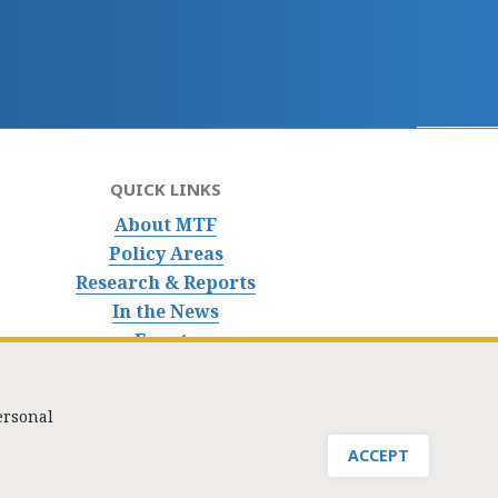
QUICK LINKS
About MTF
Policy Areas
Research & Reports
In the News
Events
ersonal
nfo@masstaxpayers.org
/ Copyright © 2023. All rights reserved.
ACCEPT