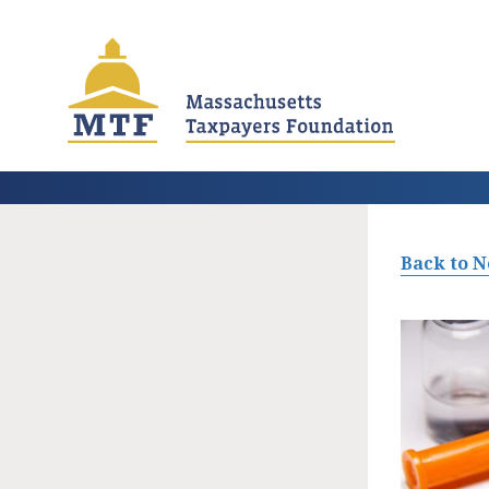
Skip
to
main
content
Back to 