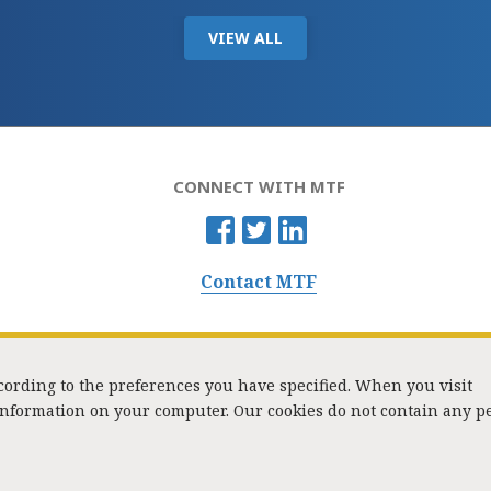
VIEW ALL
CONNECT WITH MTF
Contact MTF
ccording to the preferences you have specified. When you visit
 information on your computer. Our cookies do not contain any p
Washington Street, Suite 853, Boston, MA 02108 / Tel:
(617) 720-1000
/
mtf_i