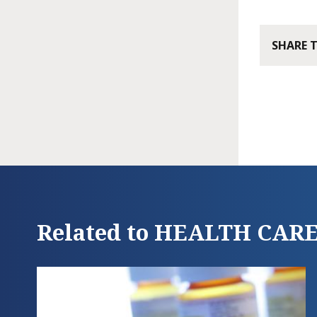
SHARE 
Related to HEALTH CAR