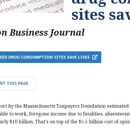
sites sa
on Business Journal
SED DRUG CONSUMPTION SITES SAVE LIVES
NT THIS PAGE
ort by the Massachusetts Taxpayers Foundation estimated the
ble to work, foregone income due to fatalities, absenteei
arly $10 billion. That's on top of the $5.5 billion cost of o