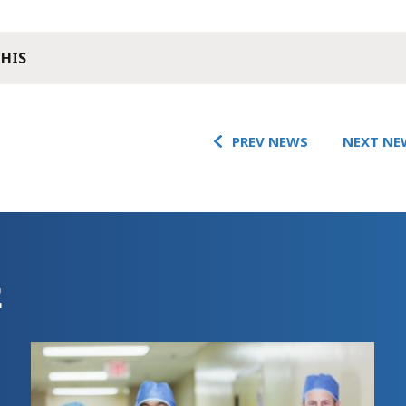
THIS
PREV NEWS
NEXT NE
E