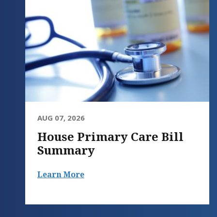
AUG 07, 2026
House Primary Care Bill
Summary
Learn More