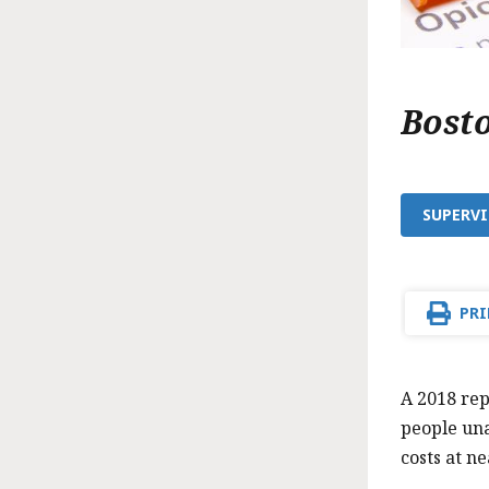
Bost
SUPERVI
PRI
A 2018 rep
people una
costs at ne