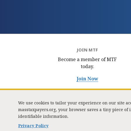
JOIN MTF
Become a member of MTF
today.
Join Now
We use cookies to tailor your experience on our site a
masstaxpayers.org, your browser saves a tiny piece of
identifiable information.
333 
Privacy Policy