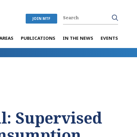
JOIN MTF
AREAS
PUBLICATIONS
IN THE NEWS
EVENTS
al: Supervised
onsumption