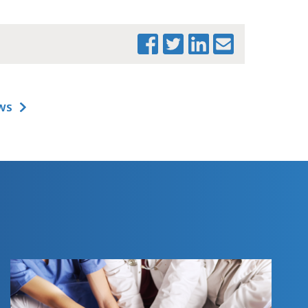
WS
PRINT THIS PAGE