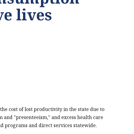
ve lives
 cost of lost productivity in the state due to
sm and "presenteeism," and excess health care
pioid programs and direct services statewide.