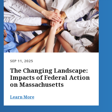
SEP 11, 2025
The Changing Landscape:
Impacts of Federal Action
on Massachusetts
Learn More