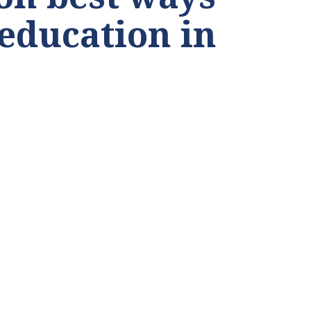
 education in