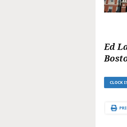
Ed L
Bost
CLOCK I
PRI