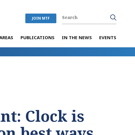
JOIN MTF
AREAS
PUBLICATIONS
IN THE NEWS
EVENTS
nt: Clock is
 on best ways