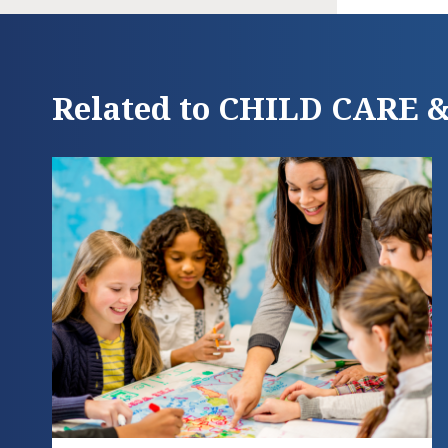
Related to CHILD CARE