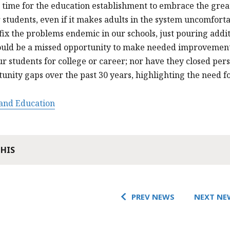
 time for the education establishment to embrace the grea
r students, even if it makes adults in the system uncomfort
 fix the problems endemic in our schools, just pouring addi
uld be a missed opportunity to make needed improvements.
r students for college or career; nor have they closed per
unity gaps over the past 30 years, highlighting the need f
 and Education
THIS
PREV NEWS
NEXT NE