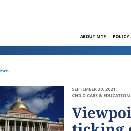
ABOUT MTF
POLICY 
News
SEPTEMBER 30, 2021
CHILD CARE & EDUCATION
Viewpoi
ticking