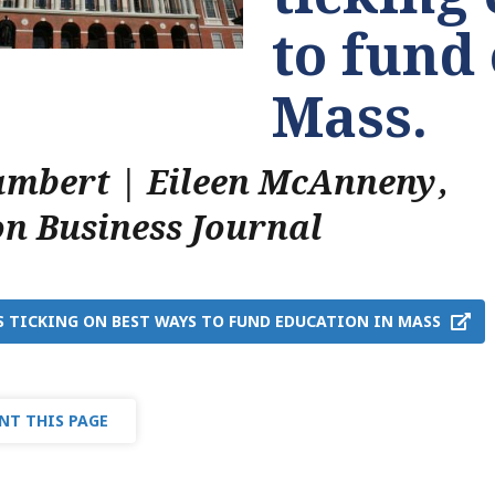
to fund
Mass.
ambert | Eileen McAnneny
,
on Business Journal
S TICKING ON BEST WAYS TO FUND EDUCATION IN MASS
NT THIS PAGE