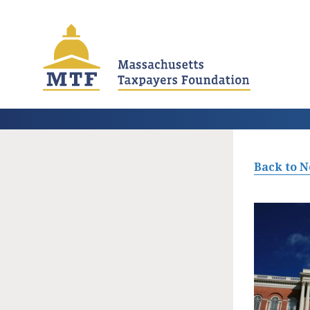
Skip
to
main
content
Back to 