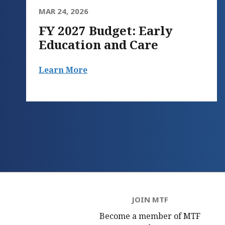
MAR 24, 2026
FY 2027 Budget: Early
Education and Care
Learn More
JOIN MTF
Become a member of MTF