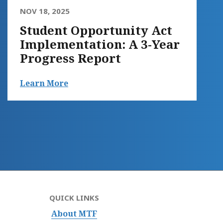
NOV 18, 2025
Student Opportunity Act
Implementation: A 3-Year
Progress Report
Learn More
QUICK LINKS
About MTF