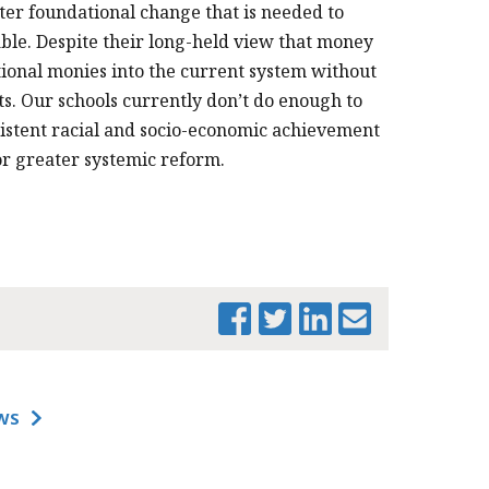
ter foundational change that is needed to
able. Despite their long-held view that money
tional monies into the current system without
 Our schools currently don’t do enough to
sistent racial and socio-economic achievement
or greater systemic reform.
PRINT THIS PAGE
WS