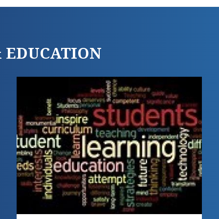
 & EDUCATION