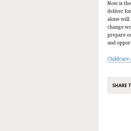
Now is the
deliver fo
alone will
change wo
prepare ou
and opport
Childcare
SHARE 