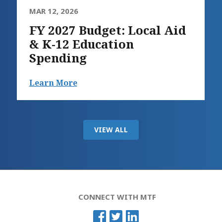
MAR 12, 2026
FY 2027 Budget: Local Aid
& K-12 Education
Spending
Learn More
VIEW ALL
CONNECT WITH MTF