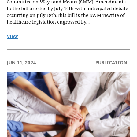
Committee on Ways and Means (SWM). Amendments
to the bill are due by July 16th with anticipated debate
occurring on July 18th.This bill is the SWM rewrite of
healthcare legislation engrossed by…
View
JUN 11, 2024
PUBLICATION