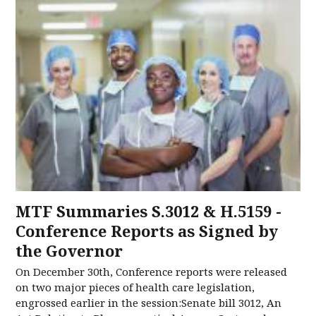
MTF Summaries S.3012 & H.5159 -
Conference Reports as Signed by
the Governor
On December 30th, Conference reports were released
on two major pieces of health care legislation,
engrossed earlier in the session:Senate bill 3012, An