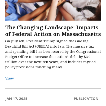
The Changing Landscape: Impacts
of Federal Action on Massachusetts
On July 4th, President Trump signed the One Big
Beautiful Bill Act (OBBBA) into law. The massive tax
and spending bill has been scored by the Congressional
Budget Office to increase the nation’s debt by $3.9
trillion over the next ten years, and includes myriad
policy provisions touching many…
View
JAN 17, 2025
PUBLICATION