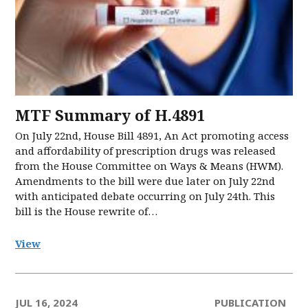
MTF Summary of H.4891
On July 22nd, House Bill 4891, An Act promoting access
and affordability of prescription drugs was released
from the House Committee on Ways & Means (HWM).
Amendments to the bill were due later on July 22nd
with anticipated debate occurring on July 24th. This
bill is the House rewrite of…
View
JUL 16, 2024
PUBLICATION