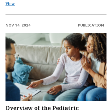
View
NOV 14, 2024
PUBLICATION
Overview of the Pediatric