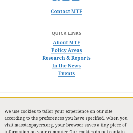
Contact MTF
QUICK LINKS
About MTF
Policy Areas
Research & Reports
In the News
Events
We use cookies to tailor your experience on our site
according to the preferences you have specified. When you
visit masstaxpayers.org, your browser saves a tiny piece of
information on your computer. Our cookies do not contain