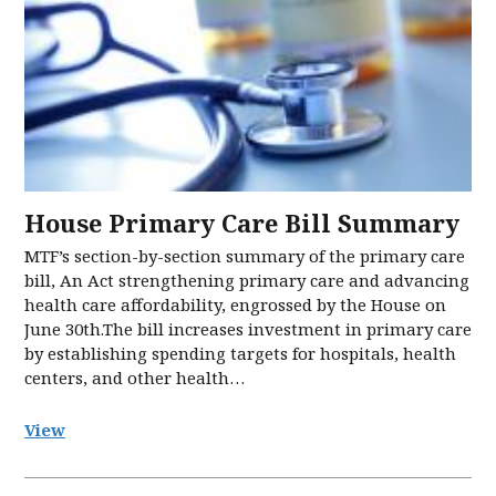
House Primary Care Bill Summary
MTF’s section-by-section summary of the primary care
bill, An Act strengthening primary care and advancing
health care affordability, engrossed by the House on
June 30th.The bill increases investment in primary care
by establishing spending targets for hospitals, health
centers, and other health…
View