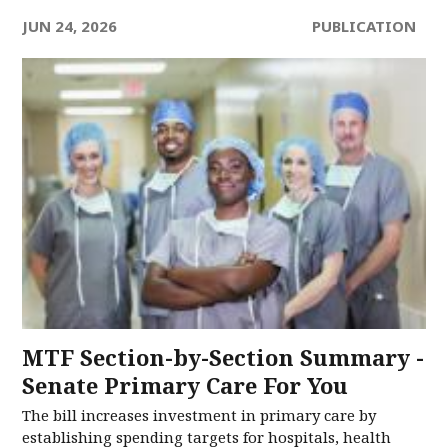
JUN 24, 2026
PUBLICATION
MTF Section-by-Section Summary -
Senate Primary Care For You
The bill increases investment in primary care by
establishing spending targets for hospitals, health