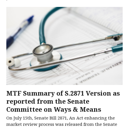
MTF Summary of S.2871 Version as
reported from the Senate
Committee on Ways & Means
On July 15th, Senate Bill 2871, An Act enhancing the
market review process was released from the Senate