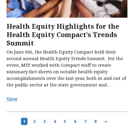
Health Equity Highlights for the
Health Equity Compact’s Trends
Summit
On June 6th, the Health Equity Compact held their
second annual Health Equity Trends Summit. For the
event, MTF worked with Compact staff to create
summary fact sheets on notable health equity
accomplishments over the last year, both in and out of
the public sector at the state government and…
View
Pagination
Current
1
Page
2
Page
3
Page
4
Page
5
Page
6
Page
7
Page
8
Next
››
page
page