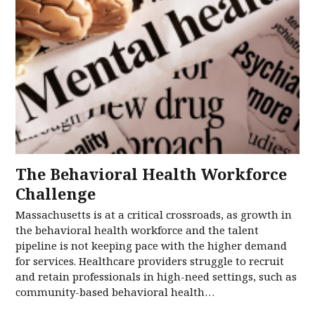
The Behavioral Health Workforce
Challenge
Massachusetts is at a critical crossroads, as growth in
the behavioral health workforce and the talent
pipeline is not keeping pace with the higher demand
for services. Healthcare providers struggle to recruit
and retain professionals in high-need settings, such as
community-based behavioral health…