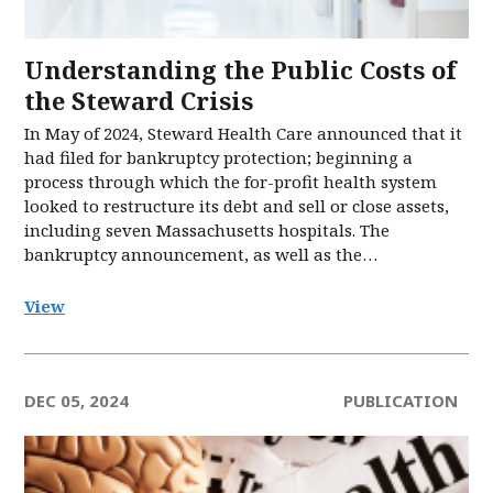
Understanding the Public Costs of
the Steward Crisis
In May of 2024, Steward Health Care announced that it
had filed for bankruptcy protection; beginning a
process through which the for-profit health system
looked to restructure its debt and sell or close assets,
including seven Massachusetts hospitals. The
bankruptcy announcement, as well as the…
View
DEC 05, 2024
PUBLICATION