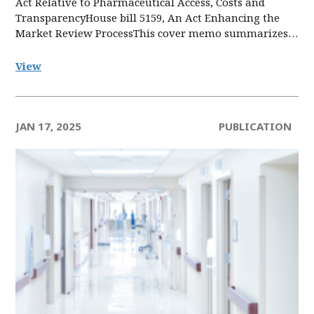
Act Relative to Pharmaceutical Access, Costs and
TransparencyHouse bill 5159, An Act Enhancing the
Market Review ProcessThis cover memo summarizes…
View
JAN 17, 2025
PUBLICATION