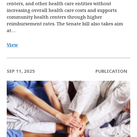
centers, and other health care entities without
increasing overall health care costs and supports
community health centers through higher
reimbursement rates. The Senate bill also takes aim
at…
View
SEP 11, 2025
PUBLICATION