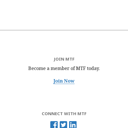
JOIN MTF
Become a member of MTF
today.
Join Now
CONNECT WITH MTF