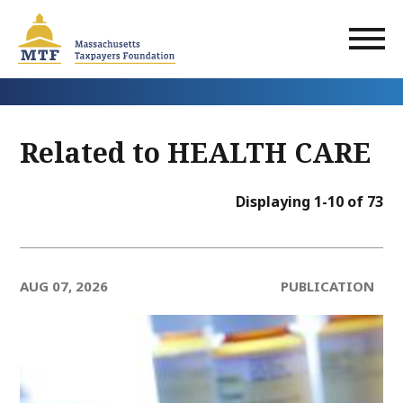
Skip
to
main
content
Related to HEALTH CARE
Displaying 1-10 of 73
AUG 07, 2026
PUBLICATION