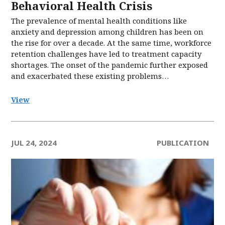
Behavioral Health Crisis
The prevalence of mental health conditions like
anxiety and depression among children has been on
the rise for over a decade. At the same time, workforce
retention challenges have led to treatment capacity
shortages. The onset of the pandemic further exposed
and exacerbated these existing problems…
View
JUL 24, 2024
PUBLICATION