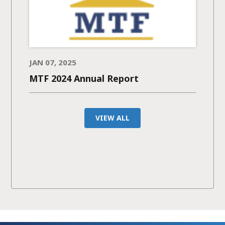
JAN 07, 2025
MTF 2024 Annual Report
VIEW ALL