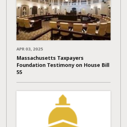
APR 03, 2025
Massachusetts Taxpayers
Foundation Testimony on House Bill
55