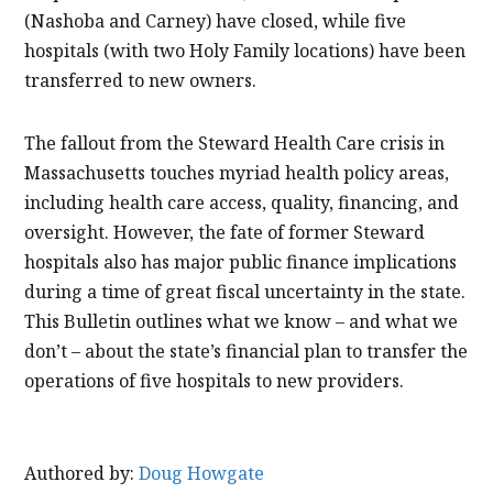
(Nashoba and Carney) have closed, while five
hospitals (with two Holy Family locations) have been
transferred to new owners.
The fallout from the Steward Health Care crisis in
Massachusetts touches myriad health policy areas,
including health care access, quality, financing, and
oversight. However, the fate of former Steward
hospitals also has major public finance implications
during a time of great fiscal uncertainty in the state.
This Bulletin outlines what we know – and what we
don’t – about the state’s financial plan to transfer the
operations of five hospitals to new providers.
Authored by:
Doug Howgate