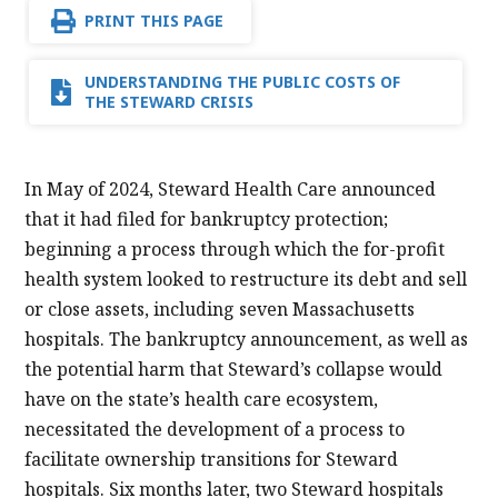
PRINT THIS PAGE
UNDERSTANDING THE PUBLIC COSTS OF
THE STEWARD CRISIS
In May of 2024, Steward Health Care announced
that it had filed for bankruptcy protection;
beginning a process through which the for-profit
health system looked to restructure its debt and sell
or close assets, including seven Massachusetts
hospitals. The bankruptcy announcement, as well as
the potential harm that Steward’s collapse would
have on the state’s health care ecosystem,
necessitated the development of a process to
facilitate ownership transitions for Steward
hospitals. Six months later, two Steward hospitals