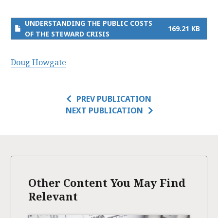
UNDERSTANDING THE PUBLIC COSTS
169.21 KB
OF THE STEWARD CRISIS
Doug Howgate
PREV PUBLICATION
NEXT PUBLICATION
Other Content You May Find
Relevant