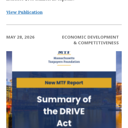
View Publication
MAY 28, 2026
ECONOMIC DEVELOPMENT
& COMPETITIVENESS