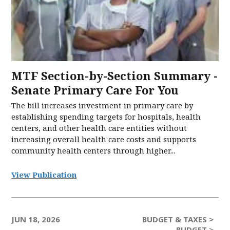
MTF Section-by-Section Summary -
Senate Primary Care For You
The bill increases investment in primary care by
establishing spending targets for hospitals, health
centers, and other health care entities without
increasing overall health care costs and supports
community health centers through higher...
View Publication
JUN 18, 2026
BUDGET & TAXES >
BUDGET >