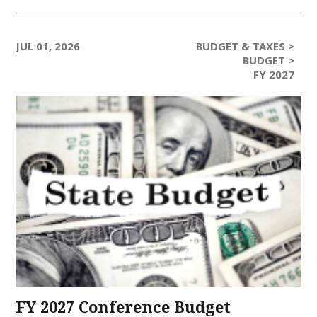
JUL 01, 2026
BUDGET & TAXES >
BUDGET >
FY 2027
FY 2027 Conference Budget