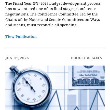
The Fiscal Year (FY) 2027 budget development process
has now entered one of its final stages, Conference
negotiations. The Conference Committee, led by the
Chairs of the House and Senate Committees on Ways
and Means, must reconcile all spending,...
View Publication
JUN 01, 2026
BUDGET & TAXES