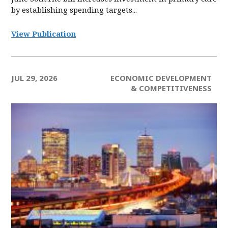
by establishing spending targets...
View Publication
JUL 29, 2026
ECONOMIC DEVELOPMENT
& COMPETITIVENESS