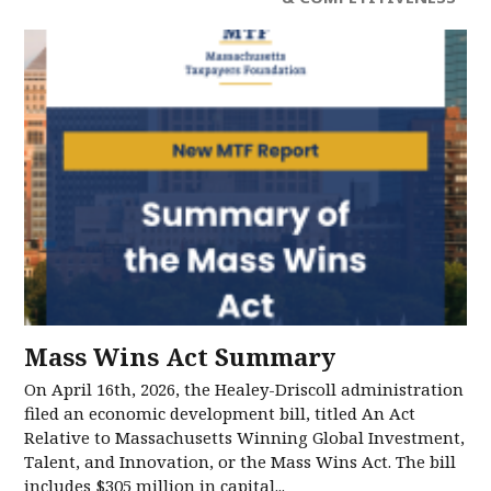
Mass Wins Act Summary
On April 16th, 2026, the Healey-Driscoll administration
filed an economic development bill, titled An Act
Relative to Massachusetts Winning Global Investment,
Talent, and Innovation, or the Mass Wins Act. The bill
includes $305 million in capital...