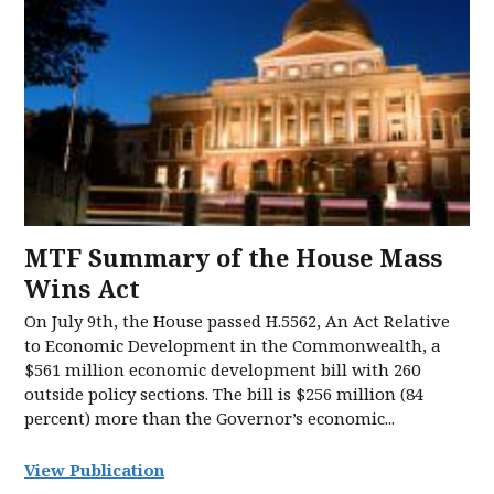
MTF Summary of the House Mass
Wins Act
On July 9th, the House passed H.5562, An Act Relative
to Economic Development in the Commonwealth, a
$561 million economic development bill with 260
outside policy sections. The bill is $256 million (84
percent) more than the Governor’s economic...
View Publication