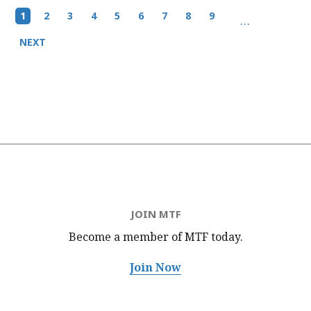
Pagination
Current
1
Page
2
Page
3
Page
4
Page
5
Page
6
Page
7
Page
8
Page
9
…
page
Next
NEXT
page
JOIN MTF
Become a member of MTF
today.
Join Now