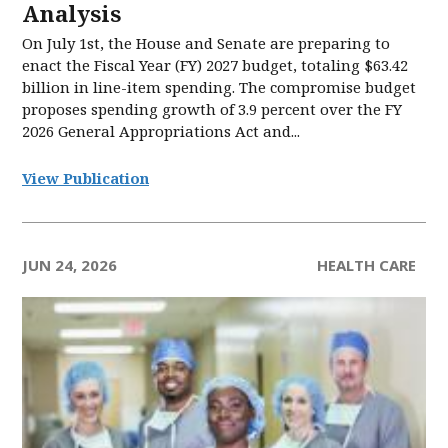
Analysis
On July 1st, the House and Senate are preparing to
enact the Fiscal Year (FY) 2027 budget, totaling $63.42
billion in line-item spending. The compromise budget
proposes spending growth of 3.9 percent over the FY
2026 General Appropriations Act and...
View Publication
JUN 24, 2026
HEALTH CARE