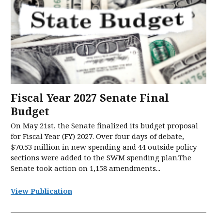
Fiscal Year 2027 Senate Final
Budget
On May 21st, the Senate finalized its budget proposal
for Fiscal Year (FY) 2027. Over four days of debate,
$70.53 million in new spending and 44 outside policy
sections were added to the SWM spending plan.The
Senate took action on 1,158 amendments...
View Publication