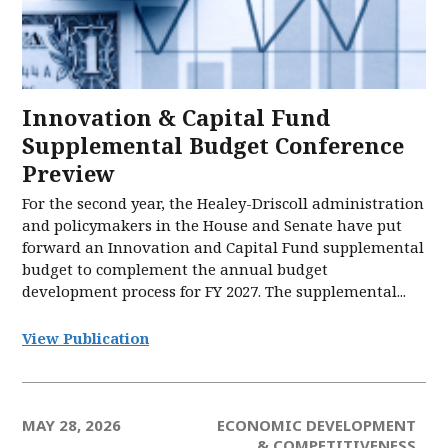
Innovation & Capital Fund
Supplemental Budget Conference
Preview
For the second year, the Healey-Driscoll administration
and policymakers in the House and Senate have put
forward an Innovation and Capital Fund supplemental
budget to complement the annual budget
development process for FY 2027. The supplemental...
View Publication
MAY 28, 2026
ECONOMIC DEVELOPMENT
& COMPETITIVENESS