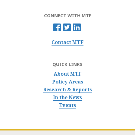
CONNECT WITH MTF
Contact MTF
QUICK LINKS
About MTF
Policy Areas
Research & Reports
In the News
Events