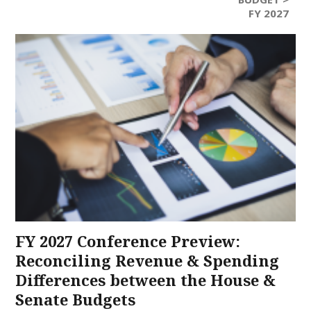
FY 2027
FY 2027 Conference Preview:
Reconciling Revenue & Spending
Differences between the House &
Senate Budgets