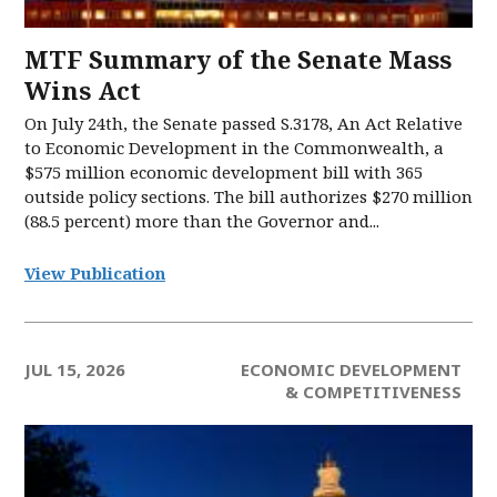
MTF Summary of the Senate Mass
Wins Act
On July 24th, the Senate passed S.3178, An Act Relative
to Economic Development in the Commonwealth, a
$575 million economic development bill with 365
outside policy sections. The bill authorizes $270 million
(88.5 percent) more than the Governor and...
View Publication
JUL 15, 2026
ECONOMIC DEVELOPMENT
& COMPETITIVENESS