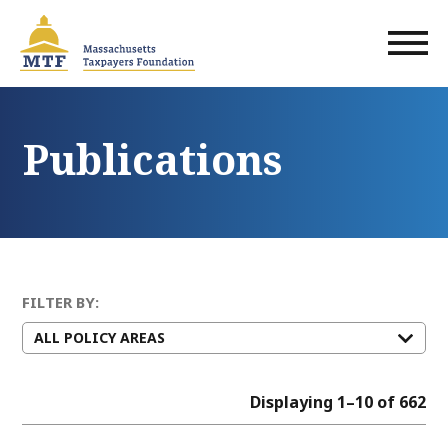
Skip
to
main
content
Publications
FILTER BY:
Displaying 1–10 of 662