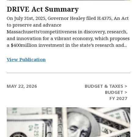
DRIVE Act Summary
On July 31st, 2025, Governor Healey filed H.4375, An Act
to preserve and advance
Massachusetts’competitiveness in discovery, research,
and innovation for a vibrant economy, which proposes
a $400million investment in the state’s research and...
View Publication
MAY 22, 2026
BUDGET & TAXES >
BUDGET >
FY 2027