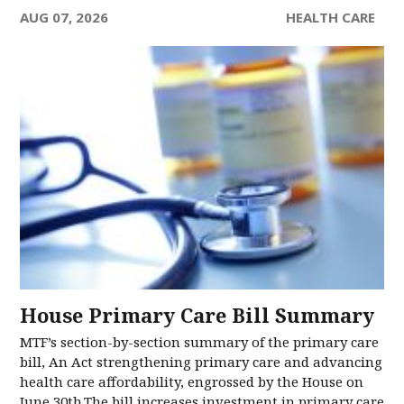
AUG 07, 2026
HEALTH CARE
House Primary Care Bill Summary
MTF’s section-by-section summary of the primary care
bill, An Act strengthening primary care and advancing
health care affordability, engrossed by the House on
June 30th.The bill increases investment in primary care