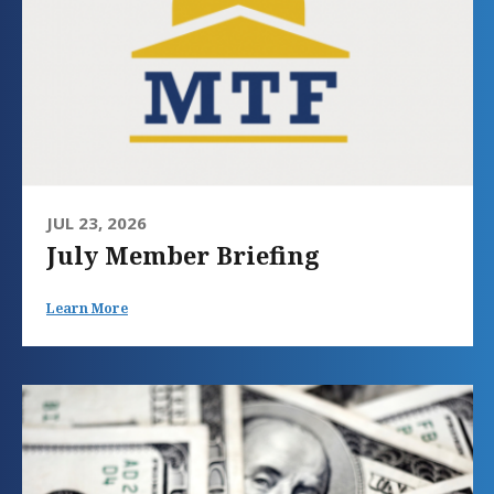
JUL 23, 2026
July Member Briefing
Learn More