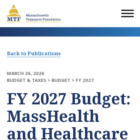
Skip
to
main
content
Back to Publications
MARCH 26, 2026
BUDGET & TAXES >
BUDGET >
FY 2027
FY 2027 Budget:
MassHealth
and Healthcare