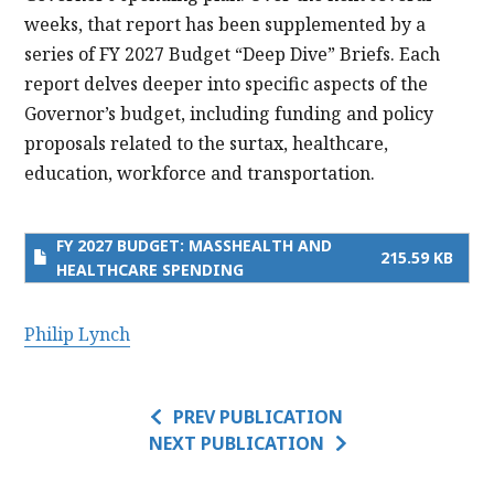
weeks, that report has been supplemented by a
series of FY 2027 Budget “Deep Dive” Briefs. Each
report delves deeper into specific aspects of the
Governor’s budget, including funding and policy
proposals related to the surtax, healthcare,
education, workforce and transportation.
FY 2027 BUDGET: MASSHEALTH AND
215.59 KB
HEALTHCARE SPENDING
Philip Lynch
PREV PUBLICATION
NEXT PUBLICATION