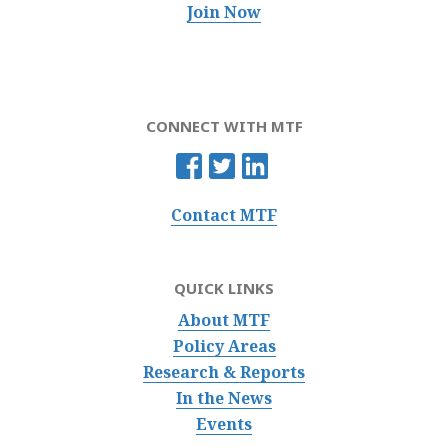
Join Now
CONNECT WITH MTF
Contact MTF
QUICK LINKS
About MTF
Policy Areas
Research & Reports
In the News
Events