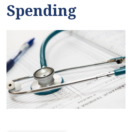
Spending