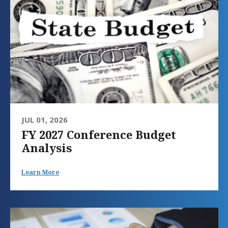
JUL 01, 2026
FY 2027 Conference Budget
Analysis
Learn More