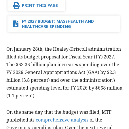
PRINT THIS PAGE
FY 2027 BUDGET: MASSHEALTH AND
HEALTHCARE SPENDING
On January 28th, the Healey-Driscoll administration
filed its budget proposal for Fiscal Year (FY) 2027.
The $63.36 billion plan increases spending over the
FY 2026 General Appropriations Act (GAA) by $2.3
billion (3.8 percent) and over the administration’s
estimated spending level for FY 2026 by $668 million
(1.1 percent).
On the same day that the budget was filed, MTF
published its
comprehensive analysis
of the
Governor’s spending plan. Over the next several