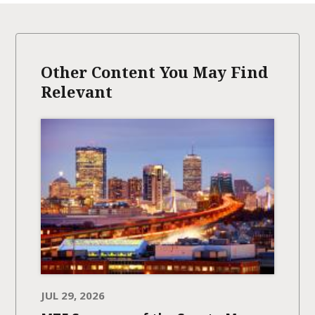
Other Content You May Find
Relevant
JUL 29, 2026