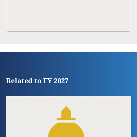
Related to FY 2027