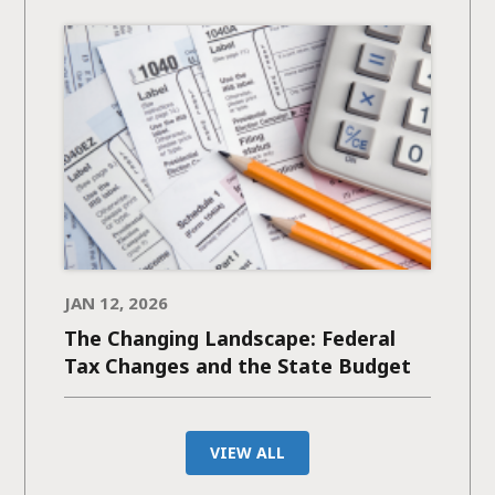
JAN 12, 2026
The Changing Landscape: Federal
Tax Changes and the State Budget
VIEW ALL