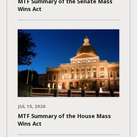
MTF Summary of the Senate Mass
Wins Act
JUL 15, 2026
MTF Summary of the House Mass
Wins Act