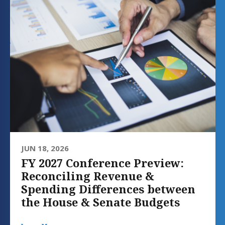
JUN 18, 2026
FY 2027 Conference Preview:
Reconciling Revenue &
Spending Differences between
the House & Senate Budgets