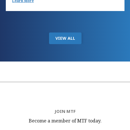
Learn More
VIEW ALL
JOIN MTF
Become a member of MTF
today.