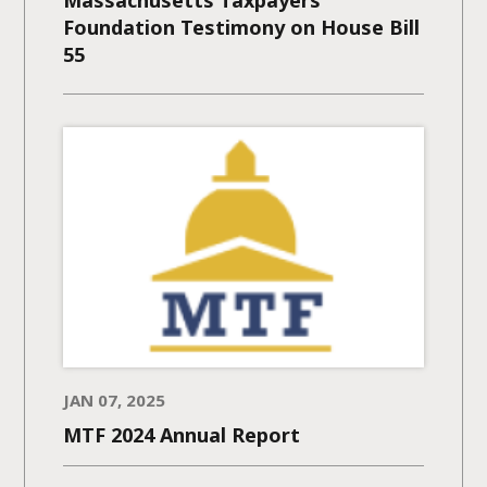
Foundation Testimony on House Bill
55
JAN 07, 2025
MTF 2024 Annual Report