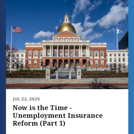
JUL 22, 2025
Now is the Time -
Unemployment Insurance
Reform (Part 1)