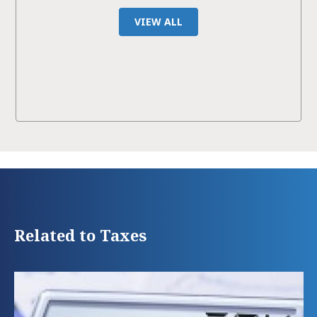
VIEW ALL
Related to Taxes