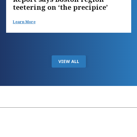
teetering on ‘the precipice’
Learn More
VIEW ALL