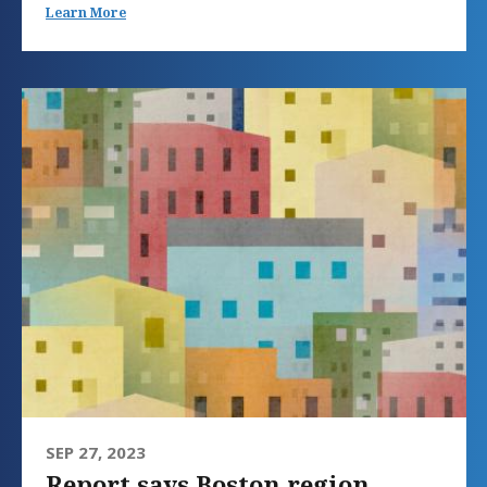
Learn More
SEP 27, 2023
Report says Boston region