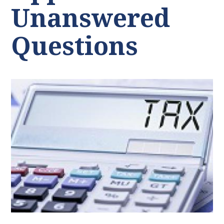
Unanswered
Questions