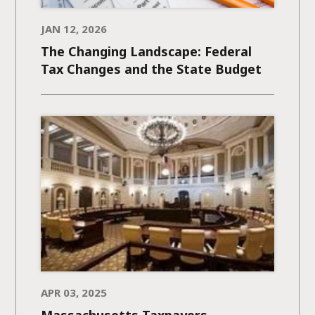
JAN 12, 2026
The Changing Landscape: Federal
Tax Changes and the State Budget
APR 03, 2025
Massachusetts Taxpayers