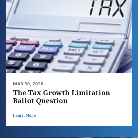
MAR 30, 2026
The Tax Growth Limitation
Ballot Question
Learn More