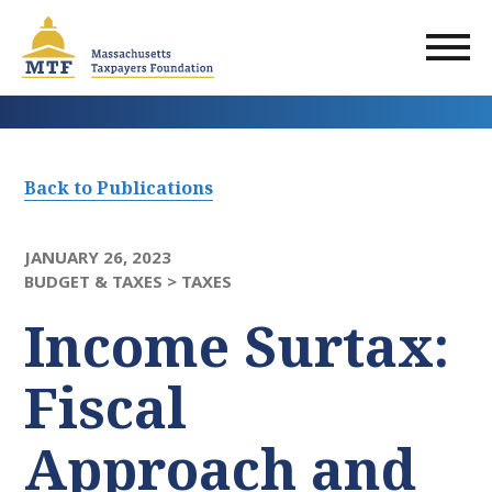
Skip
to
main
content
Back to Publications
JANUARY 26, 2023
BUDGET & TAXES >
TAXES
Income Surtax:
Fiscal
Approach and