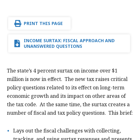
PRINT THIS PAGE
INCOME SURTAX: FISCAL APPROACH AND
UNANSWERED QUESTIONS
The state’s 4 percent surtax on income over $1
million is now in effect. The new tax raises critical
policy questions related to its effect on long-term
economic growth and its impact on other areas of
the tax code. At the same time, the surtax creates a
number of fiscal and tax policy questions. This brief:
Lays out the fiscal challenges with collecting,
tracking, and using surtax revenues and presents