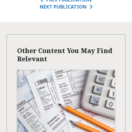
NEXT PUBLICATION
Other Content You May Find
Relevant