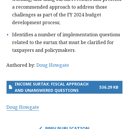
a recommended approach to address those
challenges as part of the FY 2024 budget
development process;
Identifies a number of implementation questions
related to the surtax that must be clarified for
taxpayers and policymakers.
Authored by:
Doug Howgate
INCOME SURTAX: FISCAL APPROACH
536.29 KB
AND UNANSWERED QUESTIONS
Doug Howgate
PREV PUBLICATION