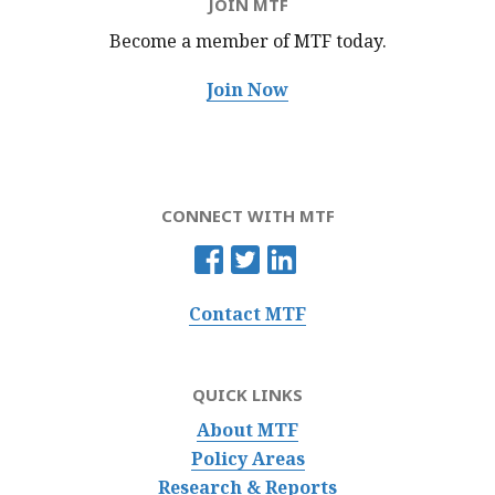
JOIN MTF
Become a member of MTF
today.
Join Now
CONNECT WITH MTF
Contact MTF
QUICK LINKS
About MTF
Policy Areas
Research & Reports