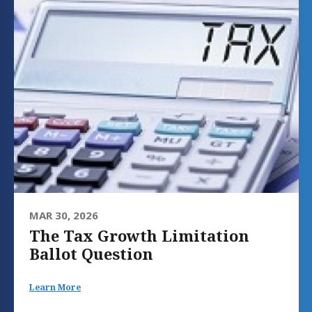
MAR 30, 2026
The Tax Growth Limitation
Ballot Question
Learn More