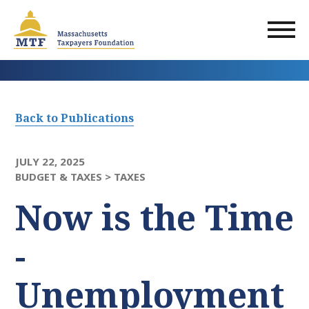
Skip
to
main
content
Back to Publications
JULY 22, 2025
BUDGET & TAXES >
TAXES
Now is the Time
-
Unemployment