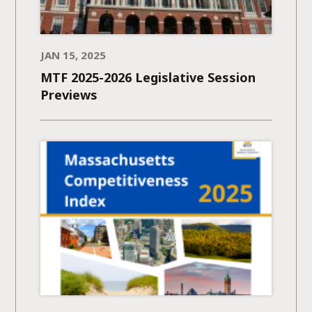
JAN 15, 2025
MTF 2025-2026 Legislative Session
Previews