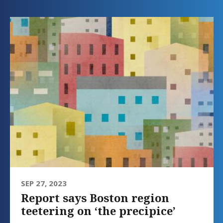
SEP 27, 2023
Report says Boston region
teetering on ‘the precipice’