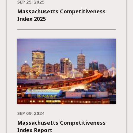
SEP 25, 2025
Massachusetts Competitiveness
Index 2025
SEP 09, 2024
Massachusetts Competitiveness
Index Report