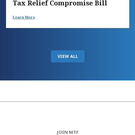
Tax Relief Compromise Bill
Learn More
VIEW ALL
JOIN MTF