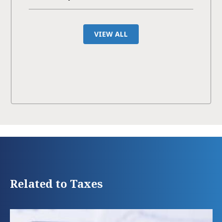
VIEW ALL
Related to Taxes