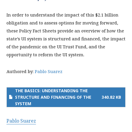
In order to understand the impact of this $2.1 billion
obligation and to assess options for moving forward,
these Policy Fact Sheets provide an overview of how the
state’s UI system is structured and financed, the impact
of the pandemic on the UI Trust Fund, and the
opportunity to reform the UI system.
Authored by:
Pablo Suarez
THE BASICS: UNDERSTANDING THE
STRUCTURE AND FINANCING OF THE
340.82 KB
SYSTEM
Pablo Suarez