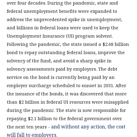
over four decades. During the pandemic, state and
federal unemployment benefits were expanded to
address the unprecedented spike in unemployment,
and billions in federal loans were used to keep the
Unemployment Insurance (UI) program solvent.
Following the pandemic, the state issued a $2.68 billion
bond to repay outstanding federal loans, improve the
solvency of the fund, and avoid a sharp spike in
solvency assessments paid by employers. The debt
service on the bond is currently being paid by an
employer surcharge scheduled to sunset in 2031. After
the issuance of the bonds, it was discovered that more
than $2 billion in federal UI resources were misapplied
during the pandemic. The state is now responsible for
repaying $2.1 billion to the federal government over
and without any action, the cost
the next ten years -
will fall to employers.