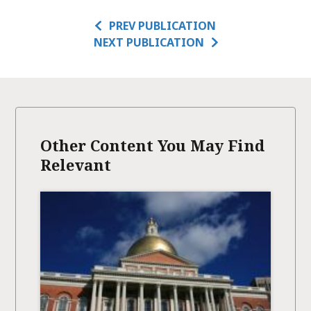
PREV PUBLICATION
NEXT PUBLICATION
Other Content You May Find
Relevant