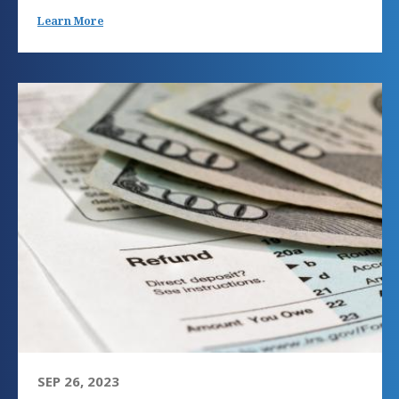
Learn More
SEP 26, 2023