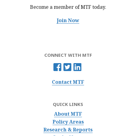
Become a member of MTF
today.
Join Now
CONNECT WITH MTF
Contact MTF
QUICK LINKS
About MTF
Policy Areas
Research & Reports