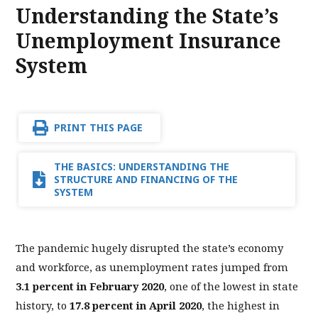
Understanding the State’s
Unemployment Insurance
System
PRINT THIS PAGE
THE BASICS: UNDERSTANDING THE
STRUCTURE AND FINANCING OF THE
SYSTEM
The pandemic hugely disrupted the state’s economy
and workforce, as unemployment rates jumped from
3.1 percent in February 2020
, one of the lowest in state
history, to
17.8 percent in April 2020
, the highest in