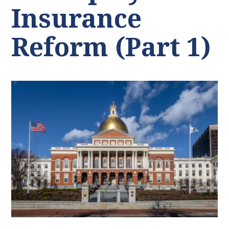
Insurance
Reform (Part 1)