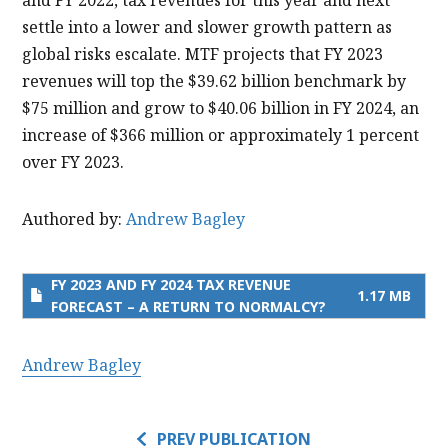
settle into a lower and slower growth pattern as
global risks escalate. MTF projects that FY 2023
revenues will top the $39.62 billion benchmark by
$75 million and grow to $40.06 billion in FY 2024, an
increase of $366 million or approximately 1 percent
over FY 2023.
Authored by:
Andrew Bagley
FY 2023 AND FY 2024 TAX REVENUE
1.17 MB
FORECAST – A RETURN TO NORMALCY?
Andrew Bagley
PREV PUBLICATION