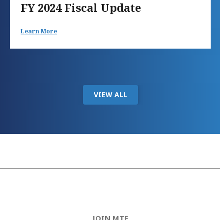
FY 2024 Fiscal Update
Learn More
VIEW ALL
JOIN MTF