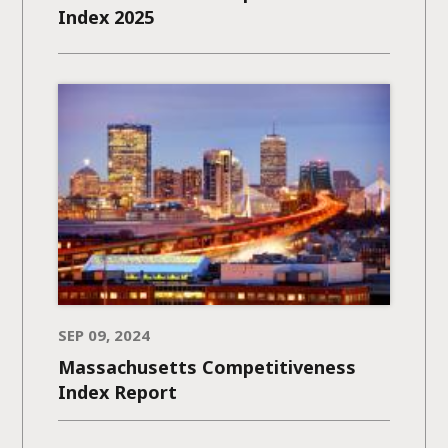
Index 2025
SEP 09, 2024
Massachusetts Competitiveness
Index Report