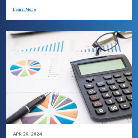
Learn More
APR 26, 2024