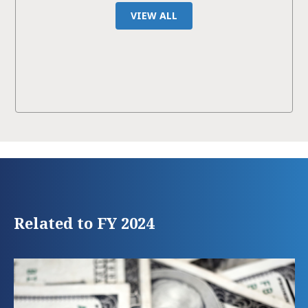
VIEW ALL
Related to FY 2024