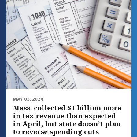
MAY 03, 2024
Mass. collected $1 billion more
in tax revenue than expected
in April, but state doesn’t plan
to reverse spending cuts