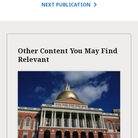
NEXT PUBLICATION
Other Content You May Find
Relevant