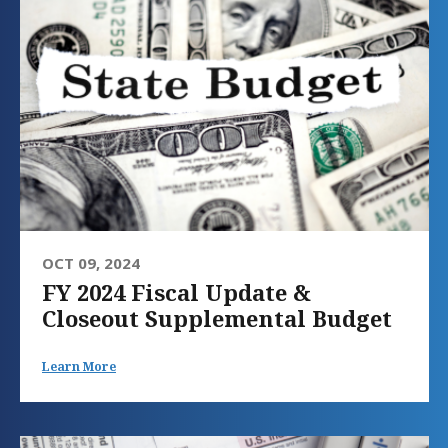
OCT 09, 2024
FY 2024 Fiscal Update &
Closeout Supplemental Budget
Learn More