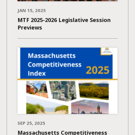
JAN 15, 2025
MTF 2025-2026 Legislative Session
Previews
SEP 25, 2025
Massachusetts Competitiveness