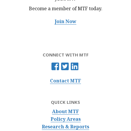
Become a member of MTF
today.
Join Now
CONNECT WITH MTF
Contact MTF
QUICK LINKS
About MTF
Policy Areas
Research & Reports