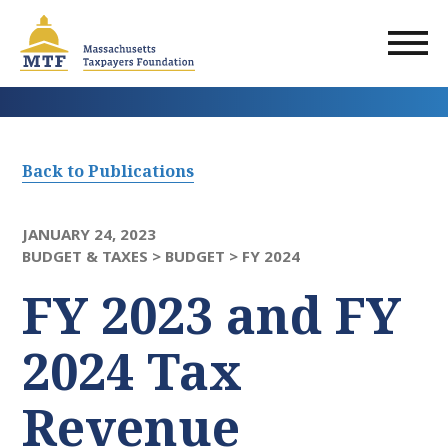
Skip
to
main
content
Back to Publications
JANUARY 24, 2023
BUDGET & TAXES >
BUDGET >
FY 2024
FY 2023 and FY
2024 Tax
Revenue