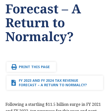
Forecast – A
Return to
Normalcy?
PRINT THIS PAGE
FY 2023 AND FY 2024 TAX REVENUE
FORECAST – A RETURN TO NORMALCY?
Following a startling $11.5 billion surge in FY 2021
and FY 2022, tax revenues for this year and next