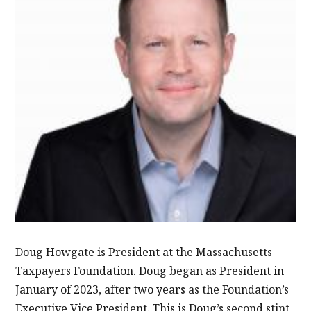
Doug Howgate is President at the Massachusetts
Taxpayers Foundation. Doug began as President in
January of 2023, after two years as the Foundation’s
Executive Vice President. This is Doug’s second stint