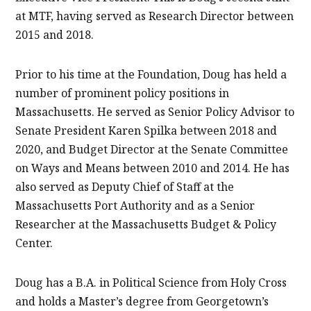
at MTF, having served as Research Director between
2015 and 2018.
Prior to his time at the Foundation, Doug has held a
number of prominent policy positions in
Massachusetts. He served as Senior Policy Advisor to
Senate President Karen Spilka between 2018 and
2020, and Budget Director at the Senate Committee
on Ways and Means between 2010 and 2014. He has
also served as Deputy Chief of Staff at the
Massachusetts Port Authority and as a Senior
Researcher at the Massachusetts Budget & Policy
Center.
Doug has a B.A. in Political Science from Holy Cross
and holds a Master’s degree from Georgetown’s