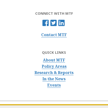
CONNECT WITH MTF
Contact MTF
QUICK LINKS
About MTF
Policy Areas
Research & Reports
In the News
Events