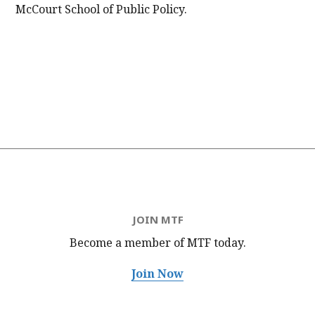
McCourt School of Public Policy.
JOIN MTF
Become a member of MTF
today.
Join Now