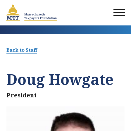
Skip
to
main
content
Back to Staff
Doug Howgate
President