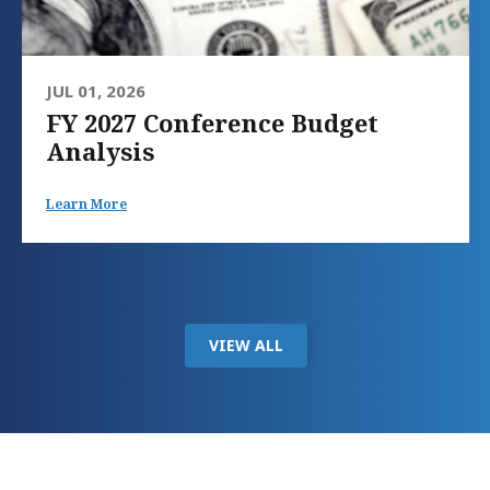
JUL 01, 2026
FY 2027 Conference Budget
Analysis
Learn More
VIEW ALL