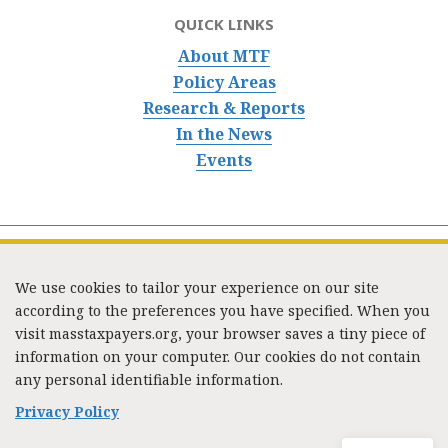
QUICK LINKS
About MTF
Policy Areas
Research & Reports
In the News
Events
We use cookies to tailor your experience on our site
according to the preferences you have specified. When you
visit masstaxpayers.org, your browser saves a tiny piece of
information on your computer. Our cookies do not contain
333 Washington Street, Suite 853, Boston, MA 02108 /
any personal identifiable information.
Tel:
(617) 720-1000
/
mtf_info@masstaxpayers.org
/
Copyright © 2023. All rights reserved.
Privacy Policy