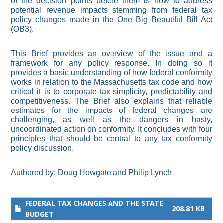
of the decision points before them is how to address
potential revenue impacts stemming from federal tax
policy changes made in the One Big Beautiful Bill Act
(OB3).
This Brief provides an overview of the issue and a
framework for any policy response. In doing so it
provides a basic understanding of how federal conformity
works in relation to the Massachusetts tax code and how
critical it is to corporate tax simplicity, predictability and
competitiveness. The Brief also explains that reliable
estimates for the impacts of federal changes are
challenging, as well as the dangers in hasty,
uncoordinated action on conformity. It concludes with four
principles that should be central to any tax conformity
policy discussion.
Authored by:
Doug Howgate
and
Philip Lynch
FEDERAL TAX CHANGES AND THE STATE
208.81 KB
BUDGET