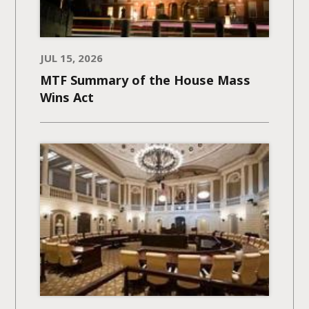
JUL 15, 2026
MTF Summary of the House Mass
Wins Act