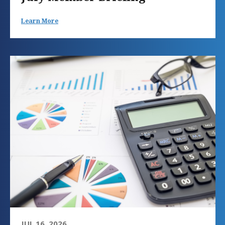
Learn More
JUL 16, 2026