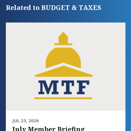
Related to BUDGET & TAXES
JUL 23, 2026
July Member Briefing