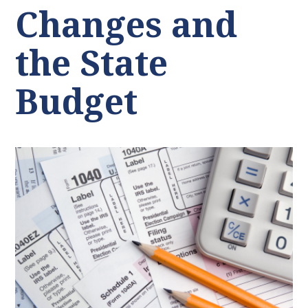
Changes and
the State
Budget