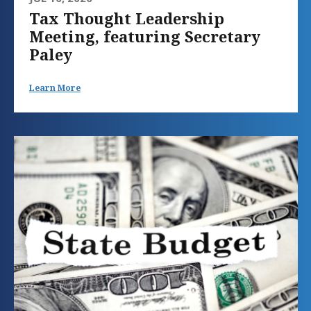
Tax Thought Leadership
Meeting, featuring Secretary
Paley
Learn More