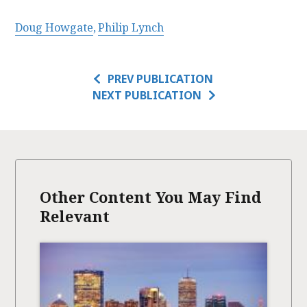
Doug Howgate
Philip Lynch
PREV PUBLICATION
NEXT PUBLICATION
Other Content You May Find
Relevant