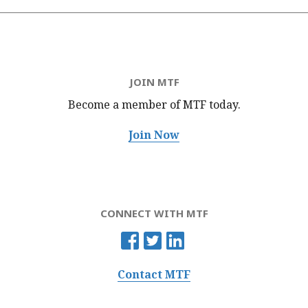
JOIN MTF
Become a member of MTF
today.
Join Now
CONNECT WITH MTF
Contact MTF