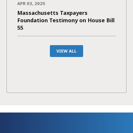
APR 03, 2025
Massachusetts Taxpayers
Foundation Testimony on House Bill
55
VIEW ALL