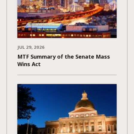
JUL 29, 2026
MTF Summary of the Senate Mass
Wins Act