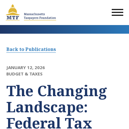
Skip
to
main
content
Back to Publications
JANUARY 12, 2026
BUDGET & TAXES
The Changing
Landscape:
Federal Tax