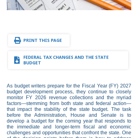
PRINT THIS PAGE
FEDERAL TAX CHANGES AND THE STATE
BUDGET
As budget writers prepare for the Fiscal Year (FY) 2027
budget development process, they continue to closely
monitor FY 2026 revenue collections and the myriad
factors—stemming from both state and federal action—
that impact the stability of the state budget. The task
before the Administration, House and Senate is to
develop a budget for the coming year that responds to
the immediate and longer-term fiscal and economic
challenges and opportunities that confront the state. One