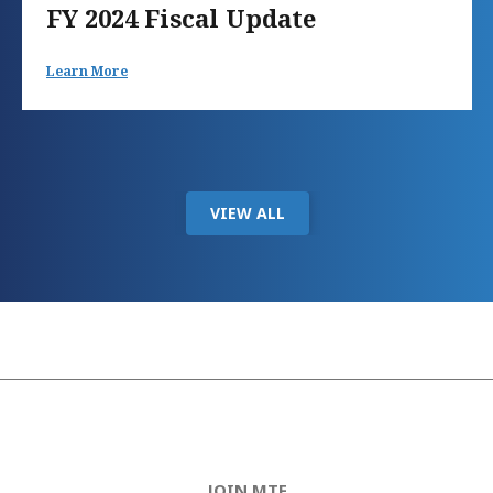
FY 2024 Fiscal Update
Learn More
VIEW ALL
JOIN MTF