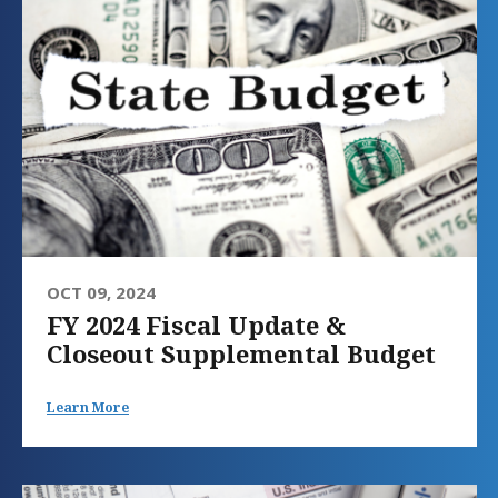
OCT 09, 2024
FY 2024 Fiscal Update &
Closeout Supplemental Budget
Learn More