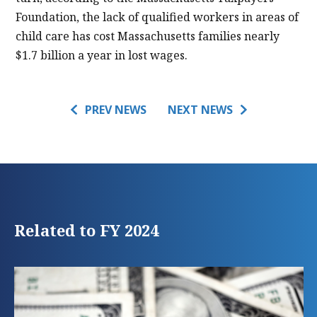
Foundation, the lack of qualified workers in areas of
child care has cost Massachusetts families nearly
$1.7 billion a year in lost wages.
PREV NEWS
NEXT NEWS
Related to FY 2024