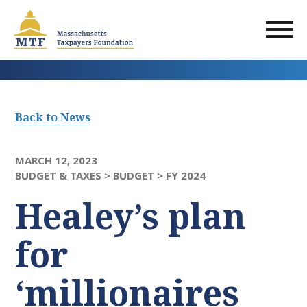
Skip
to
main
content
Back to News
MARCH 12, 2023
BUDGET & TAXES >
BUDGET >
FY 2024
Healey’s plan
for
‘millionaires