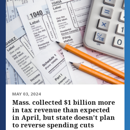
MAY 03, 2024
Mass. collected $1 billion more
in tax revenue than expected
in April, but state doesn’t plan
to reverse spending cuts