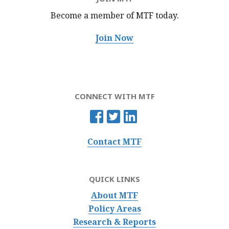
Become a member of MTF
today.
Join Now
CONNECT WITH MTF
Contact MTF
QUICK LINKS
About MTF
Policy Areas
Research & Reports