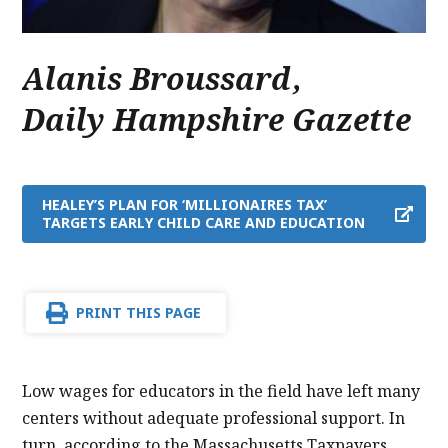
Alanis Broussard
,
Daily Hampshire Gazette
HEALEY’S PLAN FOR ‘MILLIONAIRES TAX’
TARGETS EARLY CHILD CARE AND EDUCATION
PRINT THIS PAGE
Low wages for educators in the field have left many
centers without adequate professional support. In
turn, according to the Massachusetts Taxpayers