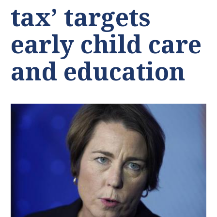
tax’ targets
early child care
and education