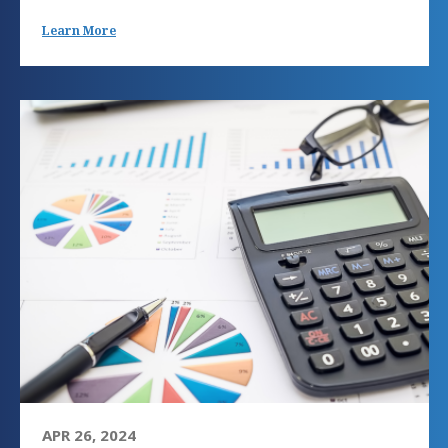
Learn More
APR 26, 2024