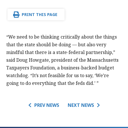
PRINT THIS PAGE
“We need to be thinking critically about the things
that the state should be doing — but also very
mindful that there is a state-federal partnership,”
said Doug Howgate, president of the Massachusetts
Taxpayers Foundation, a business-backed budget
watchdog. “It’s not feasible for us to say, ‘We’re
going to do everything that the feds did.’ ”
PREV NEWS
NEXT NEWS