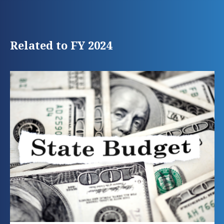
Related to FY 2024