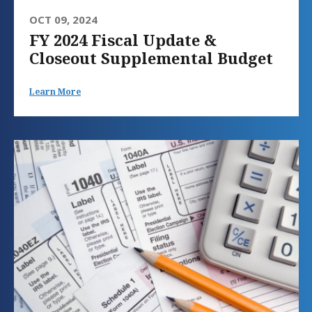
OCT 09, 2024
FY 2024 Fiscal Update &
Closeout Supplemental Budget
Learn More