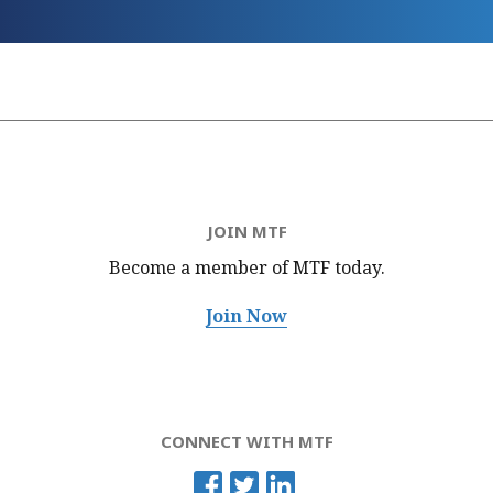
JOIN MTF
Become a member of MTF
today.
Join Now
CONNECT WITH MTF