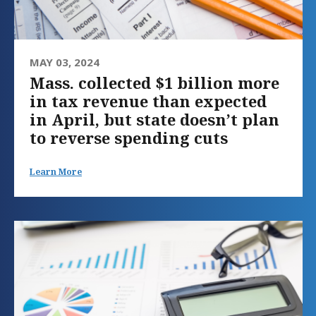
MAY 03, 2024
Mass. collected $1 billion more
in tax revenue than expected
in April, but state doesn’t plan
to reverse spending cuts
Learn More