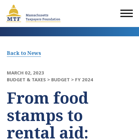
Skip
to
main
content
Back to News
MARCH 02, 2023
BUDGET & TAXES >
BUDGET >
FY 2024
From food
stamps to
rental aid: