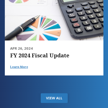
APR 26, 2024
FY 2024 Fiscal Update
Learn More
VIEW ALL