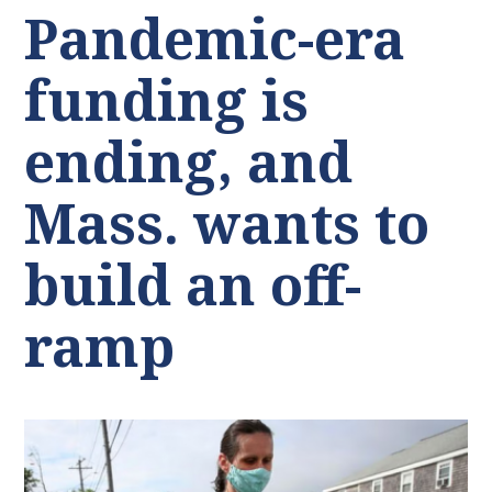
Pandemic-era
funding is
ending, and
Mass. wants to
build an off-
ramp