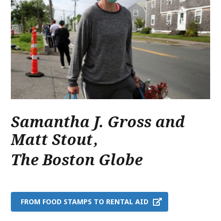
Samantha J. Gross and
Matt Stout
,
The Boston Globe
FROM FOOD STAMPS TO RENTAL AID