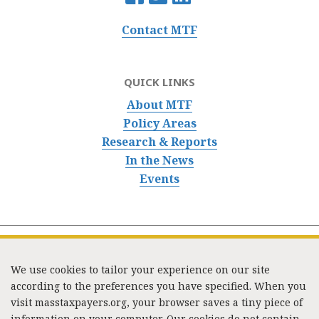
Contact MTF
QUICK LINKS
About MTF
Policy Areas
Research & Reports
In the News
Events
We use cookies to tailor your experience on our site
according to the preferences you have specified. When you
visit masstaxpayers.org, your browser saves a tiny piece of
information on your computer. Our cookies do not contain