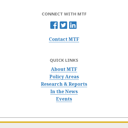
CONNECT WITH MTF
Contact MTF
QUICK LINKS
About MTF
Policy Areas
Research & Reports
In the News
Events