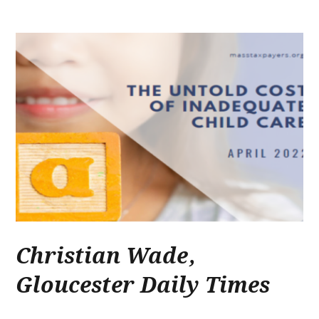
Christian Wade
,
Gloucester Daily Times