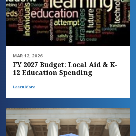
MAR 12, 2026
FY 2027 Budget: Local Aid & K-
12 Education Spending
Learn More