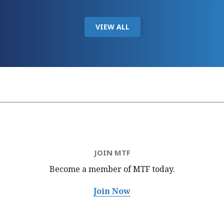
VIEW ALL
JOIN MTF
Become a member of MTF
today.
Join Now