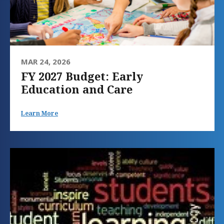
MAR 24, 2026
FY 2027 Budget: Early
Education and Care
Learn More