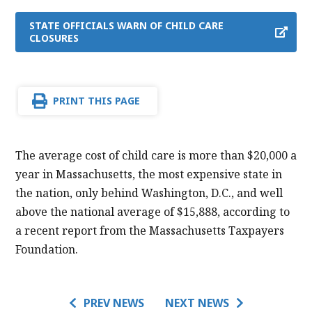
STATE OFFICIALS WARN OF CHILD CARE
CLOSURES
PRINT THIS PAGE
The average cost of child care is more than $20,000 a
year in Massachusetts, the most expensive state in
the nation, only behind Washington, D.C., and well
above the national average of $15,888, according to
a recent report from the Massachusetts Taxpayers
Foundation.
PREV NEWS
NEXT NEWS