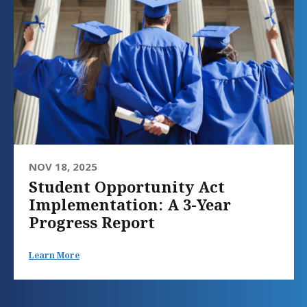
NOV 18, 2025
Student Opportunity Act
Implementation: A 3-Year
Progress Report
Learn More