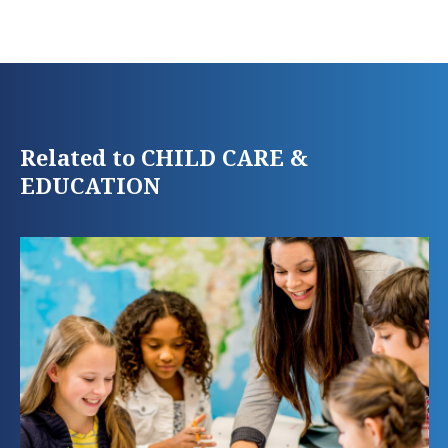
Related to CHILD CARE &
EDUCATION