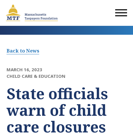
Skip
to
main
content
Back to News
MARCH 16, 2023
CHILD CARE & EDUCATION
State officials
warn of child
care closures