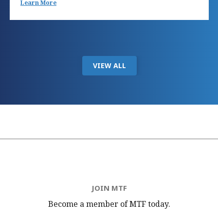
Learn More
VIEW ALL
JOIN MTF
Become a member of MTF
today.