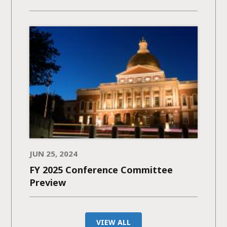
JUN 25, 2024
FY 2025 Conference Committee
Preview
VIEW ALL