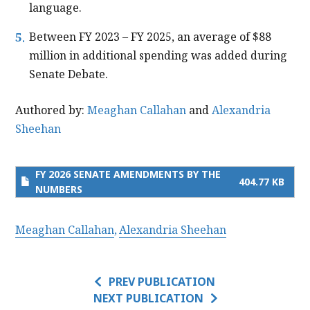
language.
Between FY 2023 – FY 2025, an average of $88
million in additional spending was added during
Senate Debate.
Authored by:
Meaghan Callahan
and
Alexandria
Sheehan
FY 2026 SENATE AMENDMENTS​ BY THE
404.77 KB
NUMBERS​
Meaghan Callahan
Alexandria Sheehan
PREV PUBLICATION
NEXT PUBLICATION