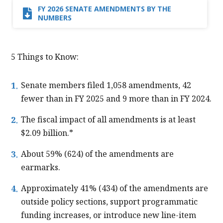
FY 2026 SENATE AMENDMENTS​ BY THE
NUMBERS​
5 Things to Know:
Senate members filed 1,058 amendments, 42
fewer than in FY 2025 and 9 more than in FY 2024.
The fiscal impact of all amendments is at least
$2.09 billion.*
About 59% (624) of the amendments are
earmarks.
Approximately 41% (434) of the amendments are
outside policy sections, support programmatic
funding increases, or introduce new line-item