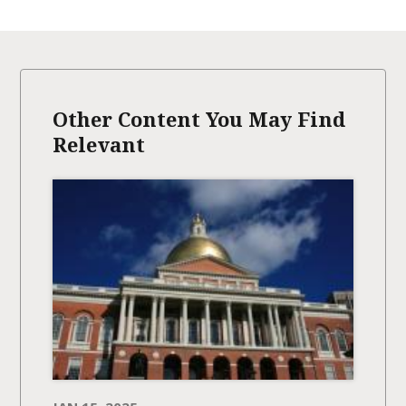
Other Content You May Find
Relevant