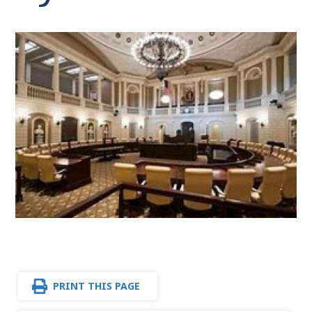
PRINT THIS PAGE