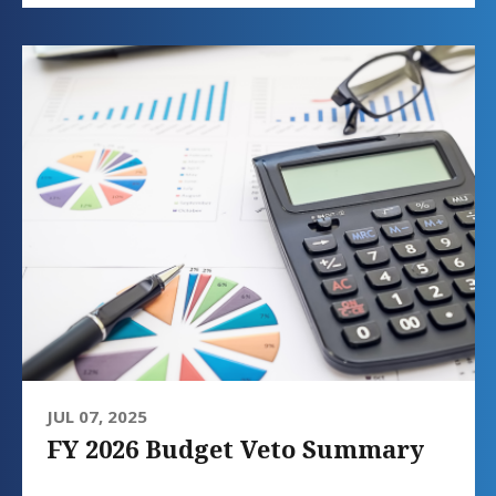
JUL 07, 2025
FY 2026 Budget Veto Summary