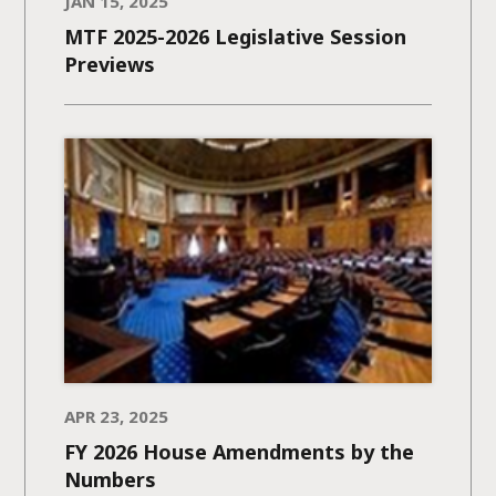
JAN 15, 2025
MTF 2025-2026 Legislative Session
Previews
APR 23, 2025
FY 2026 House Amendments by the
Numbers