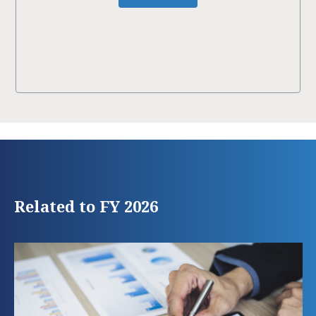
Related to FY 2026