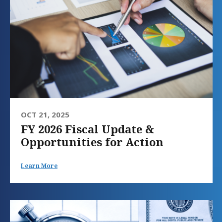
OCT 21, 2025
FY 2026 Fiscal Update &
Opportunities for Action
Learn More