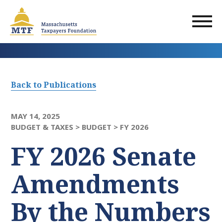
Skip
to
main
content
Back to Publications
MAY 14, 2025
BUDGET & TAXES >
BUDGET >
FY 2026
FY 2026 Senate
Amendments​
By the Numbers​