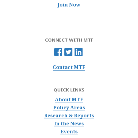
Join Now
CONNECT WITH MTF
Contact MTF
QUICK LINKS
About MTF
Policy Areas
Research & Reports
In the News
Events