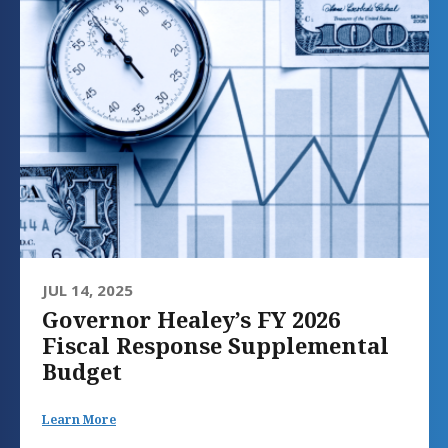
JUL 14, 2025
Governor Healey’s FY 2026
Fiscal Response Supplemental
Budget
Learn More