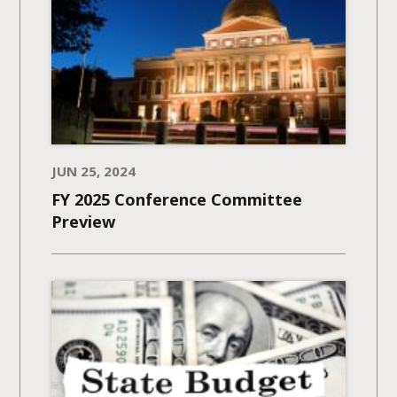
JUN 25, 2024
FY 2025 Conference Committee
Preview