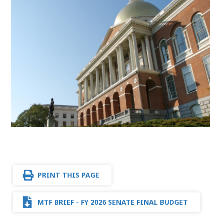
PRINT THIS PAGE
MTF BRIEF - FY 2026 SENATE FINAL BUDGET