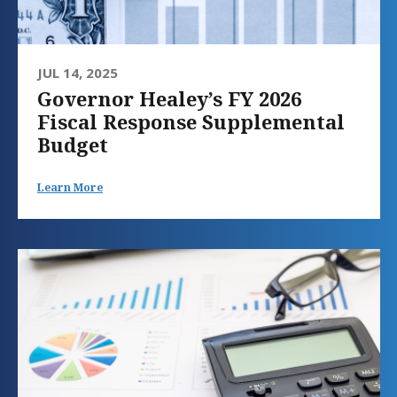
JUL 14, 2025
Governor Healey’s FY 2026
Fiscal Response Supplemental
Budget
Learn More