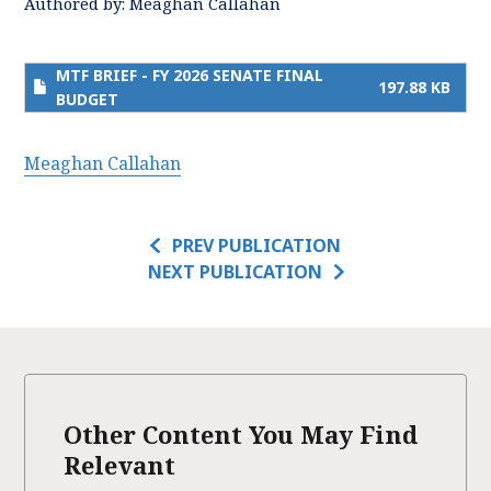
Authored by:
Meaghan Callahan
MTF BRIEF - FY 2026 SENATE FINAL
197.88 KB
BUDGET
Meaghan Callahan
PREV PUBLICATION
NEXT PUBLICATION
Other Content You May Find
Relevant