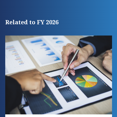
Related to FY 2026