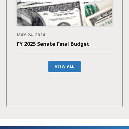
MAY 24, 2024
FY 2025 Senate Final Budget
VIEW ALL