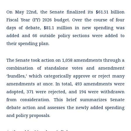
On May 22nd, the Senate finalized its $61.51 billion
Fiscal Year (FY) 2026 budget. Over the course of four
days of debate, $81.1 million in new spending was
added and 66 outside policy sections were added to
their spending plan.
The Senate took action on 1,058 amendments through a
combination of standalone votes and amendment
‘bundles,’ which categorically approve or reject many
amendments at once. In total, 493 amendments were
adopted, 371 were rejected, and 194 were withdrawn
from consideration. This brief summarizes Senate
debate action and assesses the newly added spending
and policy proposals.