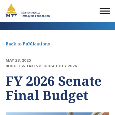
Skip
to
main
content
Back to Publications
MAY 23, 2025
BUDGET & TAXES >
BUDGET >
FY 2026
FY 2026 Senate
Final Budget