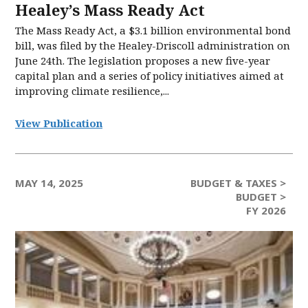
Healey’s Mass Ready Act
The Mass Ready Act, a $3.1 billion environmental bond
bill, was filed by the Healey-Driscoll administration on
June 24th. The legislation proposes a new five-year
capital plan and a series of policy initiatives aimed at
improving climate resilience,...
View Publication
MAY 14, 2025
BUDGET & TAXES >
BUDGET >
FY 2026