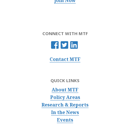
Join Now
CONNECT WITH MTF
Contact MTF
QUICK LINKS
About MTF
Policy Areas
Research & Reports
In the News
Events