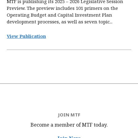
MTF is publishing its 2025 – 2026 Legislative Session
Preview. The preview includes 101 primers on the
Operating Budget and Capital Investment Plan
development processes, as well as seven topic...
View Publication
JOIN MTF
Become a member of MTF
today.