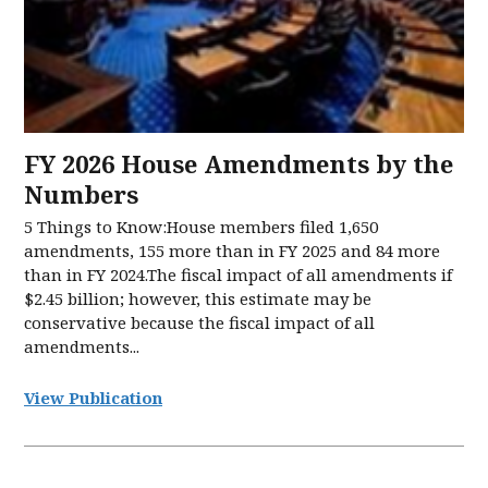
FY 2026 House Amendments by the
Numbers
5 Things to Know:House members filed 1,650
amendments, 155 more than in FY 2025 and 84 more
than in FY 2024.The fiscal impact of all amendments if
$2.45 billion; however, this estimate may be
conservative because the fiscal impact of all
amendments...
View Publication