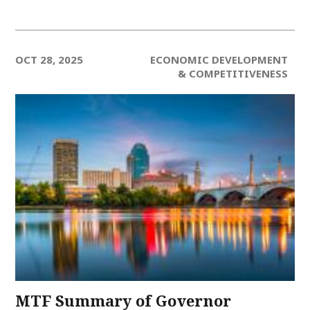
OCT 28, 2025
ECONOMIC DEVELOPMENT
& COMPETITIVENESS
MTF Summary of Governor