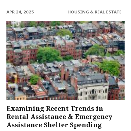
APR 24, 2025
HOUSING & REAL ESTATE
Examining Recent Trends in
Rental Assistance & Emergency
Assistance Shelter Spending