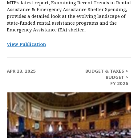
MTF’s latest report, Examining Recent Trends in Rental
Assistance & Emergency Assistance Shelter Spending,
provides a detailed look at the evolving landscape of
state-funded rental assistance programs and the
Emergency Assistance (EA) shelter...
View Publication
APR 23, 2025
BUDGET & TAXES >
BUDGET >
FY 2026