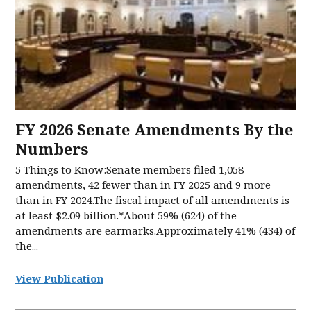
FY 2026 Senate Amendments​ By the
Numbers​
5 Things to Know:Senate members filed 1,058
amendments, 42 fewer than in FY 2025 and 9 more
than in FY 2024.The fiscal impact of all amendments is
at least $2.09 billion.*About 59% (624) of the
amendments are earmarks.Approximately 41% (434) of
the...
View Publication