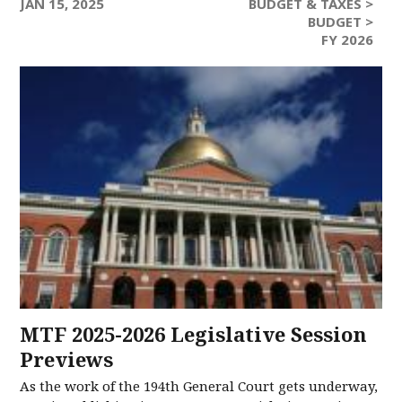
JAN 15, 2025
BUDGET & TAXES >
BUDGET >
FY 2026
MTF 2025-2026 Legislative Session
Previews
As the work of the 194th General Court gets underway,