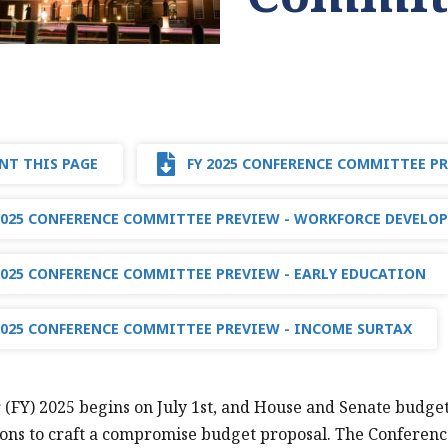
NT THIS PAGE
FY 2025 CONFERENCE COMMITTEE P
2025 CONFERENCE COMMITTEE PREVIEW - WORKFORCE DEVELO
2025 CONFERENCE COMMITTEE PREVIEW - EARLY EDUCATION
2025 CONFERENCE COMMITTEE PREVIEW - INCOME SURTAX
r (FY) 2025 begins on July 1st, and House and Senate budge
ons to craft a compromise budget proposal. The Conferenc