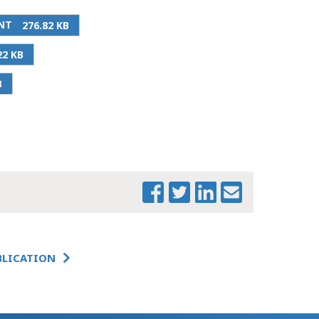
NT
276.82 KB
PRINT THIS PAGE
22 KB
FY 2025
B
CONFERENCE
COMMITTEE
PREVIEW
FY 2025
CONFERENCE
COMMITTEE
PREVIEW -
WORKFORCE
DEVELOPMENT
FY 2025
BLICATION
CONFERENCE
COMMITTEE
PREVIEW - EARLY
EDUCATION