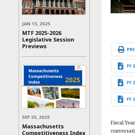
JAN 15, 2025
MTF 2025-2026
Legislative Session
Previews
PRI
FY 
FY 
FY 
SEP 25, 2025
Fiscal Yea
Massachusetts
conversati
Competitiveness Index