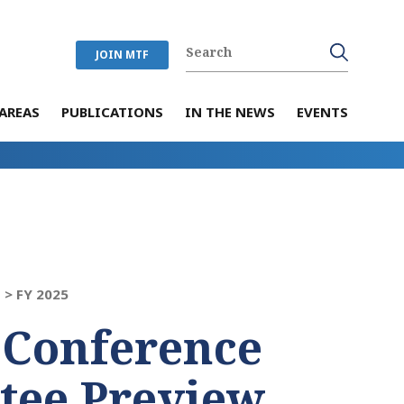
JOIN MTF
AREAS
PUBLICATIONS
IN THE NEWS
EVENTS
 >
FY 2025
 Conference
tee Preview