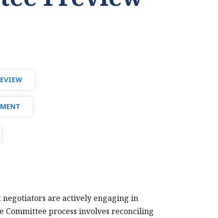
REVIEW
PMENT
t negotiators are actively engaging in
e Committee process involves reconciling