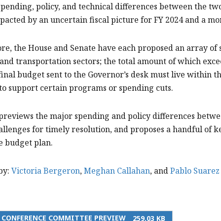
spending, policy, and technical differences between the two b
pacted by an uncertain fiscal picture for FY 2024 and a mo
e, the House and Senate have each proposed an array of s
and transportation sectors; the total amount of which excee
final budget sent to the Governor’s desk must live within th
to support certain programs or spending cuts.
 previews the major spending and policy differences betwe
allenges for timely resolution, and proposes a handful of k
e budget plan.
by:
Victoria Bergeron
,
Meghan Callahan
, and
Pablo Suarez
5 CONFERENCE COMMITTEE PREVIEW
259.03 KB