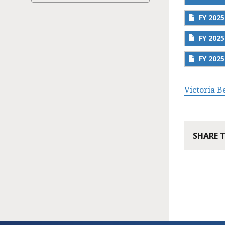
FY 202
FY 202
FY 202
Victoria 
SHARE 