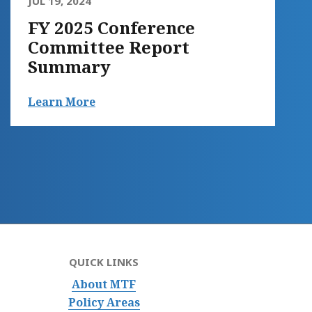
JUL 19, 2024
FY 2025 Conference
Committee Report
Summary
Learn More
QUICK LINKS
About MTF
Policy Areas