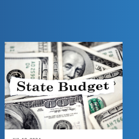
FY 2025
CONFERENCE
COMMITTEE
PREVIEW -
INCOME SURTAX