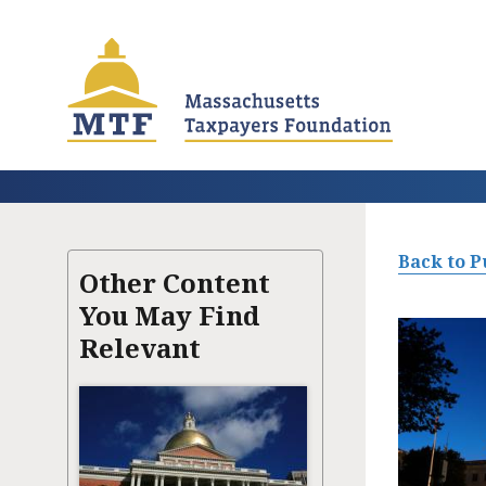
Skip
to
main
content
Back to P
Other Content
You May Find
Relevant