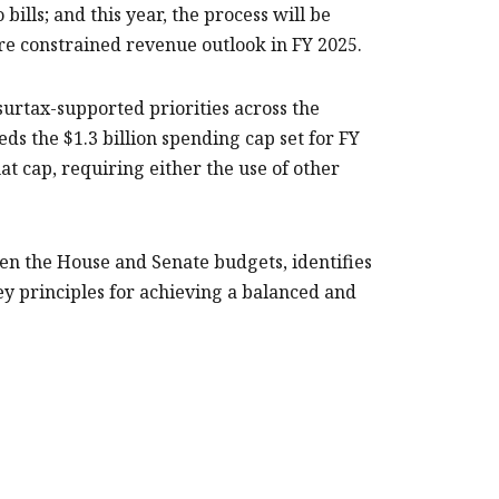
ills; and this year, the process will be
re constrained revenue outlook in FY 2025.
urtax-supported priorities across the
ds the $1.3 billion spending cap set for FY
at cap, requiring either the use of other
en the House and Senate budgets, identifies
ey principles for achieving a balanced and