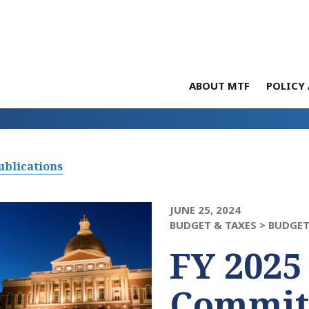
ABOUT MTF
POLICY 
ublications
JUNE 25, 2024
BUDGET & TAXES >
BUDGET
FY 2025
Commit