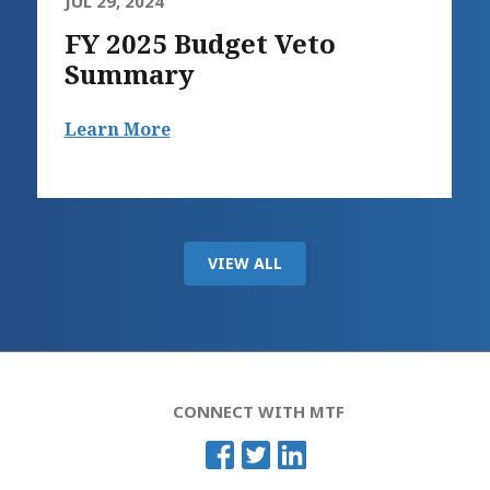
JUL 29, 2024
FY 2025 Budget Veto
Summary
Learn More
VIEW ALL
CONNECT WITH MTF