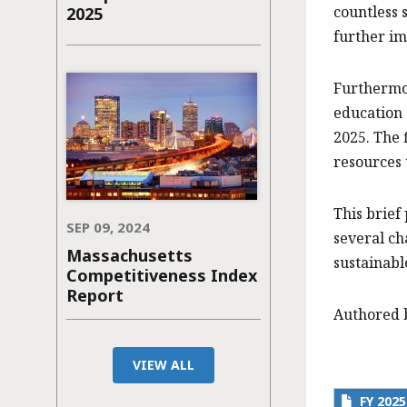
countless 
2025
further im
Furthermor
education 
2025. The 
resources 
This brief
SEP 09, 2024
several ch
Massachusetts
sustainabl
Competitiveness Index
Report
Authored 
VIEW ALL
FY 202