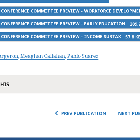
5 CONFERENCE COMMITTEE PREVIEW - WORKFORCE DEVELOPME
5 CONFERENCE COMMITTEE PREVIEW - EARLY EDUCATION
289.
5 CONFERENCE COMMITTEE PREVIEW - INCOME SURTAX
57.8 K
Bergeron
Meaghan Callahan
Pablo Suarez
THIS
PREV PUBLICATION
NEXT PU