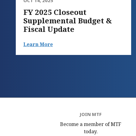
OCT 14, 2025
FY 2025 Closeout
Supplemental Budget &
Fiscal Update
Learn More
JOIN MTF
Become a member of MTF
today.