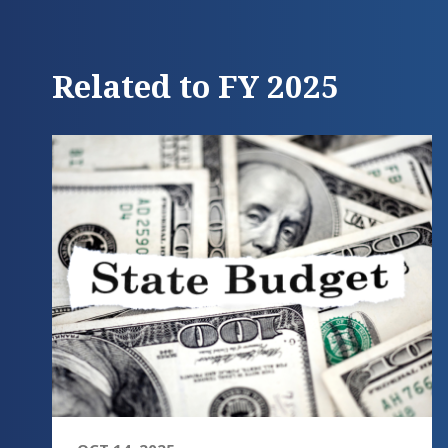
Related to FY 2025