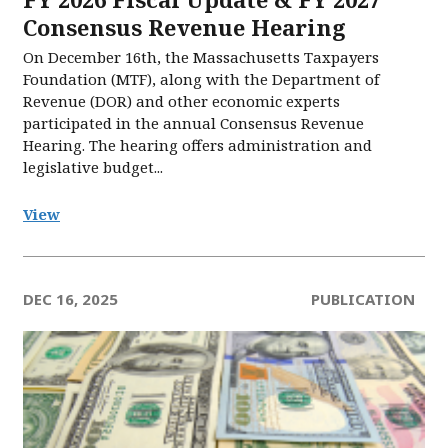
Consensus Revenue Hearing
On December 16th, the Massachusetts Taxpayers
Foundation (MTF), along with the Department of
Revenue (DOR) and other economic experts
participated in the annual Consensus Revenue
Hearing. The hearing offers administration and
legislative budget...
View
DEC 16, 2025
PUBLICATION