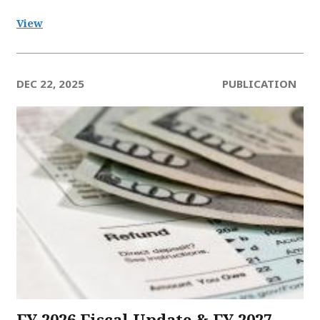
View
DEC 22, 2025
PUBLICATION
FY 2026 Fiscal Update & FY 2027