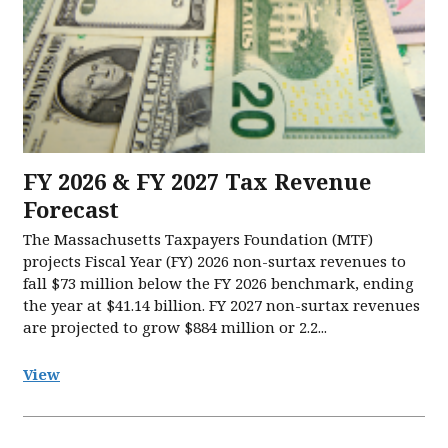
FY 2026 & FY 2027 Tax Revenue
Forecast
The Massachusetts Taxpayers Foundation (MTF)
projects Fiscal Year (FY) 2026 non-surtax revenues to
fall $73 million below the FY 2026 benchmark, ending
the year at $41.14 billion. FY 2027 non-surtax revenues
are projected to grow $884 million or 2.2...
View