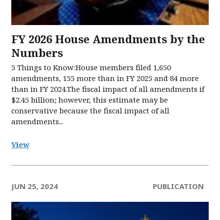
FY 2026 House Amendments by the
Numbers
5 Things to Know:House members filed 1,650
amendments, 155 more than in FY 2025 and 84 more
than in FY 2024.The fiscal impact of all amendments if
$2.45 billion; however, this estimate may be
conservative because the fiscal impact of all
amendments...
View
JUN 25, 2024
PUBLICATION