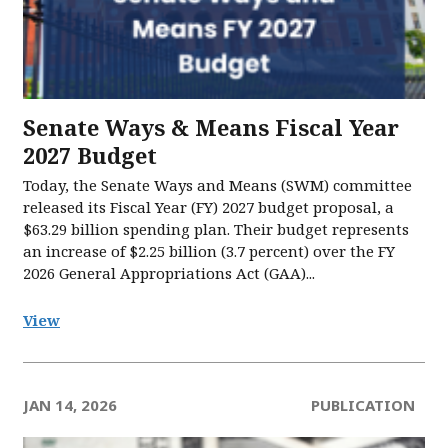
Senate Ways & Means Fiscal Year
2027 Budget
Today, the Senate Ways and Means (SWM) committee
released its Fiscal Year (FY) 2027 budget proposal, a
$63.29 billion spending plan. Their budget represents
an increase of $2.25 billion (3.7 percent) over the FY
2026 General Appropriations Act (GAA)...
View
JAN 14, 2026
PUBLICATION