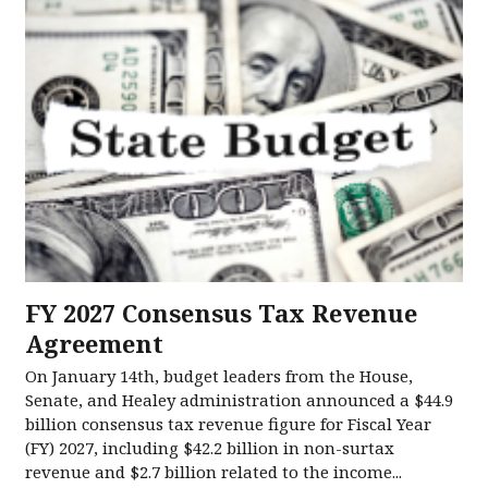
FY 2027 Consensus Tax Revenue
Agreement
On January 14th, budget leaders from the House,
Senate, and Healey administration announced a $44.9
billion consensus tax revenue figure for Fiscal Year
(FY) 2027, including $42.2 billion in non-surtax
revenue and $2.7 billion related to the income...