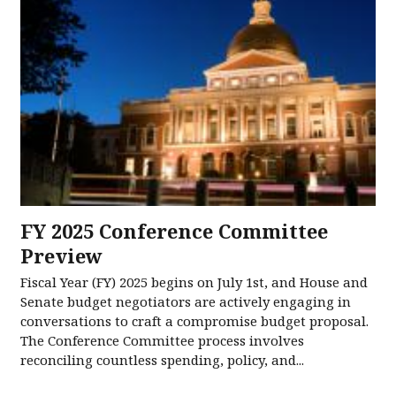
FY 2025 Conference Committee
Preview
Fiscal Year (FY) 2025 begins on July 1st, and House and
Senate budget negotiators are actively engaging in
conversations to craft a compromise budget proposal.
The Conference Committee process involves
reconciling countless spending, policy, and...