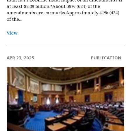
at least $2.09 billion.*About 59% (624) of the
amendments are earmarks.Approximately 41% (434)
of the...
View
APR 23, 2025
PUBLICATION