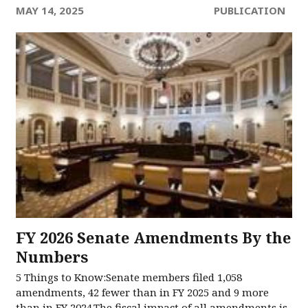
MAY 14, 2025
PUBLICATION
FY 2026 Senate Amendments​ By the
Numbers​
5 Things to Know:Senate members filed 1,058
amendments, 42 fewer than in FY 2025 and 9 more
than in FY 2024.The fiscal impact of all amendments is