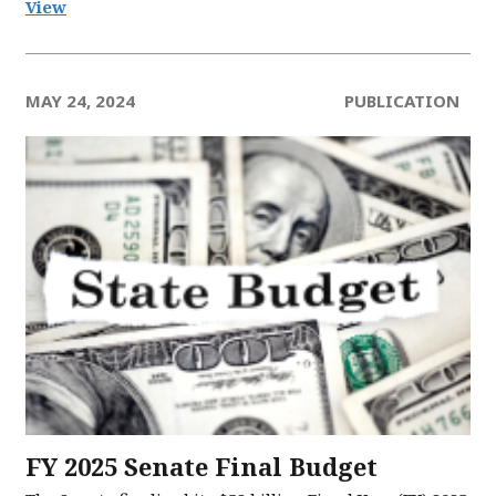
View
MAY 24, 2024
PUBLICATION
FY 2025 Senate Final Budget