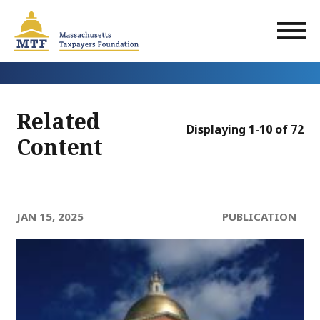
Skip
to
main
content
Related
Displaying 1-10 of 72
Content
JAN 15, 2025
PUBLICATION