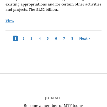
existing appropriations and for certain other activities
and projects. The $1.32 billion...
View
Pagination
Current
1
Page
2
Page
3
Page
4
Page
5
Page
6
Page
7
Page
8
Next
Next ›
page
page
JOIN MTF
Become a member of MTF
today.