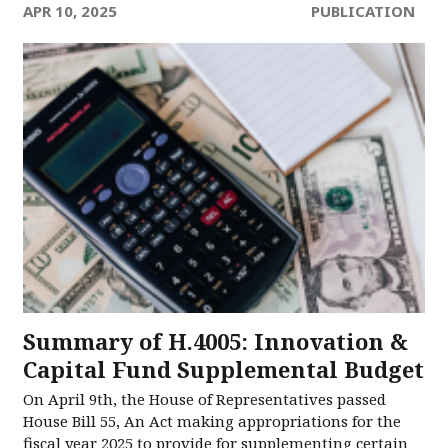
APR 10, 2025
PUBLICATION
Summary of H.4005: Innovation &
Capital Fund Supplemental Budget
On April 9th, the House of Representatives passed
House Bill 55, An Act making appropriations for the
fiscal year 2025 to provide for supplementing certain