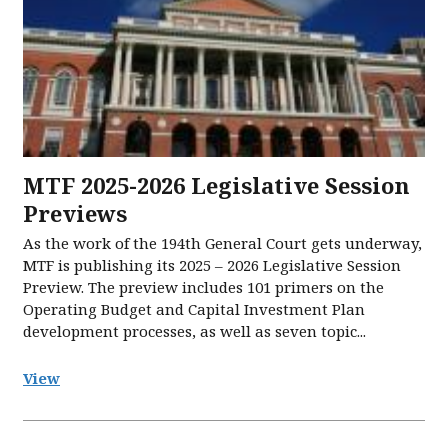
MTF 2025-2026 Legislative Session
Previews
As the work of the 194th General Court gets underway,
MTF is publishing its 2025 – 2026 Legislative Session
Preview. The preview includes 101 primers on the
Operating Budget and Capital Investment Plan
development processes, as well as seven topic...
View