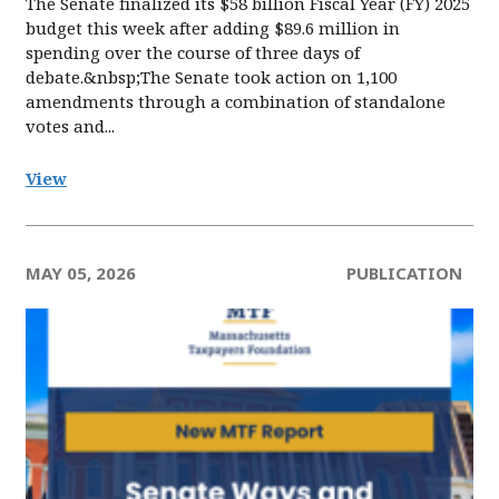
The Senate finalized its $58 billion Fiscal Year (FY) 2025
budget this week after adding $89.6 million in
spending over the course of three days of
debate.&nbsp;The Senate took action on 1,100
amendments through a combination of standalone
votes and...
View
MAY 05, 2026
PUBLICATION