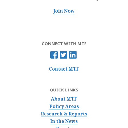
Join Now
CONNECT WITH MTF
Contact MTF
QUICK LINKS
About MTF
Policy Areas
Research & Reports
In the News