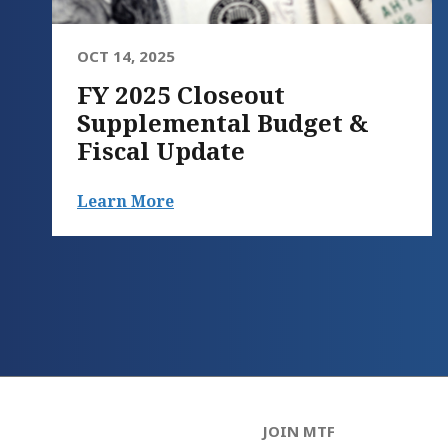
OCT 14, 2025
FY 2025 Closeout
Supplemental Budget &
Fiscal Update
Learn More
JOIN MTF