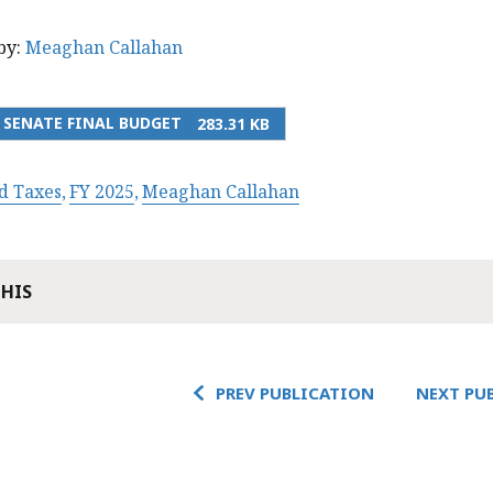
by:
Meaghan Callahan
5 SENATE FINAL BUDGET
283.31 KB
d Taxes
FY 2025
Meaghan Callahan
THIS
PREV PUBLICATION
NEXT PU