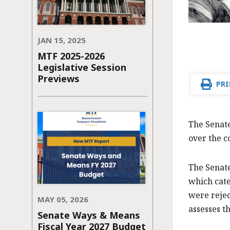
JAN 15, 2025
MTF 2025-2026
Legislative Session
Previews
PRI
The Senate
over the c
The Senat
which cate
were rejec
MAY 05, 2026
assesses t
Senate Ways & Means
Fiscal Year 2027 Budget