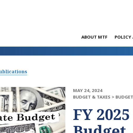
ABOUT MTF
POLICY 
ublications
MAY 24, 2024
BUDGET & TAXES >
BUDGET
FY 2025
Budget