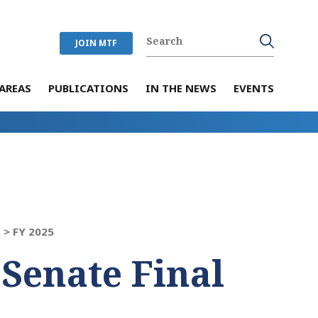
JOIN MTF
AREAS
PUBLICATIONS
IN THE NEWS
EVENTS
 >
FY 2025
 Senate Final