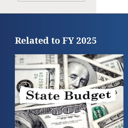
Related to FY 2025