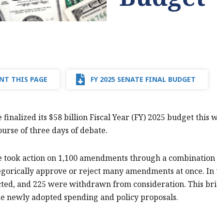
NT THIS PAGE
FY 2025 SENATE FINAL BUDGET
 finalized its $58 billion Fiscal Year (FY) 2025 budget this
ourse of three days of debate.
e took action on 1,100 amendments through a combination 
gorically approve or reject many amendments at once. In
ted, and 225 were withdrawn from consideration. This br
he newly adopted spending and policy proposals.