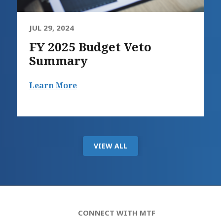
JUL 29, 2024
FY 2025 Budget Veto
Summary
Learn More
VIEW ALL
CONNECT WITH MTF