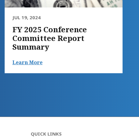
JUL 19, 2024
FY 2025 Conference
Committee Report
Summary
Learn More
QUICK LINKS