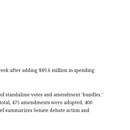
 week after adding $89.6 million in spending
of standalone votes and amendment ‘bundles,’
 total, 475 amendments were adopted, 400
ief summarizes Senate debate action and