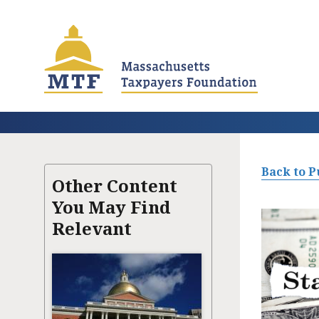
Skip
to
main
content
Back to P
Other Content
You May Find
Relevant