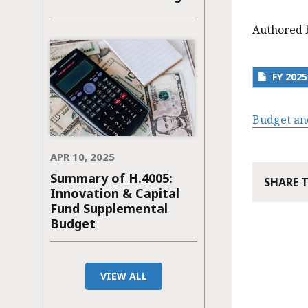
Authored 
FY 202
Budget an
APR 10, 2025
Summary of H.4005:
SHARE 
Innovation & Capital
Fund Supplemental
Budget
VIEW ALL