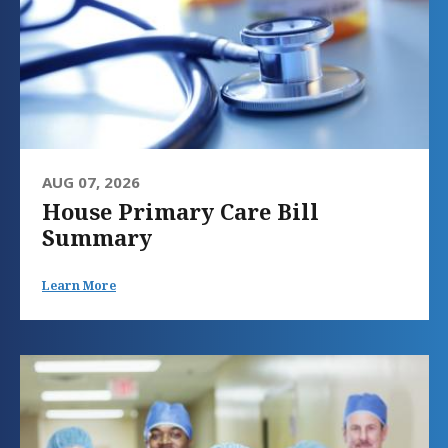
AUG 07, 2026
House Primary Care Bill
Summary
Learn More