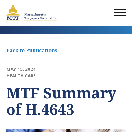
Skip
to
main
content
Back to Publications
MAY 15, 2024
HEALTH CARE
MTF Summary
of H.4643