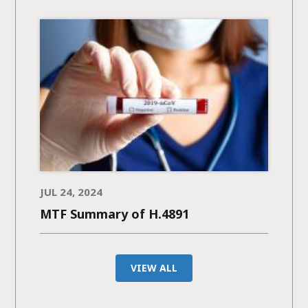
JUL 24, 2024
MTF Summary of H.4891
VIEW ALL