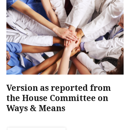
Version as reported from
the House Committee on
Ways & Means