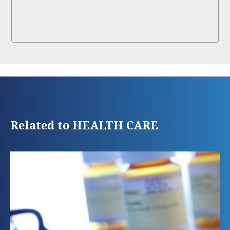
Related to HEALTH CARE