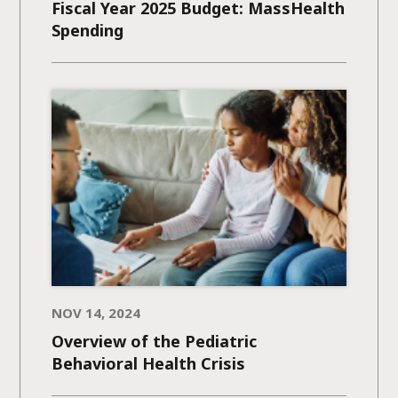
Fiscal Year 2025 Budget: MassHealth
Spending
NOV 14, 2024
Overview of the Pediatric
Behavioral Health Crisis