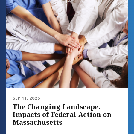
SEP 11, 2025
The Changing Landscape:
Impacts of Federal Action on
Massachusetts