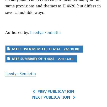
same provisions and themes as H.4620, but differs in
several notable ways.
Authored by:
Leedya Senbetta
MTF COVER MEMO OF H 4643
246.18 KB
MTF SUMMARY OF H 4643
270.34 KB
Leedya Senbetta
PREV PUBLICATION
NEXT PUBLICATION