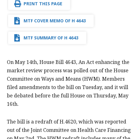
PRINT THIS PAGE
MTF COVER MEMO OF H 4643
MTF SUMMARY OF H 4643
On May 14th, House Bill 4643, An Act enhancing the
market review process was polled out of the House
Committee on Ways and Means (HWM). Members
filed amendments to the bill on Tuesday, and it will
be debated before the full House on Thursday, May
16th.
The bill is a redraft of H.4620, which was reported
out of the Joint Committee on Health Care Financing
on May 2nd. The HWM redraft includes many of the