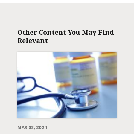
Other Content You May Find
Relevant
MAR 08, 2024