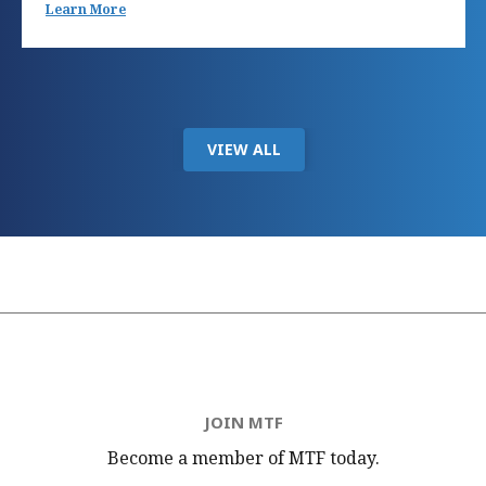
Learn More
VIEW ALL
JOIN MTF
Become a member of MTF
today.