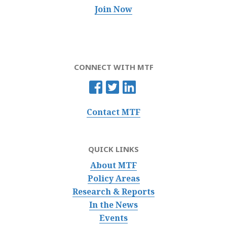
Join Now
CONNECT WITH MTF
Contact MTF
QUICK LINKS
About MTF
Policy Areas
Research & Reports
In the News
Events