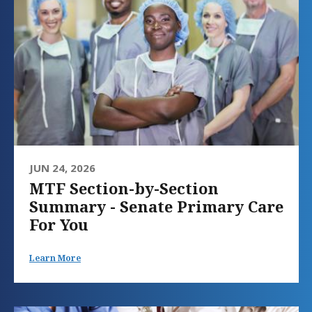
JUN 24, 2026
MTF Section-by-Section
Summary - Senate Primary Care
For You
Learn More