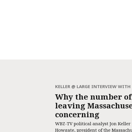
KELLER @ LARGE INTERVIEW WIT
Why the number of
leaving Massachuset
concerning
WBZ-TV political analyst Jon Keller
Howgate, president of the Massach