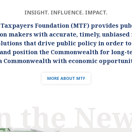
INSIGHT. INFLUENCE. IMPACT.
 Taxpayers Foundation (MTF) provides publ
ion makers with accurate, timely, unbiased
lutions that drive public policy in order t
s and position the Commonwealth for long-
s a Commonwealth with economic opportunity
MORE ABOUT MTF
n the Ne