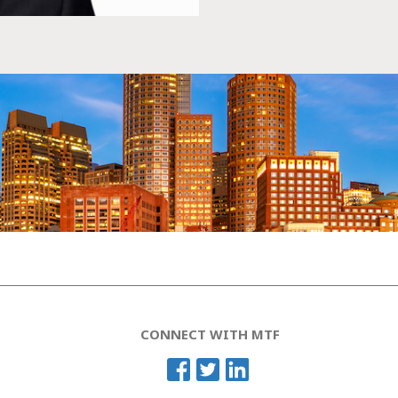
CONNECT WITH MTF