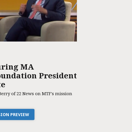
uring MA
undation President
te
Berry of 22 News on MTF's mission
SSION PREVIEW