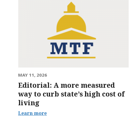
MAY 11, 2026
Editorial: A more measured
way to curb state’s high cost of
living
Learn more