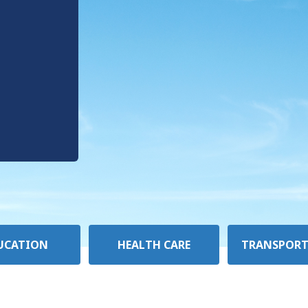
UCATION
HEALTH CARE
TRANSPORT