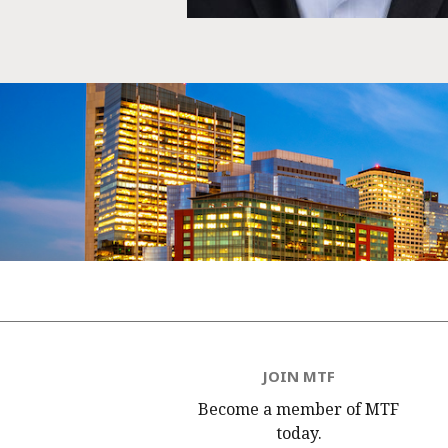
JOIN MTF
Become a member of MTF
today.