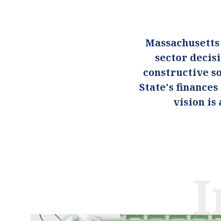
Massachusetts
sector decis
constructive so
State's finance
vision i
I