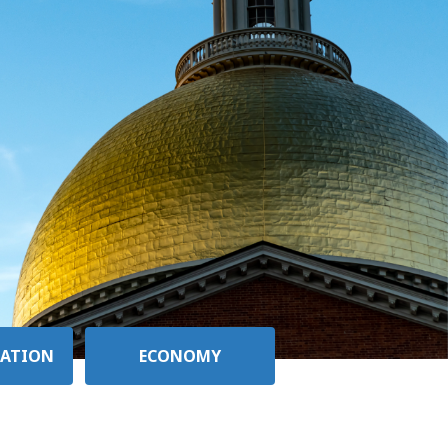
ATION
ECONOMY