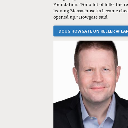
Foundation. "For a lot of folks the re
leaving Massachusetts became chea
opened up," Howgate said.
DOUG HOWGATE ON KELLER @ LA