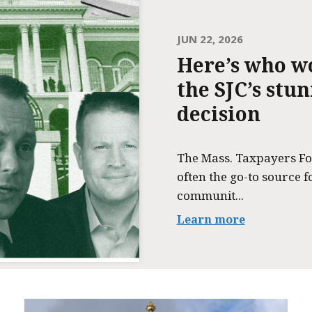
JUN 22, 2026
Here’s who w
the SJC’s stu
decision
The Mass. Taxpayers Fo
often the go-to source f
communit...
Learn more