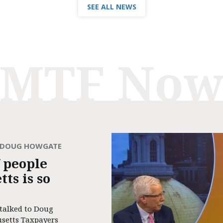
SEE ALL NEWS
MTF No
H DOUG HOWGATE
 people
ts is so
 talked to Doug
usetts Taxpayers