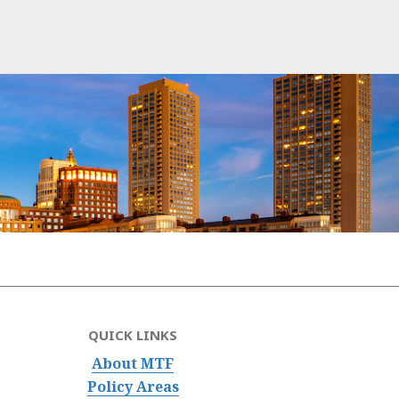
QUICK LINKS
About MTF
Policy Areas