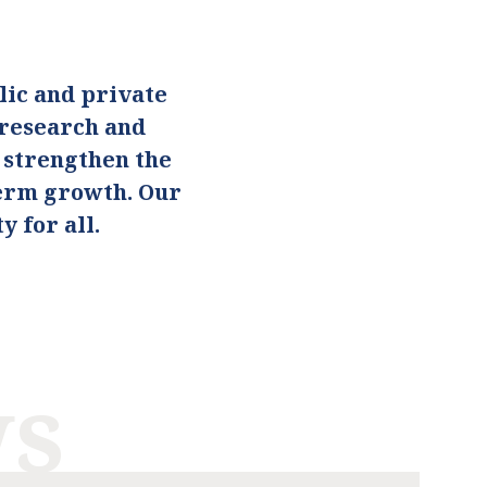
ic and private
 research and
o strengthen the
term growth. Our
 for all.
ws