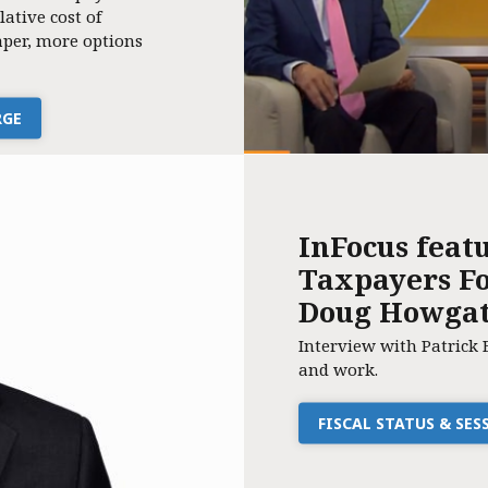
lative cost of
per, more options
RGE
InFocus feat
Taxpayers Fo
Doug Howga
Interview with Patrick 
and work.
FISCAL STATUS & SE