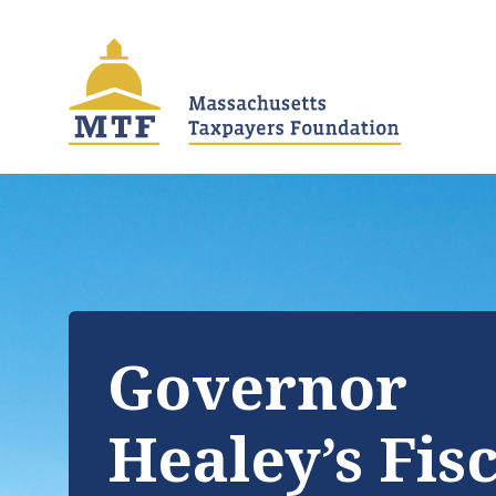
Skip
to
main
content
Governor
Healey’s Fis