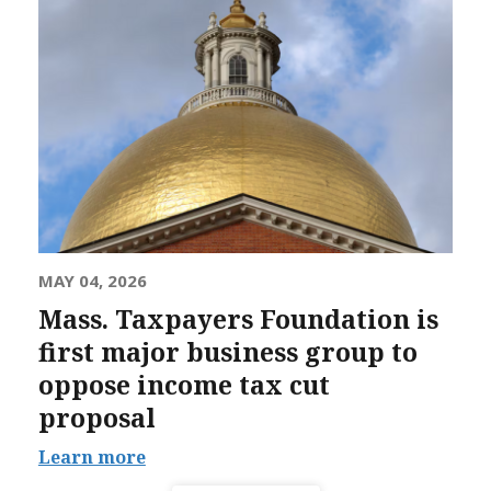
MAY 04, 2026
Mass. Taxpayers Foundation is
first major business group to
oppose income tax cut
proposal
Learn more