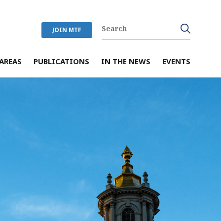
JOIN MTF
AREAS
PUBLICATIONS
IN THE NEWS
EVENTS