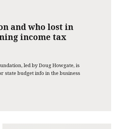
on and who lost in
nning income tax
undation, led by Doug Howgate, is
or state budget info in the business