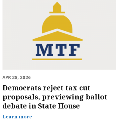
APR 28, 2026
Democrats reject tax cut
proposals, previewing ballot
debate in State House
Learn more