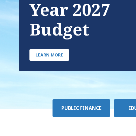
Year 2027
Budget
LEARN MORE
Policy
PUBLIC FINANCE
ED
Area