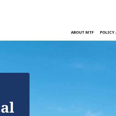
ABOUT MTF
POLICY 
cal