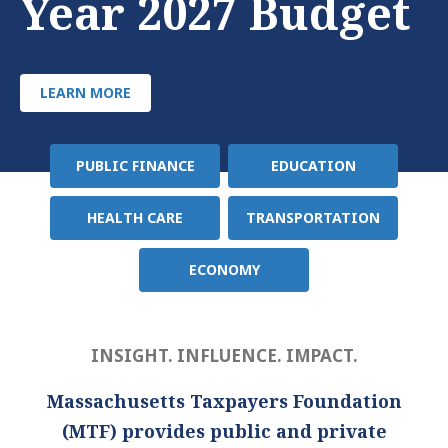
Year 2027 Budget
LEARN MORE
PUBLIC FINANCE
EDUCATION
Policy
Area
HEALTH CARE
TRANSPORTATION
ECONOMY
INSIGHT. INFLUENCE. IMPACT.
Massachusetts Taxpayers Foundation
(MTF) provides public and private