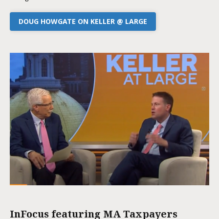
DOUG HOWGATE ON KELLER @ LARGE
InFocus featuring MA Taxpayers