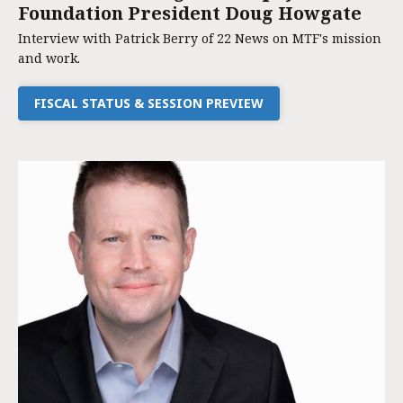
Foundation President Doug Howgate
Interview with Patrick Berry of 22 News on MTF's mission
and work.
FISCAL STATUS & SESSION PREVIEW