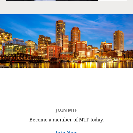
JOIN MTF
Become a member of MTF
today.
Join Now