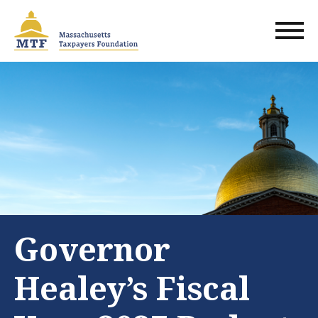
Skip
to
main
content
Governor
Healey’s Fiscal