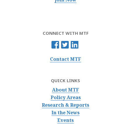
CONNECT WITH MTF
Contact MTF
QUICK LINKS
About MTF
Policy Areas
Research & Reports
In the News
Events