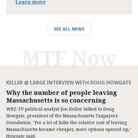
Learn more
SEE ALL NEWS
MTF Now
KELLER @ LARGE INTERVIEW WITH DOUG HOWGATE
Why the number of people leaving
Massachusetts is so concerning
WBZ-TV political analyst Jon Keller talked to Doug
Howgate, president of the Massachusetts Taxpayers
Foundation. "For a lot of folks the relative cost of leaving
Massachusetts became cheaper, more options opened up,"
Howgate said.