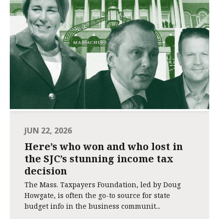
JUN 22, 2026
Here’s who won and who lost in
the SJC’s stunning income tax
decision
The Mass. Taxpayers Foundation, led by Doug
Howgate, is often the go-to source for state
budget info in the business communit...