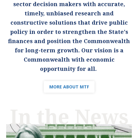
sector decision makers with accurate,
timely, unbiased research and
constructive solutions that drive public
policy in order to strengthen the State's
finances and position the Commonwealth
for long-term growth. Our vision is a
Commonwealth with economic
opportunity for all.
MORE ABOUT MTF
In the News