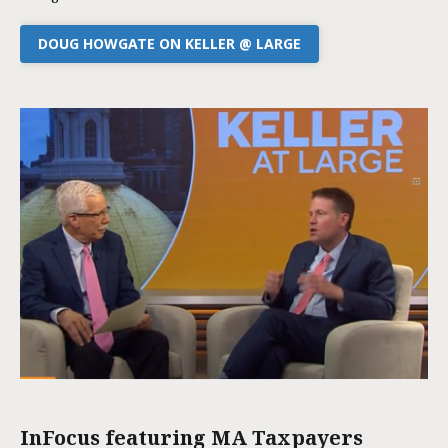
DOUG HOWGATE ON KELLER @ LARGE
InFocus featuring MA Taxpayers