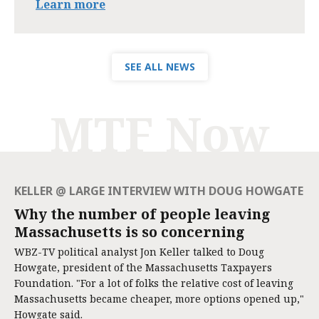
Learn more
SEE ALL NEWS
MTF Now
KELLER @ LARGE INTERVIEW WITH DOUG HOWGATE
Why the number of people leaving
Massachusetts is so concerning
WBZ-TV political analyst Jon Keller talked to Doug
Howgate, president of the Massachusetts Taxpayers
Foundation. "For a lot of folks the relative cost of leaving
Massachusetts became cheaper, more options opened up,"
Howgate said.