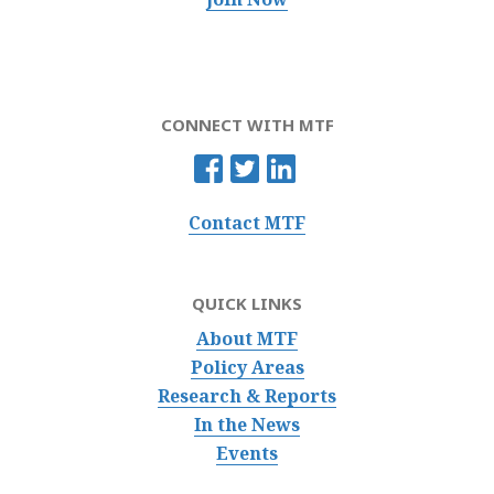
CONNECT WITH MTF
Contact MTF
QUICK LINKS
About MTF
Policy Areas
Research & Reports
In the News
Events