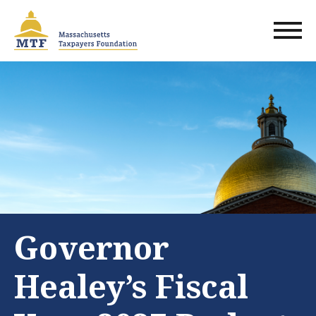
Skip
to
main
content
Governor
Healey’s Fiscal