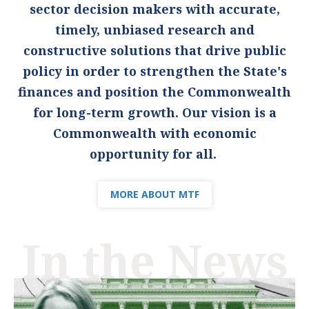
sector decision makers with accurate,
timely, unbiased research and
constructive solutions that drive public
policy in order to strengthen the State's
finances and position the Commonwealth
for long-term growth. Our vision is a
Commonwealth with economic
opportunity for all.
MORE ABOUT MTF
In the News