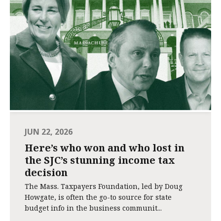
JUN 22, 2026
Here’s who won and who lost in
the SJC’s stunning income tax
decision
The Mass. Taxpayers Foundation, led by Doug
Howgate, is often the go-to source for state
budget info in the business communit...