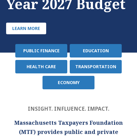
Year 2027 Budget
LEARN MORE
PUBLIC FINANCE
EDUCATION
Policy
Area
HEALTH CARE
TRANSPORTATION
ECONOMY
INSIGHT. INFLUENCE. IMPACT.
Massachusetts Taxpayers Foundation
(MTF) provides public and private