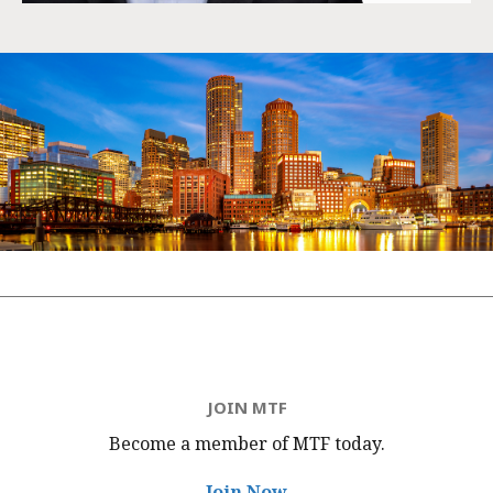
JOIN MTF
Become a member of MTF
today.
Join Now