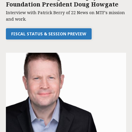
Foundation President Doug Howgate
Interview with Patrick Berry of 22 News on MTF's mission
and work.
FISCAL STATUS & SESSION PREVIEW