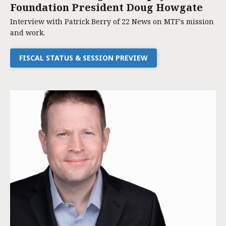
Foundation President Doug Howgate
Interview with Patrick Berry of 22 News on MTF's mission
and work.
FISCAL STATUS & SESSION PREVIEW