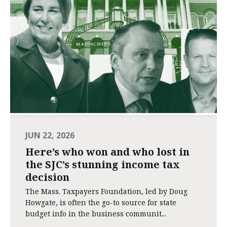
JUN 22, 2026
Here’s who won and who lost in
the SJC’s stunning income tax
decision
The Mass. Taxpayers Foundation, led by Doug
Howgate, is often the go-to source for state
budget info in the business communit...