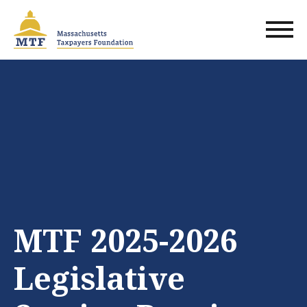
Skip
to
main
content
MTF 2025-2026
Legislative