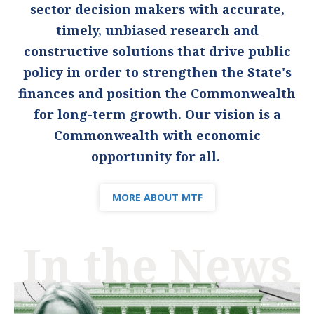
sector decision makers with accurate,
timely, unbiased research and
constructive solutions that drive public
policy in order to strengthen the State's
finances and position the Commonwealth
for long-term growth. Our vision is a
Commonwealth with economic
opportunity for all.
MORE ABOUT MTF
In the News