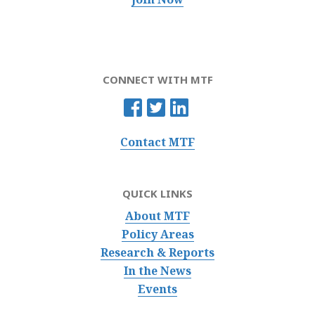
CONNECT WITH MTF
Contact MTF
QUICK LINKS
About MTF
Policy Areas
Research & Reports
In the News
Events