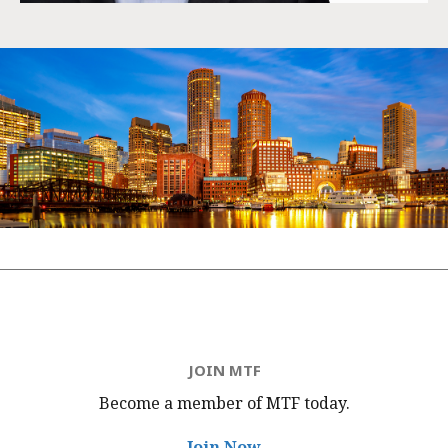
JOIN MTF
Become a member of MTF
today.
Join Now