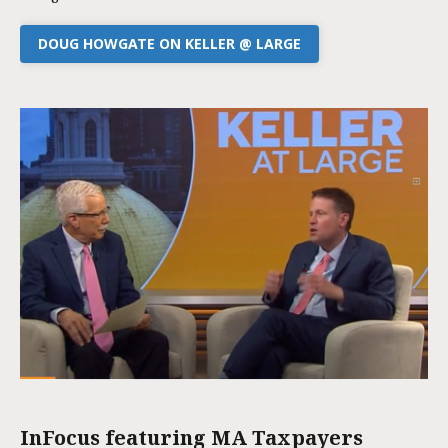
DOUG HOWGATE ON KELLER @ LARGE
InFocus featuring MA Taxpayers