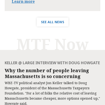
Learn more
SEE ALL NEWS
MTF Now
KELLER @ LARGE INTERVIEW WITH DOUG HOWGATE
Why the number of people leaving
Massachusetts is so concerning
WBZ-TV political analyst Jon Keller talked to Doug
Howgate, president of the Massachusetts Taxpayers
Foundation. "For a lot of folks the relative cost of leaving
Massachusetts became cheaper, more options opened up,"
Howgate said.