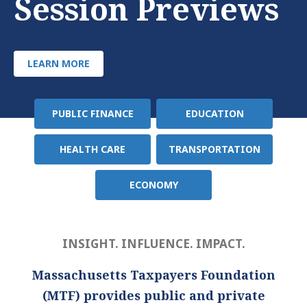
Session Previews
LEARN MORE
PUBLIC FINANCE
EDUCATION
Policy
Area
HEALTH CARE
TRANSPORTATION
ECONOMY
INSIGHT. INFLUENCE. IMPACT.
Massachusetts Taxpayers Foundation
(MTF) provides public and private