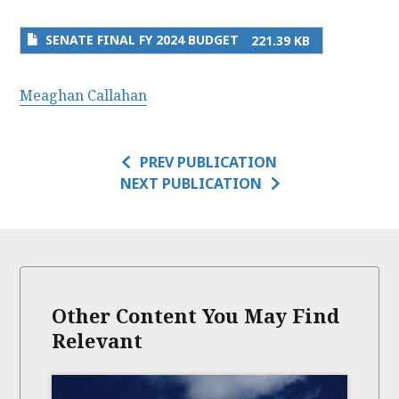
SENATE FINAL FY 2024 BUDGET
221.39 KB
Meaghan Callahan
PREV PUBLICATION
NEXT PUBLICATION
Other Content You May Find
Relevant