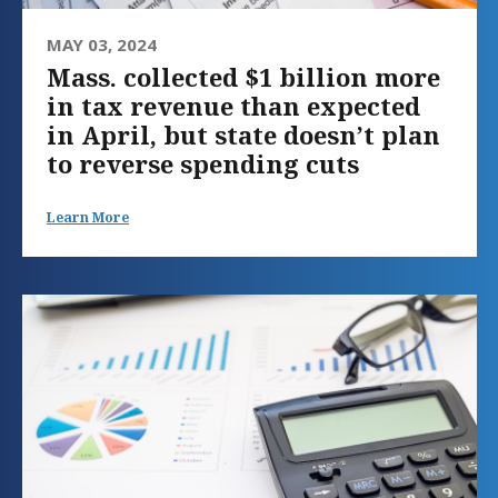
MAY 03, 2024
Mass. collected $1 billion more
in tax revenue than expected
in April, but state doesn’t plan
to reverse spending cuts
Learn More