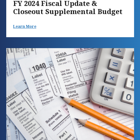
FY 2024 Fiscal Update &
Closeout Supplemental Budget
Learn More