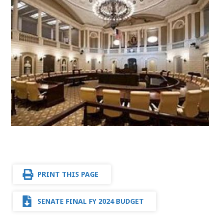
PRINT THIS PAGE
SENATE FINAL FY 2024 BUDGET