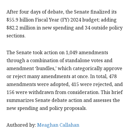
After four days of debate, the Senate finalized its
$55.9 billion Fiscal Year (FY) 2024 budget; adding
$82.2 million in new spending and 34 outside policy
sections.
The Senate took action on 1,049 amendments
through a combination of standalone votes and
amendment ‘bundles,’ which categorically approve
or reject many amendments at once. In total, 478
amendments were adopted, 415 were rejected, and
156 were withdrawn from consideration. This brief
summarizes Senate debate action and assesses the
new spending and policy proposals.
Authored by:
Meaghan Callahan