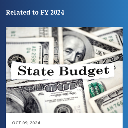
Related to FY 2024
OCT 09, 2024