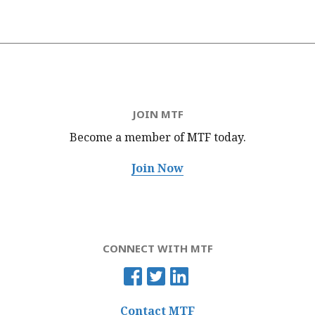
JOIN MTF
Become a member of MTF
today.
Join Now
CONNECT WITH MTF
Contact MTF