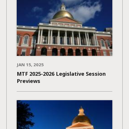
JAN 15, 2025
MTF 2025-2026 Legislative Session
Previews