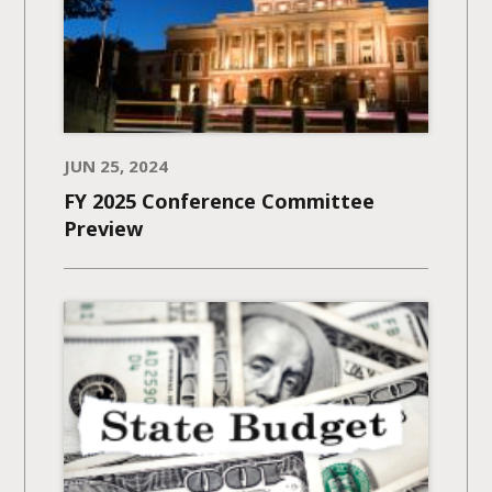
JUN 25, 2024
FY 2025 Conference Committee
Preview