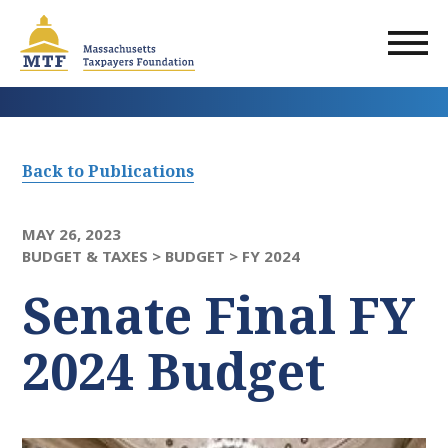
Skip
to
main
content
Back to Publications
MAY 26, 2023
BUDGET & TAXES >
BUDGET >
FY 2024
Senate Final FY
2024 Budget