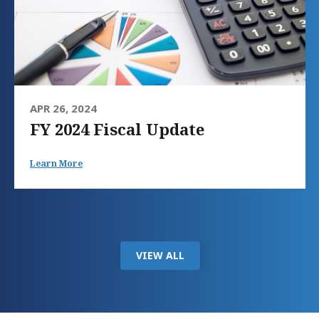
APR 26, 2024
FY 2024 Fiscal Update
Learn More
VIEW ALL