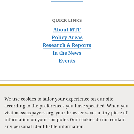
QUICK LINKS
About MTF
Policy Areas
Research & Reports
In the News
Events
We use cookies to tailor your experience on our site
according to the preferences you have specified. When you
visit masstaxpayers.org, your browser saves a tiny piece of
information on your computer. Our cookies do not contain
333 Washington Street, Suite 853, Boston, MA 02108 /
any personal identifiable information.
Tel:
(617) 720-1000
/
mtf_info@masstaxpayers.org
/