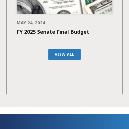
MAY 24, 2024
FY 2025 Senate Final Budget
VIEW ALL