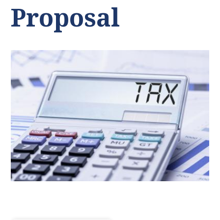
Proposal