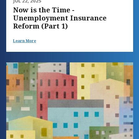
JUL 22, 2025
Now is the Time -
Unemployment Insurance
Reform (Part 1)
Learn More