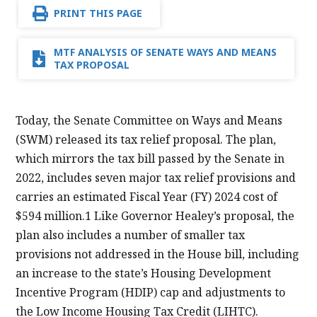
PRINT THIS PAGE
MTF ANALYSIS OF SENATE WAYS AND MEANS
TAX PROPOSAL
Today, the Senate Committee on Ways and Means
(SWM) released its tax relief proposal. The plan,
which mirrors the tax bill passed by the Senate in
2022, includes seven major tax relief provisions and
carries an estimated Fiscal Year (FY) 2024 cost of
$594 million.1 Like Governor Healey’s proposal, the
plan also includes a number of smaller tax
provisions not addressed in the House bill, including
an increase to the state’s Housing Development
Incentive Program (HDIP) cap and adjustments to
the Low Income Housing Tax Credit (LIHTC).