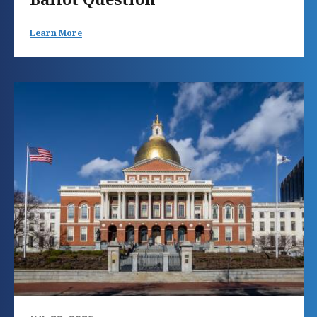
Learn More