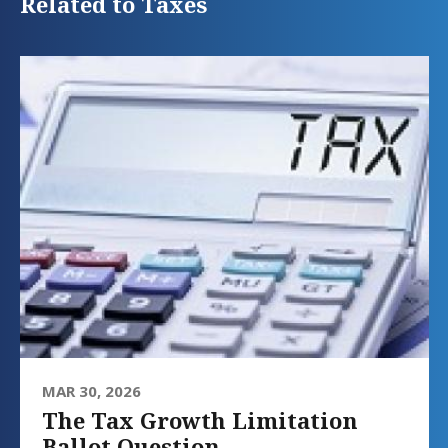
Related to Taxes
MAR 30, 2026
The Tax Growth Limitation
Ballot Question