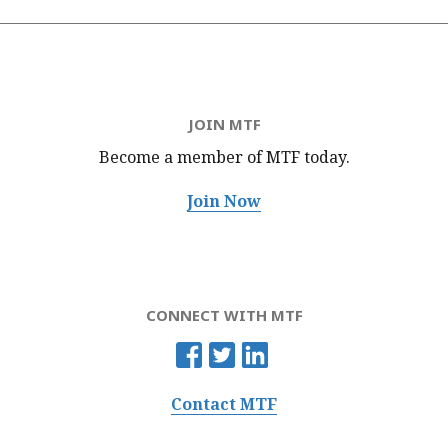
JOIN MTF
Become a member of MTF
today.
Join Now
CONNECT WITH MTF
Contact MTF