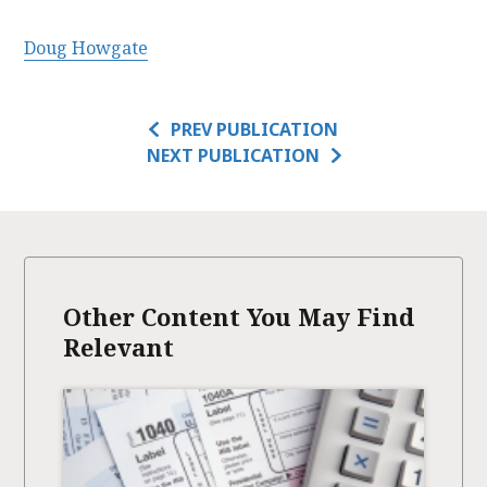
Doug Howgate
PREV PUBLICATION
NEXT PUBLICATION
Other Content You May Find
Relevant