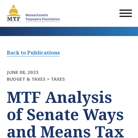
Skip
to
main
content
Back to Publications
JUNE 08, 2023
BUDGET & TAXES >
TAXES
MTF Analysis
of Senate Ways
and Means Tax