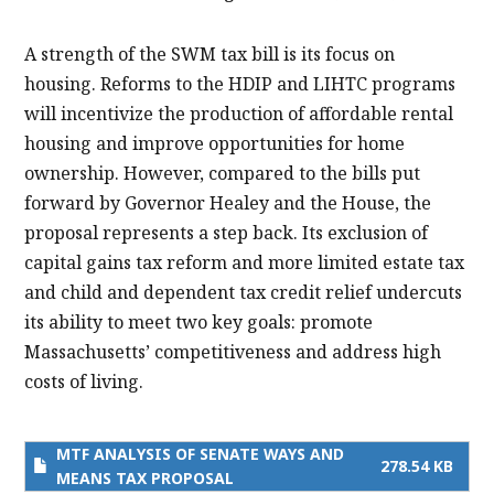
A strength of the SWM tax bill is its focus on
housing. Reforms to the HDIP and LIHTC programs
will incentivize the production of affordable rental
housing and improve opportunities for home
ownership. However, compared to the bills put
forward by Governor Healey and the House, the
proposal represents a step back. Its exclusion of
capital gains tax reform and more limited estate tax
and child and dependent tax credit relief undercuts
its ability to meet two key goals: promote
Massachusetts’ competitiveness and address high
costs of living.
MTF ANALYSIS OF SENATE WAYS AND
278.54 KB
MEANS TAX PROPOSAL