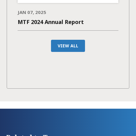
JAN 07, 2025
MTF 2024 Annual Report
VIEW ALL