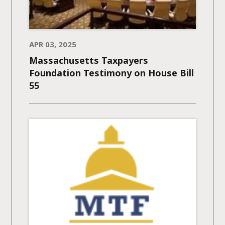
APR 03, 2025
Massachusetts Taxpayers
Foundation Testimony on House Bill
55