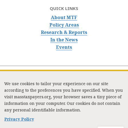
QUICK LINKS
About MTF
Policy Areas
Research & Reports
In the News
Events
We use cookies to tailor your experience on our site
according to the preferences you have specified. When you
visit masstaxpayers.org, your browser saves a tiny piece of
information on your computer. Our cookies do not contain
333 Washington Street, Suite 853, Boston, MA 02108 /
any personal identifiable information.
Tel:
(617) 720-1000
/
mtf_info@masstaxpayers.org
/
Copyright © 2023. All rights reserved.
Privacy Policy