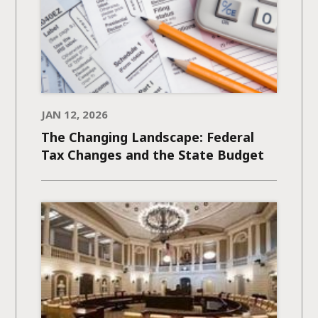
JAN 12, 2026
The Changing Landscape: Federal
Tax Changes and the State Budget