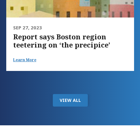
SEP 27, 2023
Report says Boston region
teetering on ‘the precipice’
Learn More
VIEW ALL