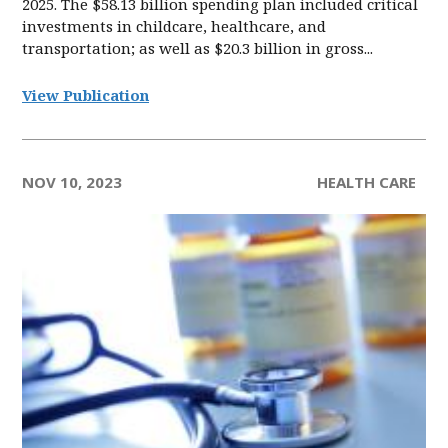
2025. The $58.13 billion spending plan included critical
investments in childcare, healthcare, and
transportation; as well as $20.3 billion in gross...
View Publication
NOV 10, 2023
HEALTH CARE