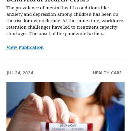
The prevalence of mental health conditions like
anxiety and depression among children has been on
the rise for over a decade. At the same time, workforce
retention challenges have led to treatment capacity
shortages. The onset of the pandemic further...
View Publication
JUL 24, 2024
HEALTH CARE