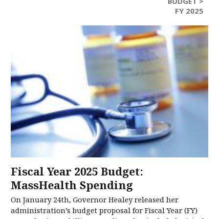
BUDGET >
FY 2025
Fiscal Year 2025 Budget:
MassHealth Spending
On January 24th, Governor Healey released her
administration’s budget proposal for Fiscal Year (FY)