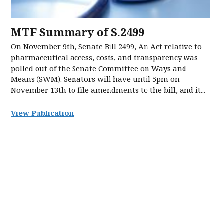
MTF Summary of S.2499
On November 9th, Senate Bill 2499, An Act relative to
pharmaceutical access, costs, and transparency was
polled out of the Senate Committee on Ways and
Means (SWM). Senators will have until 5pm on
November 13th to file amendments to the bill, and it...
View Publication