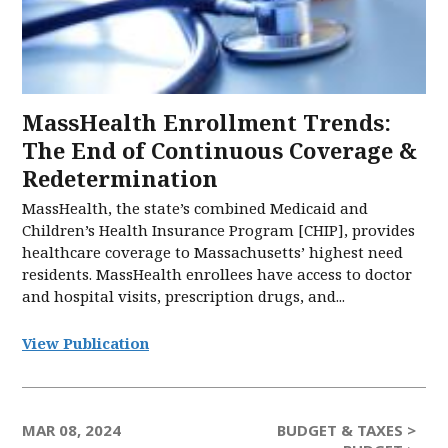
MassHealth Enrollment Trends:
The End of Continuous Coverage &
Redetermination
MassHealth, the state’s combined Medicaid and
Children’s Health Insurance Program [CHIP], provides
healthcare coverage to Massachusetts’ highest need
residents. MassHealth enrollees have access to doctor
and hospital visits, prescription drugs, and...
View Publication
MAR 08, 2024
BUDGET & TAXES >