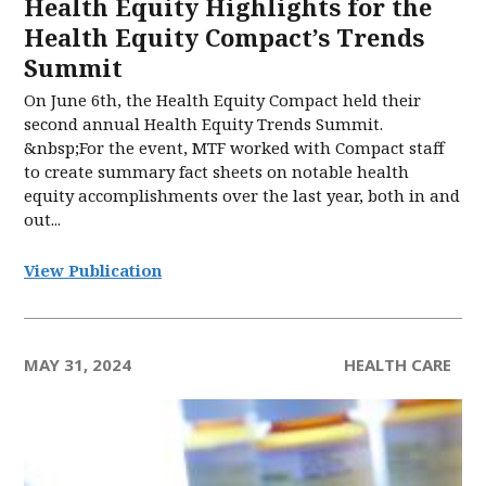
Health Equity Highlights for the
Health Equity Compact’s Trends
Summit
On June 6th, the Health Equity Compact held their
second annual Health Equity Trends Summit.
&nbsp;For the event, MTF worked with Compact staff
to create summary fact sheets on notable health
equity accomplishments over the last year, both in and
out...
View Publication
MAY 31, 2024
HEALTH CARE