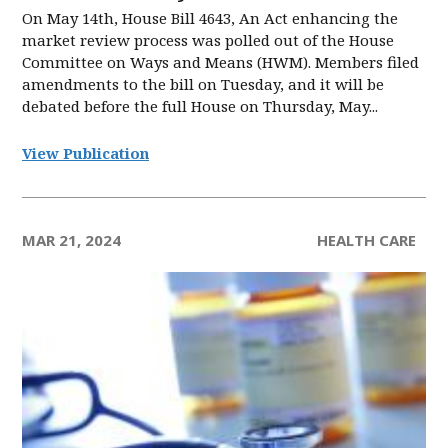
On May 14th, House Bill 4643, An Act enhancing the
market review process was polled out of the House
Committee on Ways and Means (HWM). Members filed
amendments to the bill on Tuesday, and it will be
debated before the full House on Thursday, May...
View Publication
MAR 21, 2024
HEALTH CARE