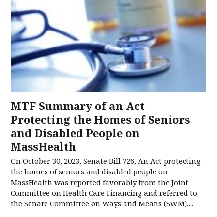
MTF Summary of an Act
Protecting the Homes of Seniors
and Disabled People on
MassHealth
On October 30, 2023, Senate Bill 726, An Act protecting
the homes of seniors and disabled people on
MassHealth was reported favorably from the Joint
Committee on Health Care Financing and referred to
the Senate Committee on Ways and Means (SWM),...