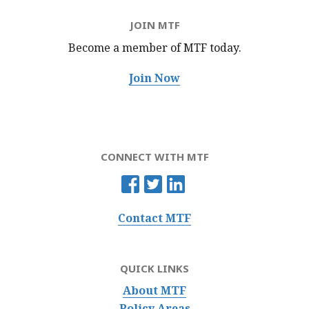
JOIN MTF
Become a member of MTF
today.
Join Now
CONNECT WITH MTF
Contact MTF
QUICK LINKS
About MTF
Policy Areas