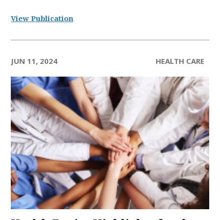
View Publication
JUN 11, 2024
HEALTH CARE