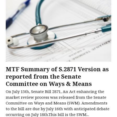
MTF Summary of S.2871 Version as
reported from the Senate
Committee on Ways & Means
On July 15th, Senate Bill 2871, An Act enhancing the
market review process was released from the Senate
Committee on Ways and Means (SWM). Amendments
to the bill are due by July 16th with anticipated debate
occurring on July 18th.This bill is the SWM...