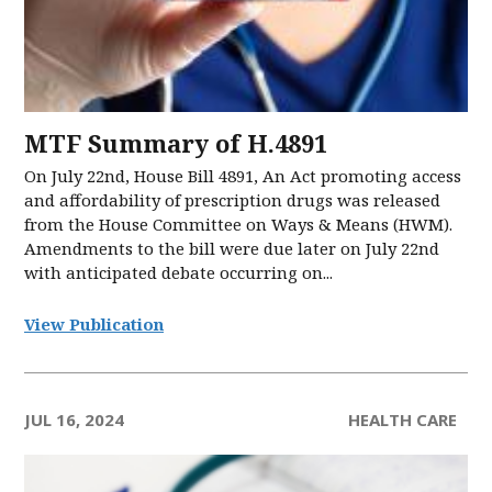
MTF Summary of H.4891
On July 22nd, House Bill 4891, An Act promoting access
and affordability of prescription drugs was released
from the House Committee on Ways & Means (HWM).
Amendments to the bill were due later on July 22nd
with anticipated debate occurring on...
View Publication
JUL 16, 2024
HEALTH CARE