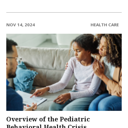
NOV 14, 2024
HEALTH CARE
Overview of the Pediatric
Behavioral Health Crisis