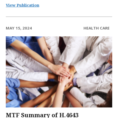
View Publication
MAY 15, 2024
HEALTH CARE
MTF Summary of H.4643