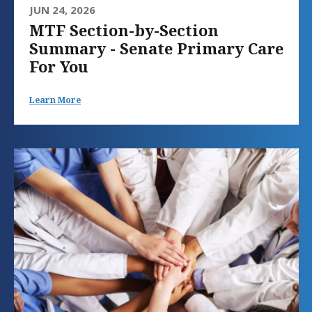
JUN 24, 2026
MTF Section-by-Section
Summary - Senate Primary Care
For You
Learn More