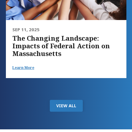
SEP 11, 2025
The Changing Landscape:
Impacts of Federal Action on
Massachusetts
Learn More
VIEW ALL