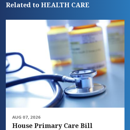
Related to HEALTH CARE
AUG 07, 2026
House Primary Care Bill