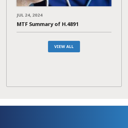
JUL 24, 2024
MTF Summary of H.4891
VIEW ALL