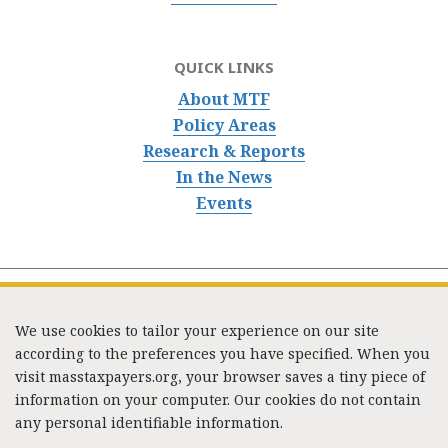
QUICK LINKS
About MTF
Policy Areas
Research & Reports
In the News
Events
We use cookies to tailor your experience on our site
according to the preferences you have specified. When you
visit masstaxpayers.org, your browser saves a tiny piece of
information on your computer. Our cookies do not contain
333 Washington Street, Suite 853, Boston, MA 02108 /
any personal identifiable information.
Tel:
(617) 720-1000
/
mtf_info@masstaxpayers.org
/