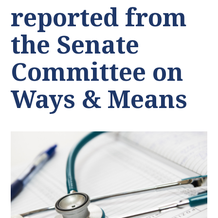
reported from
the Senate
Committee on
Ways & Means