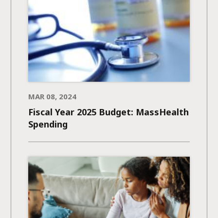
MAR 08, 2024
Fiscal Year 2025 Budget: MassHealth
Spending