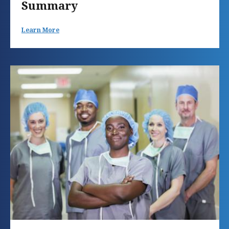
Summary
Learn More