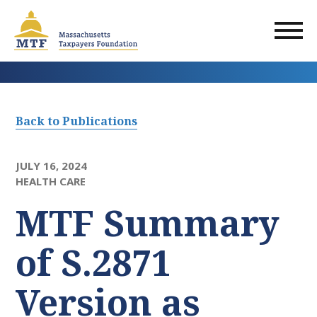
Skip
to
main
content
Back to Publications
JULY 16, 2024
HEALTH CARE
MTF Summary
of S.2871
Version as