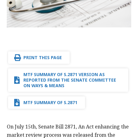
PRINT THIS PAGE
MTF SUMMARY OF S.2871 VERSION AS
REPORTED FROM THE SENATE COMMITTEE
ON WAYS & MEANS
MTF SUMMARY OF S.2871
On July 15th, Senate Bill 2871, An Act enhancing the
market review process was released from the