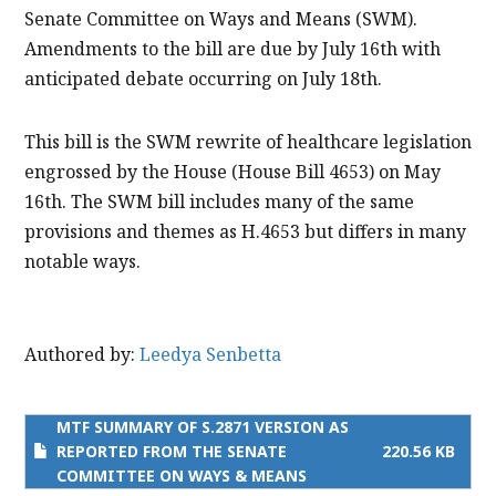
Senate Committee on Ways and Means (SWM).
Amendments to the bill are due by July 16th with
anticipated debate occurring on July 18th.
This bill is the SWM rewrite of healthcare legislation
engrossed by the House (House Bill 4653) on May
16th. The SWM bill includes many of the same
provisions and themes as H.4653 but differs in many
notable ways.
Authored by:
Leedya Senbetta
MTF SUMMARY OF S.2871 VERSION AS
REPORTED FROM THE SENATE
220.56 KB
COMMITTEE ON WAYS & MEANS