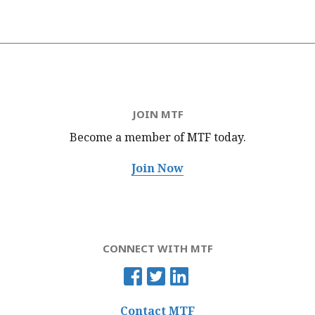
JOIN MTF
Become a member of MTF
today.
Join Now
CONNECT WITH MTF
Contact MTF