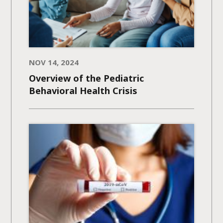
NOV 14, 2024
Overview of the Pediatric
Behavioral Health Crisis