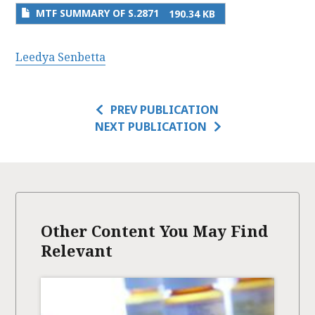
MTF SUMMARY OF S.2871
190.34 KB
Leedya Senbetta
PREV PUBLICATION
NEXT PUBLICATION
Other Content You May Find
Relevant