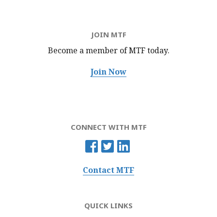
JOIN MTF
Become a member of MTF
today.
Join Now
CONNECT WITH MTF
Contact MTF
QUICK LINKS