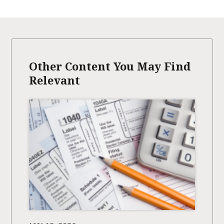
Other Content You May Find
Relevant