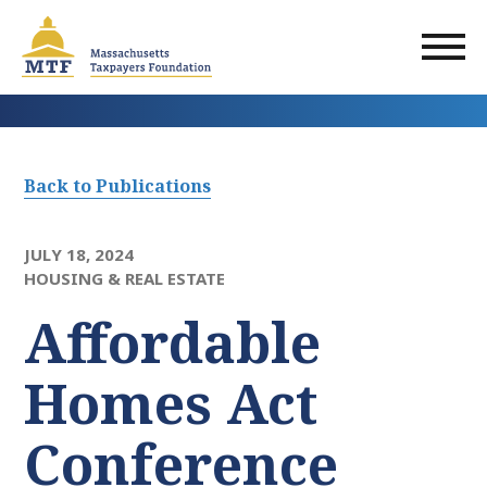
Skip
to
main
content
Back to Publications
JULY 18, 2024
HOUSING & REAL ESTATE
Affordable
Homes Act
Conference