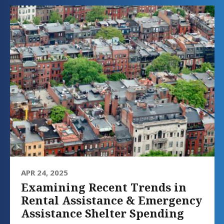
APR 24, 2025
Examining Recent Trends in
Rental Assistance & Emergency
Assistance Shelter Spending