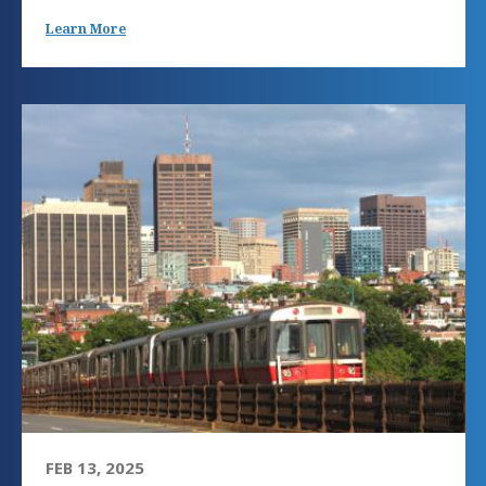
Learn More
FEB 13, 2025