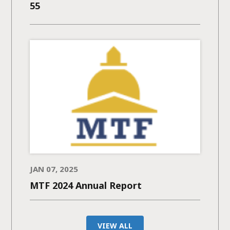
55
JAN 07, 2025
MTF 2024 Annual Report
VIEW ALL