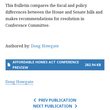
This Bulletin compares the fiscal and policy
differences between the House and Senate bills and
makes recommendations for resolution in
Conference Committee.
Authored by:
Doug Howgate
AFFORDABLE HOMES ACT CONFERENCE
282.94 KB
PREVIEW
Doug Howgate
PREV PUBLICATION
NEXT PUBLICATION