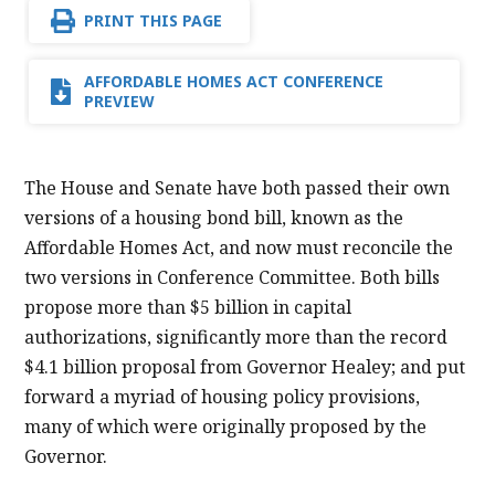
PRINT THIS PAGE
AFFORDABLE HOMES ACT CONFERENCE
PREVIEW
The House and Senate have both passed their own
versions of a housing bond bill, known as the
Affordable Homes Act, and now must reconcile the
two versions in Conference Committee. Both bills
propose more than $5 billion in capital
authorizations, significantly more than the record
$4.1 billion proposal from Governor Healey; and put
forward a myriad of housing policy provisions,
many of which were originally proposed by the
Governor.