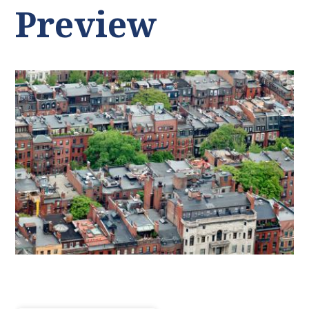
Preview