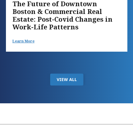
The Future of Downtown
Boston & Commercial Real
Estate: Post-Covid Changes in
Work-Life Patterns
Learn More
VIEW ALL