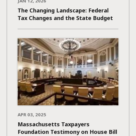
JAN 12, 2026
The Changing Landscape: Federal
Tax Changes and the State Budget
APR 03, 2025
Massachusetts Taxpayers
Foundation Testimony on House Bill