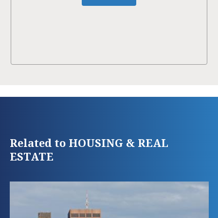
Related to HOUSING & REAL
ESTATE