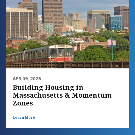
APR 09, 2026
Building Housing in
Massachusetts & Momentum
Zones
Learn More