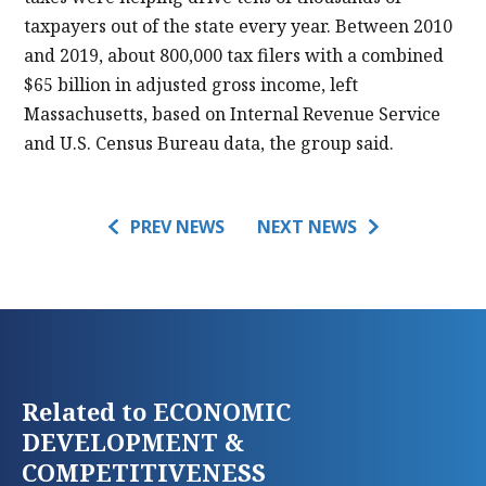
taxpayers out of the state every year. Between 2010
and 2019, about 800,000 tax filers with a combined
$65 billion in adjusted gross income, left
Massachusetts, based on Internal Revenue Service
and U.S. Census Bureau data, the group said.
PREV NEWS
NEXT NEWS
Related to ECONOMIC
DEVELOPMENT &
COMPETITIVENESS