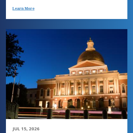
Learn More
JUL 15, 2026