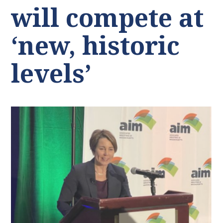
will compete at
‘new, historic
levels’