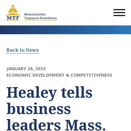
Skip
to
main
content
Back to News
JANUARY 26, 2023
ECONOMIC DEVELOPMENT & COMPETITIVENESS
Healey tells
business
leaders Mass.