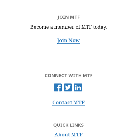
JOIN MTF
Become a member of MTF
today.
Join Now
CONNECT WITH MTF
Contact MTF
QUICK LINKS
About MTF