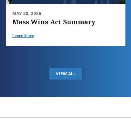
MAY 28, 2026
Mass Wins Act Summary
Learn More
VIEW ALL