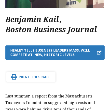
Benjamin Kail
,
Boston Business Journal
HEALEY TELLS BUSINESS LEADERS MASS. WILL
COMPETE AT ‘NEW, HISTORIC LEVELS’
PRINT THIS PAGE
Last summer, a report from the Massachusetts
Taxpayers Foundation suggested high costs and
taxes were helping drive tens of thousands of