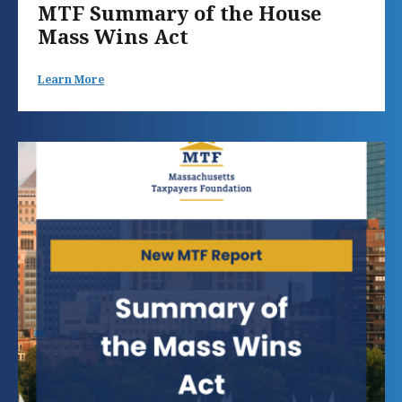
MTF Summary of the House
Mass Wins Act
Learn More