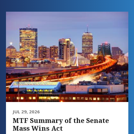
JUL 29, 2026
MTF Summary of the Senate
Mass Wins Act