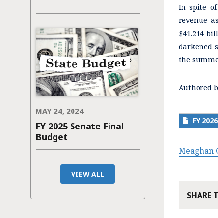
In spite o
revenue as
$41.214 bil
darkened s
the summer
Authored b
MAY 24, 2024
FY 20
FY 2025 Senate Final
Budget
Meaghan C
VIEW ALL
SHARE 