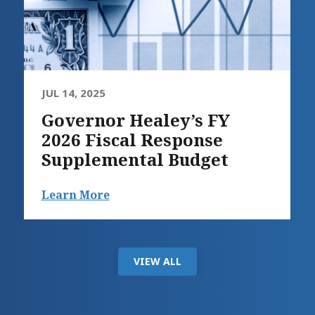
JUL 14, 2025
Governor Healey’s FY
2026 Fiscal Response
Supplemental Budget
Learn More
VIEW ALL