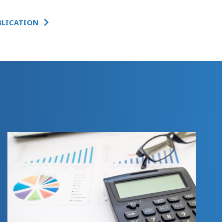
BLICATION