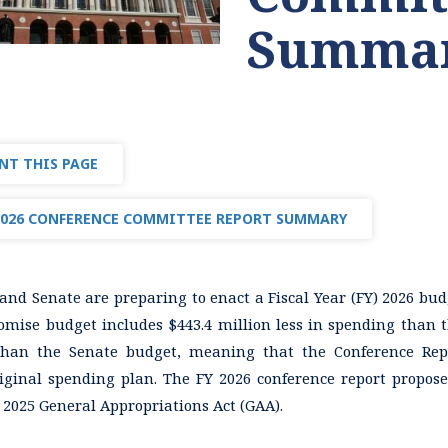
Summa
NT THIS PAGE
2026 CONFERENCE COMMITTEE REPORT SUMMARY
nd Senate are preparing to enact a Fiscal Year (FY) 2026 budg
mise budget includes $443.4 million less in spending than t
han the Senate budget, meaning that the Conference Repo
riginal spending plan. The FY 2026 conference report proposes
 2025 General Appropriations Act (GAA).