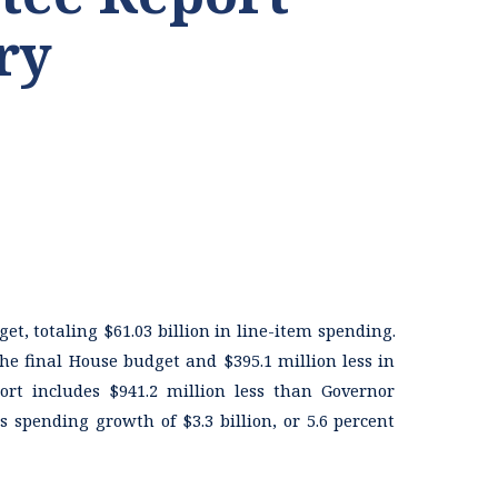
ry
et, totaling $61.03 billion in line-item spending.
he final House budget and $395.1 million less in
rt includes $941.2 million less than Governor
 spending growth of $3.3 billion, or 5.6 percent