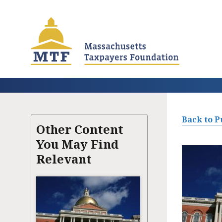
Skip
to
main
content
Back to P
Other Content
You May Find
Relevant