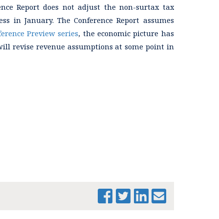
rence Report does not adjust the non-surtax tax
ess in January. The Conference Report assumes
ference Preview series
, the economic picture has
will revise revenue assumptions at some point in
PRINT THIS PAGE
FY 2026
CONFERENCE
COMMITTEE
REPORT SUMMARY