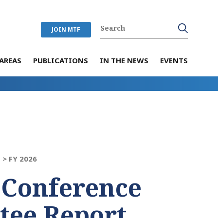
JOIN MTF
AREAS
PUBLICATIONS
IN THE NEWS
EVENTS
 >
FY 2026
 Conference
tee Report