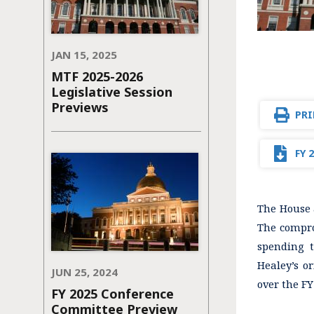
JAN 15, 2025
MTF 2025-2026
Legislative Session
Previews
PRI
FY 
The House a
The compro
spending t
Healey’s o
JUN 25, 2024
over the FY
FY 2025 Conference
Committee Preview