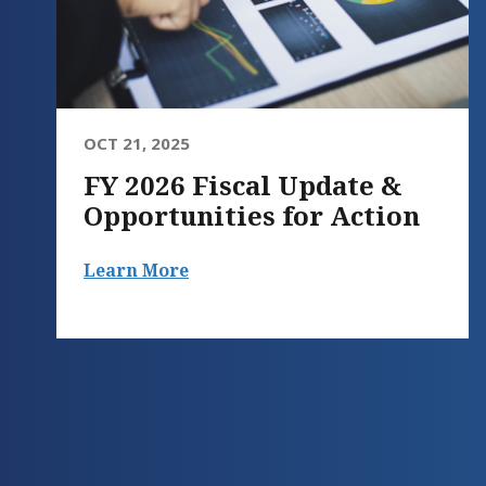
OCT 21, 2025
FY 2026 Fiscal Update &
Opportunities for Action
Learn More