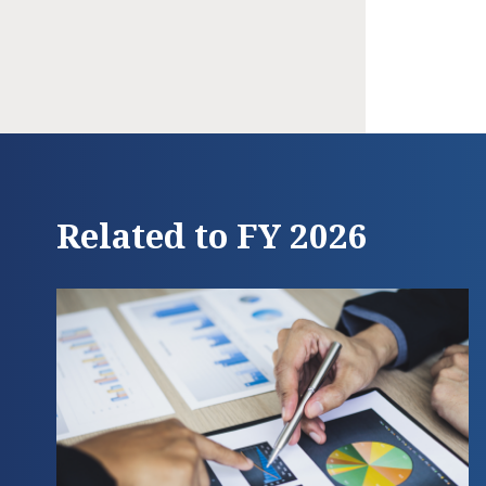
Related to FY 2026