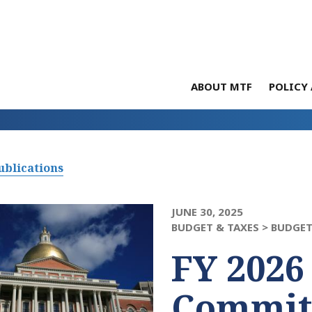
ABOUT MTF
POLICY 
ublications
JUNE 30, 2025
BUDGET & TAXES >
BUDGET
FY 2026
Commit