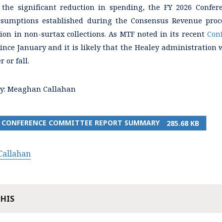
f the significant reduction in spending, the FY 2026 Confe
sumptions established during the Consensus Revenue proc
lion in non-surtax collections. As MTF noted in its recent
Con
ince January and it is likely that the Healey administration 
 or fall.
y:
Meaghan Callahan
26 CONFERENCE COMMITTEE REPORT SUMMARY
285.68 KB
allahan
THIS