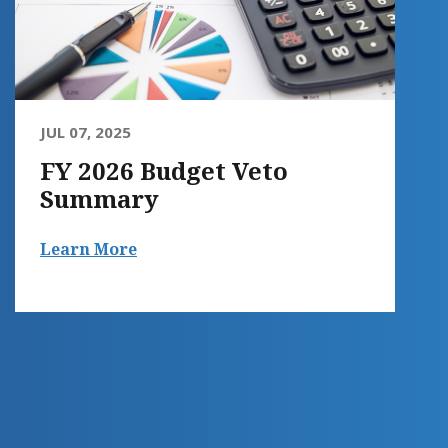
JUL 07, 2025
FY 2026 Budget Veto
Summary
Learn More