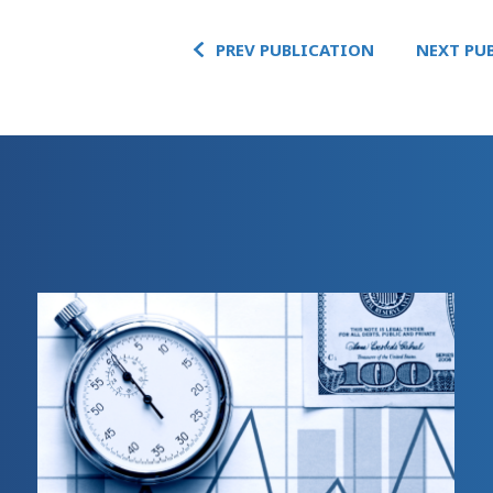
PREV PUBLICATION
NEXT PU