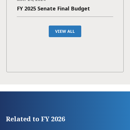
FY 2025 Senate Final Budget
VIEW ALL
Related to FY 2026