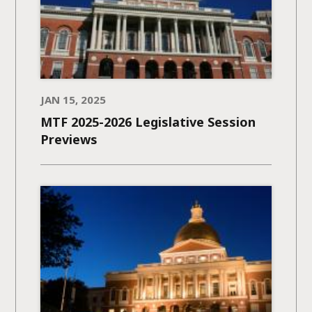
JAN 15, 2025
MTF 2025-2026 Legislative Session
Previews