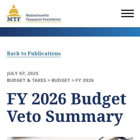
Skip
to
main
content
Back to Publications
JULY 07, 2025
BUDGET & TAXES >
BUDGET >
FY 2026
FY 2026 Budget
Veto Summary