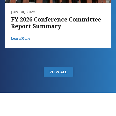
JUN 30, 2025
FY 2026 Conference Committee
Report Summary
Learn More
VIEW ALL