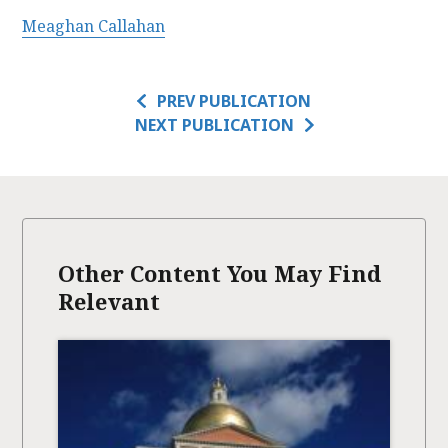
Meaghan Callahan
PREV PUBLICATION
NEXT PUBLICATION
Other Content You May Find
Relevant