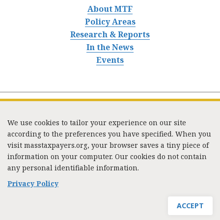
About MTF
Policy Areas
Research & Reports
In the News
Events
We use cookies to tailor your experience on our site
according to the preferences you have specified. When you
visit masstaxpayers.org, your browser saves a tiny piece of
information on your computer. Our cookies do not contain
333 Washington Street, Suite 853, Boston, MA 02108 /
any personal identifiable information.
Tel:
(617) 720-1000
/
mtf_info@masstaxpayers.org
/
Copyright © 2023. All rights reserved.
Privacy Policy
ACCEPT
JOIN MTF