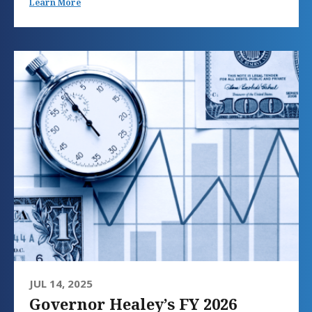
Learn More
JUL 14, 2025
Governor Healey’s FY 2026