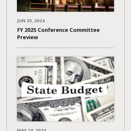
JUN 25, 2024
FY 2025 Conference Committee
Preview
MAY 24, 2024