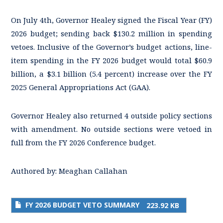
On July 4th, Governor Healey signed the Fiscal Year (FY)
2026 budget; sending back $130.2 million in spending
vetoes. Inclusive of the Governor’s budget actions, line-
item spending in the FY 2026 budget would total $60.9
billion, a $3.1 billion (5.4 percent) increase over the FY
2025 General Appropriations Act (GAA).
Governor Healey also returned 4 outside policy sections
with amendment. No outside sections were vetoed in
full from the FY 2026 Conference budget.
Authored by:
Meaghan Callahan
FY 2026 BUDGET VETO SUMMARY
223.92 KB