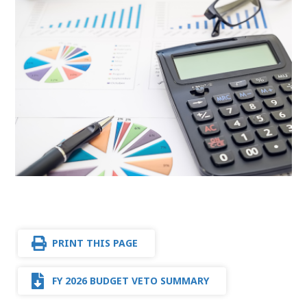
PRINT THIS PAGE
FY 2026 BUDGET VETO SUMMARY