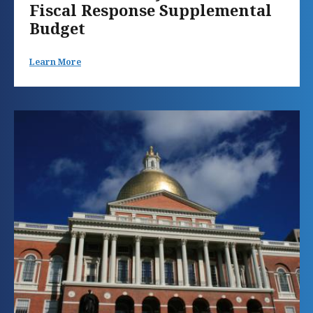
Fiscal Response Supplemental
Budget
Learn More