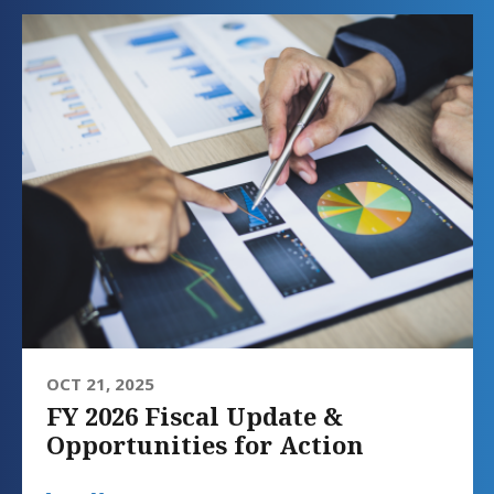
OCT 21, 2025
FY 2026 Fiscal Update &
Opportunities for Action