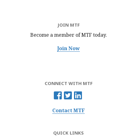
JOIN MTF
Become a member of MTF
today.
Join Now
CONNECT WITH MTF
Contact MTF
QUICK LINKS